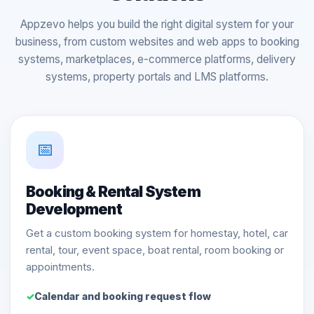
Appzevo helps you build the right digital system for your
business, from custom websites and web apps to booking
systems, marketplaces, e-commerce platforms, delivery
systems, property portals and LMS platforms.
📅
Booking & Rental System
Development
Get a custom booking system for homestay, hotel, car
rental, tour, event space, boat rental, room booking or
appointments.
Calendar and booking request flow