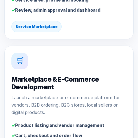
Review, admin approval and dashboard
Service Marketplace
🛒
Marketplace & E-Commerce
Development
Launch a marketplace or e-commerce platform for
vendors, B2B ordering, B2C stores, local sellers or
digital products.
Product listing and vendor management
Cart, checkout and order flow