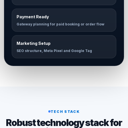
Payment Ready
Gateway planning for paid booking or order flow
Marketing Setup
SEO structure, Meta Pixel and Google Tag
TECH STACK
Robust technology stack for