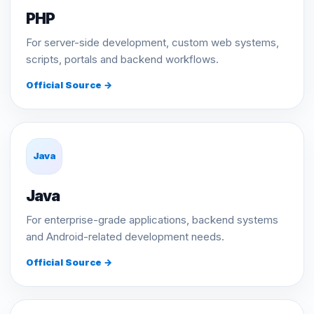
PHP
For server-side development, custom web systems,
scripts, portals and backend workflows.
Official Source →
Java
Java
For enterprise-grade applications, backend systems
and Android-related development needs.
Official Source →