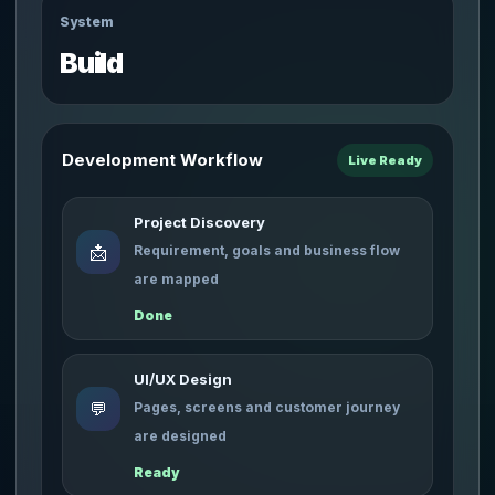
System
Build
Development Workflow
Live Ready
Project Discovery
📩
Requirement, goals and business flow
are mapped
Done
UI/UX Design
💬
Pages, screens and customer journey
are designed
Ready