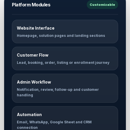
Platform Modules
Customizable
Website Interface
Homepage, solution pages and landing sections
Customer Flow
Lead, booking, order, listing or enrollment journey
Admin Workflow
Notification, review, follow-up and customer
handling
Automation
Email, WhatsApp, Google Sheet and CRM
connection