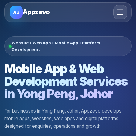
☰
Appzevo
AZ
Website • Web App • Mobile App • Platform
Development
Mobile App & Web
Development Services
in Yong Peng, Johor
For businesses in Yong Peng, Johor, Appzevo develops
mobile apps, websites, web apps and digital platforms
designed for enquiries, operations and growth.