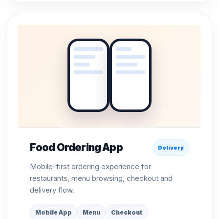
Food Ordering App
Delivery
Mobile-first ordering experience for
restaurants, menu browsing, checkout and
delivery flow.
Mobile App
Menu
Checkout