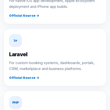
For native iOS app development, Apple ecosystem
deployment and iPhone app builds.
Official Source →
Lv
Laravel
For custom booking systems, dashboards, portals,
CRM, marketplace and business platforms.
Official Source →
PHP