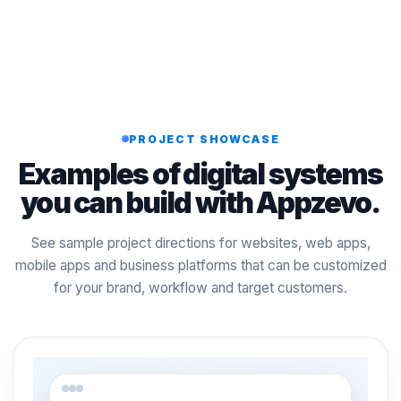
PROJECT SHOWCASE
Examples of digital systems
you can build with Appzevo.
See sample project directions for websites, web apps,
mobile apps and business platforms that can be customized
for your brand, workflow and target customers.