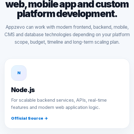
web, mobile app and custom
platform development.
Appzevo can work with modern frontend, backend, mobile,
CMS and database technologies depending on your platform
scope, budget, timeline and long-term scaling plan.
N
Node.js
For scalable backend services, APIs, real-time
features and modern web application logic.
Official Source →