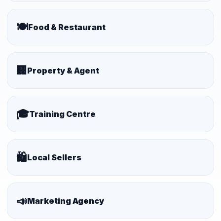
🍽️
Food & Restaurant
🏢
Property & Agent
🎓
Training Centre
🛍️
Local Sellers
📣
Marketing Agency