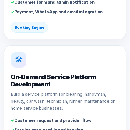
Customer form and admin notification
Payment, WhatsApp and email integration
Booking Engine
🛠️
On-Demand Service Platform
Development
Build a service platform for cleaning, handyman,
beauty, car wash, technician, runner, maintenance or
home service businesses.
Customer request and provider flow
Service area, profile and booking