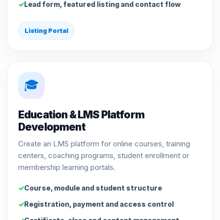
Lead form, featured listing and contact flow
Listing Portal
🎓
Education & LMS Platform
Development
Create an LMS platform for online courses, training
centers, coaching programs, student enrollment or
membership learning portals.
Course, module and student structure
Registration, payment and access control