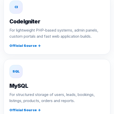
CI
CodeIgniter
For lightweight PHP-based systems, admin panels,
custom portals and fast web application builds.
Official Source →
SQL
MySQL
For structured storage of users, leads, bookings,
listings, products, orders and reports.
Official Source →