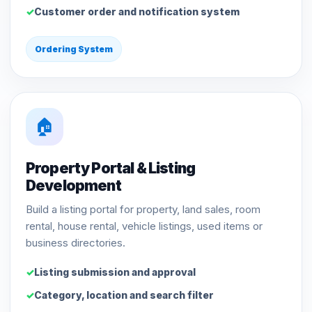
Customer order and notification system
Ordering System
🏠
Property Portal & Listing
Development
Build a listing portal for property, land sales, room
rental, house rental, vehicle listings, used items or
business directories.
Listing submission and approval
Category, location and search filter