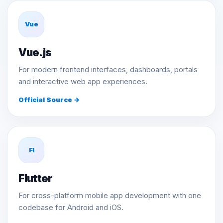
Vue
Vue.js
For modern frontend interfaces, dashboards, portals
and interactive web app experiences.
Official Source →
Fl
Flutter
For cross-platform mobile app development with one
codebase for Android and iOS.