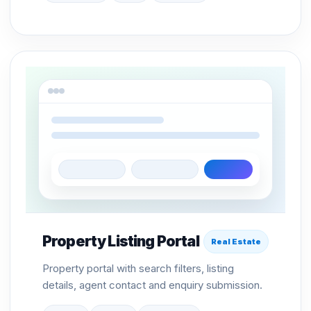
Property Listing Portal
Real Estate
Property portal with search filters, listing
details, agent contact and enquiry submission.