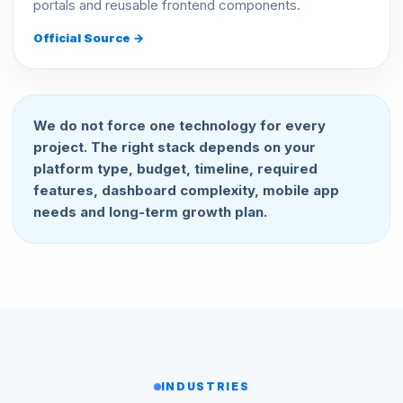
portals and reusable frontend components.
Official Source →
We do not force one technology for every
project. The right stack depends on your
platform type, budget, timeline, required
features, dashboard complexity, mobile app
needs and long-term growth plan.
INDUSTRIES