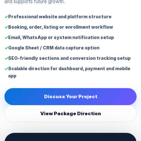
and supports future growth.
Professional website and platform structure
Booking, order, listing or enrollment workflow
Email, WhatsApp or system notification setup
Google Sheet / CRM data capture option
SEO-friendly sections and conversion tracking setup
Scalable direction for dashboard, payment and mobile
app
Discuss Your Project
View Package Direction