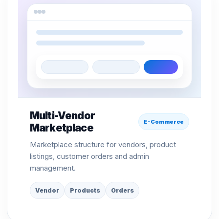
Multi-Vendor
E-Commerce
Marketplace
Marketplace structure for vendors, product
listings, customer orders and admin
management.
Vendor
Products
Orders