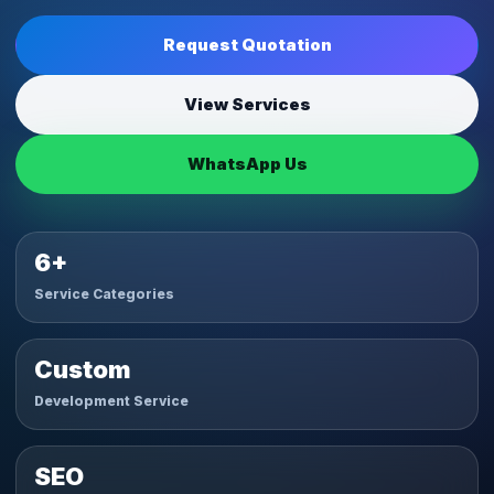
Request Quotation
View Services
WhatsApp Us
6+
Service Categories
Custom
Development Service
SEO