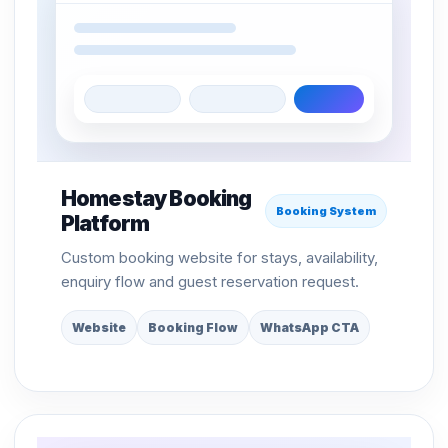
Homestay Booking
Booking System
Platform
Custom booking website for stays, availability,
enquiry flow and guest reservation request.
Website
Booking Flow
WhatsApp CTA