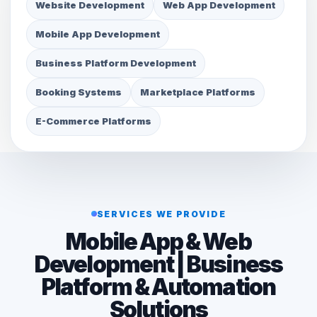
Website Development
Web App Development
Mobile App Development
Business Platform Development
Booking Systems
Marketplace Platforms
E-Commerce Platforms
SERVICES WE PROVIDE
Mobile App & Web
Development | Business
Platform & Automation
Solutions