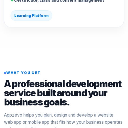
Certificate, class and content management
Learning Platform
WHAT YOU GET
A professional development
service built around your
business goals.
Appzevo helps you plan, design and develop a website,
web app or mobile app that fits how your business operates