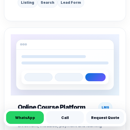
Listing
Search
Lead Form
Online Course Platform
LMS
WhatsApp
Call
Request Quote
LMS structure for course pages, student
enrolment, modules, payment and learning