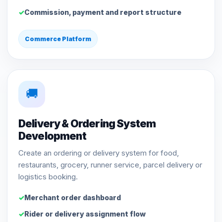
Commission, payment and report structure
Commerce Platform
🚚
Delivery & Ordering System
Development
Create an ordering or delivery system for food,
restaurants, grocery, runner service, parcel delivery or
logistics booking.
Merchant order dashboard
Rider or delivery assignment flow