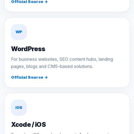
Official Source →
WP
WordPress
For business websites, SEO content hubs, landing
pages, blogs and CMS-based solutions.
Official Source →
iOS
Xcode / iOS