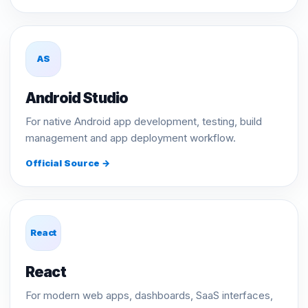
AS
Android Studio
For native Android app development, testing, build
management and app deployment workflow.
Official Source →
React
React
For modern web apps, dashboards, SaaS interfaces,