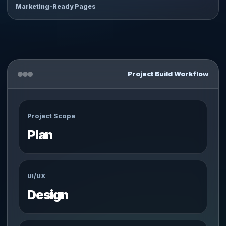
Marketing-Ready Pages
Project Build Workflow
Project Scope
Plan
UI/UX
Design