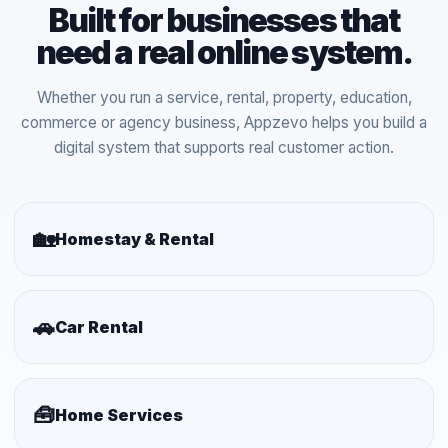
Built for businesses that
need a real online system.
Whether you run a service, rental, property, education,
commerce or agency business, Appzevo helps you build a
digital system that supports real customer action.
🏡
Homestay & Rental
🚗
Car Rental
🧰
Home Services