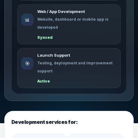
Web / App Development
📊
Website, dashboard or mobile app is
developed
Synced
Launch Support
🎯
Testing, deployment and improvement
support
Active
Development services for: