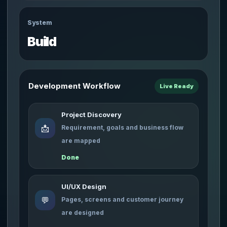
System
Build
Development Workflow
Live Ready
Project Discovery
📩
Requirement, goals and business flow
are mapped
Done
UI/UX Design
💬
Pages, screens and customer journey
are designed