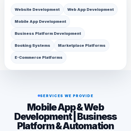
Website Development
Web App Development
Mobile App Development
Business Platform Development
Booking Systems
Marketplace Platforms
E-Commerce Platforms
SERVICES WE PROVIDE
Mobile App & Web
Development | Business
Platform & Automation