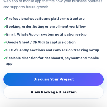
web app or mobile app that fits how your business operates
and supports future growth.
Professional website and platform structure
Booking, order, listing or enrollment workflow
Email, WhatsApp or system notification setup
Google Sheet / CRM data capture option
SEO-friendly sections and conversion tracking setup
Scalable direction for dashboard, payment and mobile
app
Discuss Your Project
View Package Direction