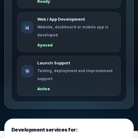
Ready
Web / App Development
📊
Website, dashboard or mobile app is
developed
Synced
Launch Support
🎯
Testing, deployment and improvement
support
Active
Development services for: