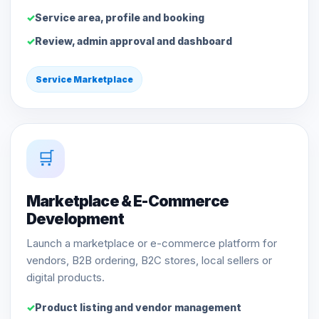
Service area, profile and booking
Review, admin approval and dashboard
Service Marketplace
🛒
Marketplace & E-Commerce
Development
Launch a marketplace or e-commerce platform for
vendors, B2B ordering, B2C stores, local sellers or
digital products.
Product listing and vendor management