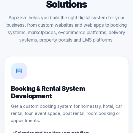
Solutions
Appzevo helps you build the right digital system for your
business, from custom websites and web apps to booking
systems, marketplaces, e-commerce platforms, delivery
systems, property portals and LMS platforms.
📅
Booking & Rental System
Development
Get a custom booking system for homestay, hotel, car
rental, tour, event space, boat rental, room booking or
appointments.
Calendar and booking request flow