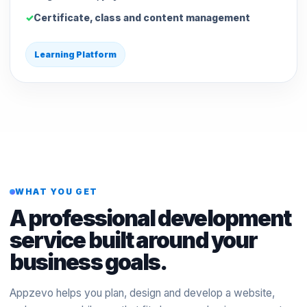
Certificate, class and content management
Learning Platform
WHAT YOU GET
A professional development
service built around your
business goals.
Appzevo helps you plan, design and develop a website,