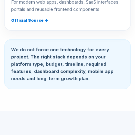
For modern web apps, dashboards, SaaS interfaces,
portals and reusable frontend components.
Official Source →
We do not force one technology for every
project. The right stack depends on your
platform type, budget, timeline, required
features, dashboard complexity, mobile app
needs and long-term growth plan.