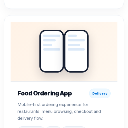
Food Ordering App
Delivery
Mobile-first ordering experience for
restaurants, menu browsing, checkout and
delivery flow.