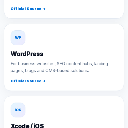
Official Source →
WP
WordPress
For business websites, SEO content hubs, landing
pages, blogs and CMS-based solutions.
Official Source →
iOS
Xcode / iOS