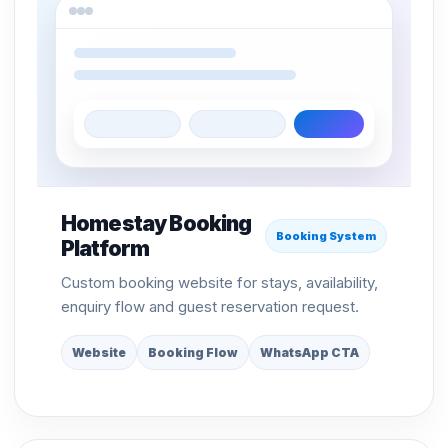
Homestay Booking
Booking System
Platform
Custom booking website for stays, availability,
enquiry flow and guest reservation request.
Website
Booking Flow
WhatsApp CTA