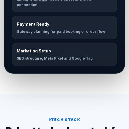
connection
Payment Ready
Gateway planning for paid booking or order flow
Marketing Setup
SEO structure, Meta Pixel and Google Tag
TECH STACK