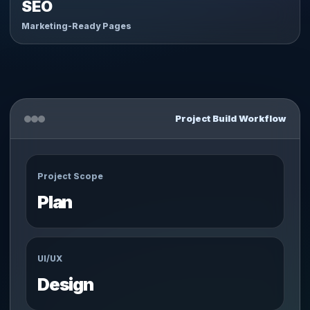
SEO
Marketing-Ready Pages
Project Build Workflow
Project Scope
Plan
UI/UX
Design