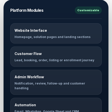
Platform Modules
Customizable
Website Interface
Homepage, solution pages and landing sections
Customer Flow
Lead, booking, order, listing or enrollment journey
Admin Workflow
Notification, review, follow-up and customer
handling
Automation
Email, WhatsApp, Google Sheet and CRM