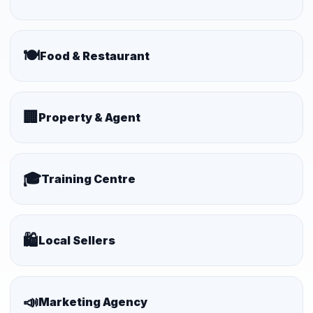
🍽️
Food & Restaurant
🏢
Property & Agent
🎓
Training Centre
🛍️
Local Sellers
📣
Marketing Agency