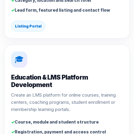
Category, location and search filter
Lead form, featured listing and contact flow
Listing Portal
🎓
Education & LMS Platform
Development
Create an LMS platform for online courses, training
centers, coaching programs, student enrollment or
membership learning portals.
Course, module and student structure
Registration, payment and access control