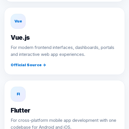
Vue
Vue.js
For modern frontend interfaces, dashboards, portals
and interactive web app experiences.
Official Source →
Fl
Flutter
For cross-platform mobile app development with one
codebase for Android and iOS.