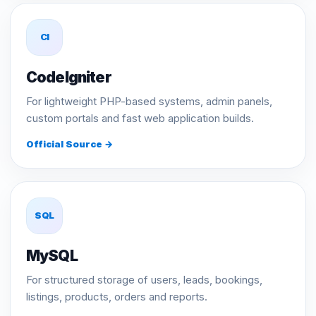
CI
CodeIgniter
For lightweight PHP-based systems, admin panels,
custom portals and fast web application builds.
Official Source →
SQL
MySQL
For structured storage of users, leads, bookings,
listings, products, orders and reports.