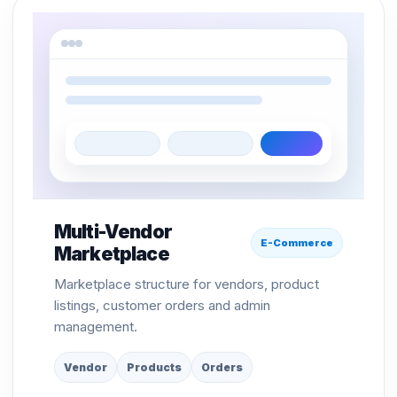
Multi-Vendor
E-Commerce
Marketplace
Marketplace structure for vendors, product
listings, customer orders and admin
management.
Vendor
Products
Orders