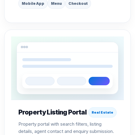
Mobile App
Menu
Checkout
Property Listing Portal
Real Estate
Property portal with search filters, listing
details, agent contact and enquiry submission.