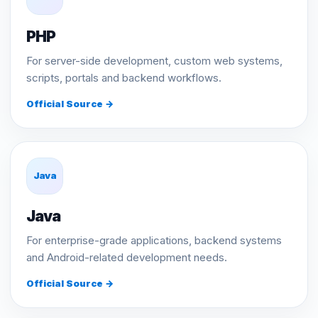
PHP
For server-side development, custom web systems,
scripts, portals and backend workflows.
Official Source →
Java
Java
For enterprise-grade applications, backend systems
and Android-related development needs.
Official Source →