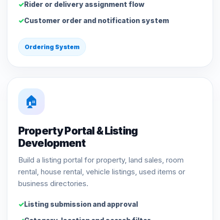
Rider or delivery assignment flow
Customer order and notification system
Ordering System
🏠
Property Portal & Listing
Development
Build a listing portal for property, land sales, room
rental, house rental, vehicle listings, used items or
business directories.
Listing submission and approval