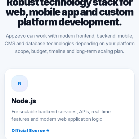
Robust technology stack for
web, mobile app and custom
platform development.
Appzevo can work with modern frontend, backend, mobile,
CMS and database technologies depending on your platform
scope, budget, timeline and long-term scaling plan.
N
Node.js
For scalable backend services, APIs, real-time
features and modern web application logic.
Official Source →