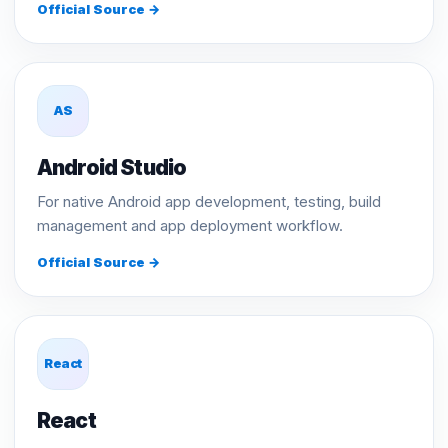
Official Source →
AS
Android Studio
For native Android app development, testing, build
management and app deployment workflow.
Official Source →
React
React