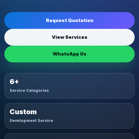
Request Quotation
View Services
WhatsApp Us
6+
Service Categories
Custom
Development Service