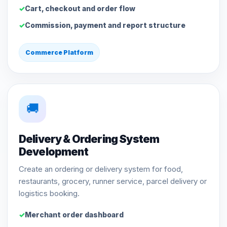
Cart, checkout and order flow
Commission, payment and report structure
Commerce Platform
🚚
Delivery & Ordering System
Development
Create an ordering or delivery system for food,
restaurants, grocery, runner service, parcel delivery or
logistics booking.
Merchant order dashboard