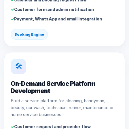
Customer form and admin notification
Payment, WhatsApp and email integration
Booking Engine
🛠️
On-Demand Service Platform
Development
Build a service platform for cleaning, handyman,
beauty, car wash, technician, runner, maintenance or
home service businesses.
Customer request and provider flow