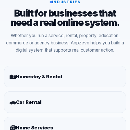
INDUSTRIES
Built for businesses that
need a real online system.
Whether you run a service, rental, property, education,
commerce or agency business, Appzevo helps you build a
digital system that supports real customer action.
🏡
Homestay & Rental
🚗
Car Rental
🧰
Home Services