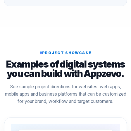
PROJECT SHOWCASE
Examples of digital systems
you can build with Appzevo.
See sample project directions for websites, web apps,
mobile apps and business platforms that can be customized
for your brand, workflow and target customers.