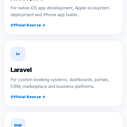
For native iOS app development, Apple ecosystem
deployment and iPhone app builds.
Official Source →
Lv
Laravel
For custom booking systems, dashboards, portals,
CRM, marketplace and business platforms.
Official Source →
PHP