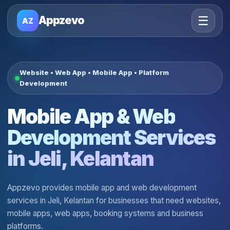
☰
Appzevo
AZ
Website • Web App • Mobile App • Platform
Development
Mobile App & Web
Development Services
in Jeli, Kelantan
Appzevo provides mobile app and web development
services in Jeli, Kelantan for businesses that need websites,
mobile apps, web apps, booking systems and business
platforms.