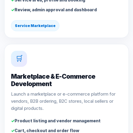
Review, admin approval and dashboard
Service Marketplace
🛒
Marketplace & E-Commerce
Development
Launch a marketplace or e-commerce platform for
vendors, B2B ordering, B2C stores, local sellers or
digital products.
Product listing and vendor management
Cart, checkout and order flow