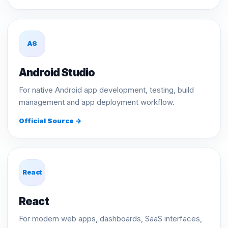
AS
Android Studio
For native Android app development, testing, build
management and app deployment workflow.
Official Source →
React
React
For modern web apps, dashboards, SaaS interfaces,