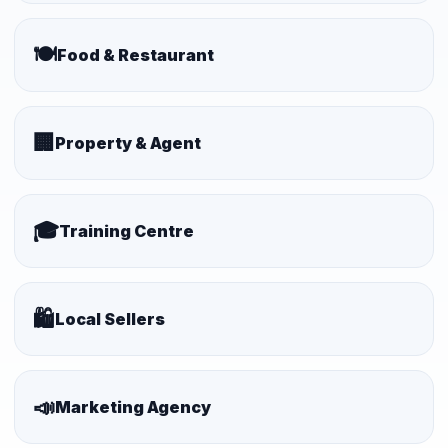
🍽️
Food & Restaurant
🏢
Property & Agent
🎓
Training Centre
🛍️
Local Sellers
📣
Marketing Agency