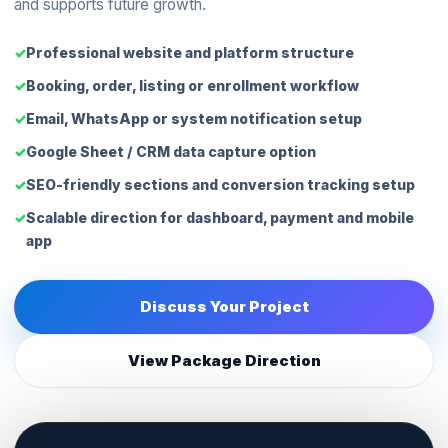
and supports future growth.
Professional website and platform structure
Booking, order, listing or enrollment workflow
Email, WhatsApp or system notification setup
Google Sheet / CRM data capture option
SEO-friendly sections and conversion tracking setup
Scalable direction for dashboard, payment and mobile
app
Discuss Your Project
View Package Direction