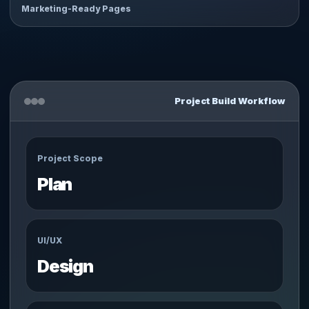
Marketing-Ready Pages
Project Build Workflow
Project Scope
Plan
UI/UX
Design