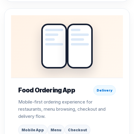
Food Ordering App
Delivery
Mobile-first ordering experience for
restaurants, menu browsing, checkout and
delivery flow.
Mobile App
Menu
Checkout