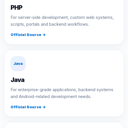
PHP
For server-side development, custom web systems,
scripts, portals and backend workflows.
Official Source →
Java
Java
For enterprise-grade applications, backend systems
and Android-related development needs.
Official Source →