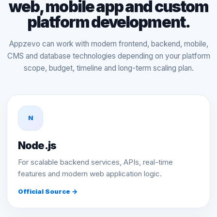
web, mobile app and custom
platform development.
Appzevo can work with modern frontend, backend, mobile,
CMS and database technologies depending on your platform
scope, budget, timeline and long-term scaling plan.
N
Node.js
For scalable backend services, APIs, real-time
features and modern web application logic.
Official Source →