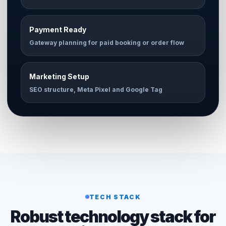
Payment Ready
Gateway planning for paid booking or order flow
Marketing Setup
SEO structure, Meta Pixel and Google Tag
TECH STACK
Robust technology stack for