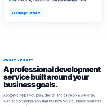
Certificate, class and content management
Learning Platform
WHAT YOU GET
A professional development
service built around your
business goals.
Appzevo helps you plan, design and develop a website,
web app or mobile app that fits how your business operates