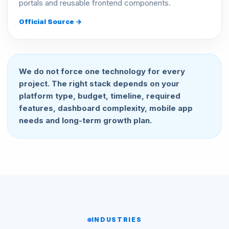
portals and reusable frontend components.
Official Source →
We do not force one technology for every
project. The right stack depends on your
platform type, budget, timeline, required
features, dashboard complexity, mobile app
needs and long-term growth plan.
INDUSTRIES