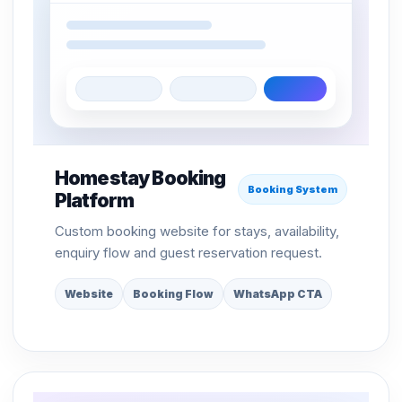
Homestay Booking
Booking System
Platform
Custom booking website for stays, availability,
enquiry flow and guest reservation request.
Website
Booking Flow
WhatsApp CTA