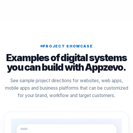
PROJECT SHOWCASE
Examples of digital systems
you can build with Appzevo.
See sample project directions for websites, web apps,
mobile apps and business platforms that can be customized
for your brand, workflow and target customers.