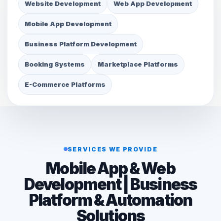
Website Development
Web App Development
Mobile App Development
Business Platform Development
Booking Systems
Marketplace Platforms
E-Commerce Platforms
SERVICES WE PROVIDE
Mobile App & Web
Development | Business
Platform & Automation
Solutions