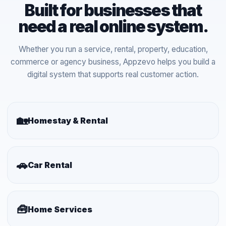
Built for businesses that
need a real online system.
Whether you run a service, rental, property, education,
commerce or agency business, Appzevo helps you build a
digital system that supports real customer action.
🏡
Homestay & Rental
🚗
Car Rental
🧰
Home Services