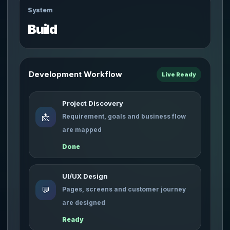
System
Build
Development Workflow
Live Ready
Project Discovery
📩
Requirement, goals and business flow
are mapped
Done
UI/UX Design
💬
Pages, screens and customer journey
are designed
Ready