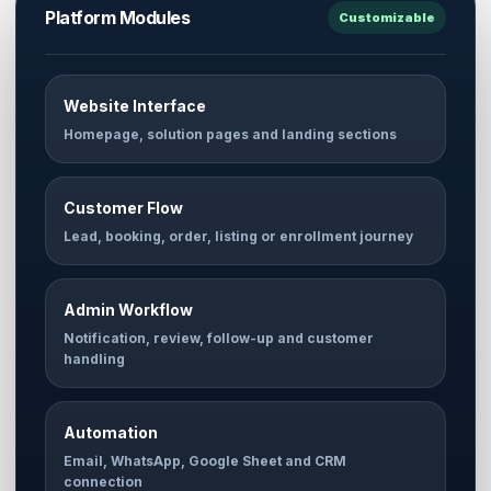
Platform Modules
Customizable
Website Interface
Homepage, solution pages and landing sections
Customer Flow
Lead, booking, order, listing or enrollment journey
Admin Workflow
Notification, review, follow-up and customer
handling
Automation
Email, WhatsApp, Google Sheet and CRM
connection