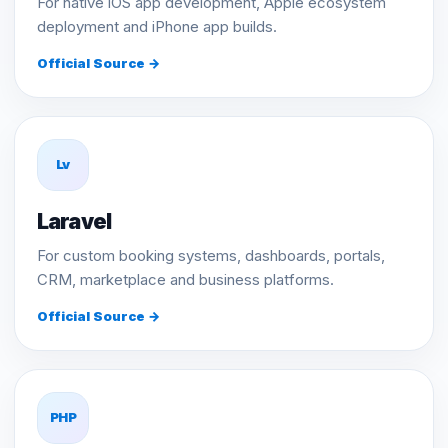
For native iOS app development, Apple ecosystem
deployment and iPhone app builds.
Official Source →
Lv
Laravel
For custom booking systems, dashboards, portals,
CRM, marketplace and business platforms.
Official Source →
PHP