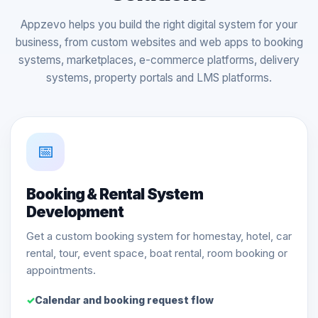
Appzevo helps you build the right digital system for your
business, from custom websites and web apps to booking
systems, marketplaces, e-commerce platforms, delivery
systems, property portals and LMS platforms.
📅
Booking & Rental System
Development
Get a custom booking system for homestay, hotel, car
rental, tour, event space, boat rental, room booking or
appointments.
Calendar and booking request flow