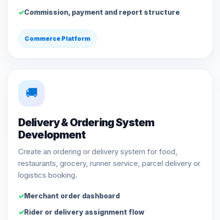
Commission, payment and report structure
Commerce Platform
🚚
Delivery & Ordering System
Development
Create an ordering or delivery system for food,
restaurants, grocery, runner service, parcel delivery or
logistics booking.
Merchant order dashboard
Rider or delivery assignment flow