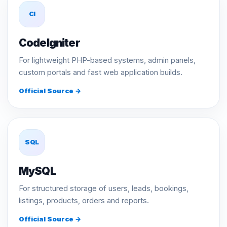
CI
CodeIgniter
For lightweight PHP-based systems, admin panels,
custom portals and fast web application builds.
Official Source →
SQL
MySQL
For structured storage of users, leads, bookings,
listings, products, orders and reports.
Official Source →