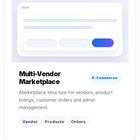
Multi-Vendor
E-Commerce
Marketplace
Marketplace structure for vendors, product
listings, customer orders and admin
management.
Vendor
Products
Orders