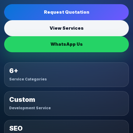
Request Quotation
View Services
WhatsApp Us
6+
Service Categories
Custom
Development Service
SEO