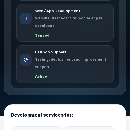
Web / App Development
📊
Website, dashboard or mobile app is
developed
Synced
Launch Support
🎯
Testing, deployment and improvement
support
Active
Development services for: