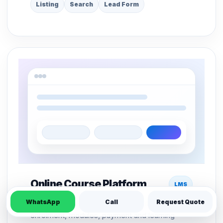
Listing
Search
Lead Form
Online Course Platform
LMS
WhatsApp
Call
Request Quote
LMS structure for course pages, student
enrolment, modules, payment and learning