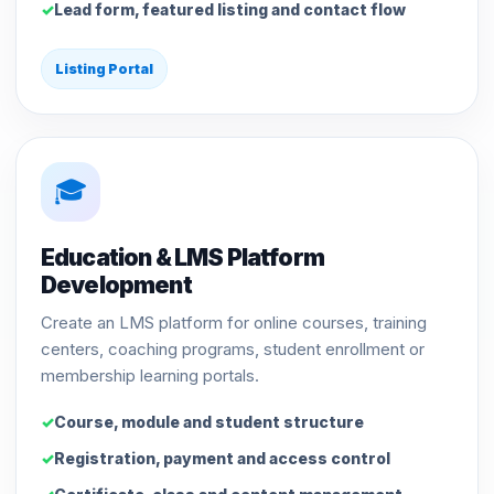
Lead form, featured listing and contact flow
Listing Portal
🎓
Education & LMS Platform
Development
Create an LMS platform for online courses, training
centers, coaching programs, student enrollment or
membership learning portals.
Course, module and student structure
Registration, payment and access control