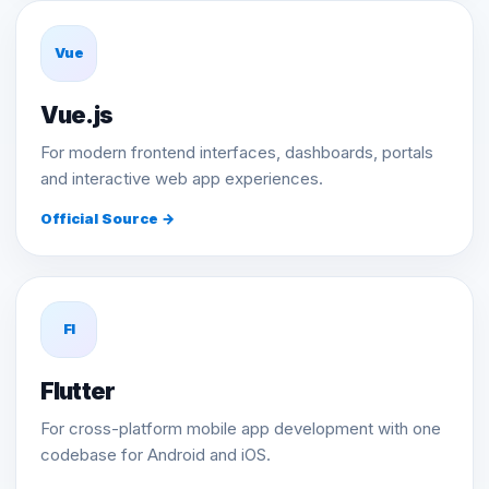
Vue
Vue.js
For modern frontend interfaces, dashboards, portals
and interactive web app experiences.
Official Source →
Fl
Flutter
For cross-platform mobile app development with one
codebase for Android and iOS.