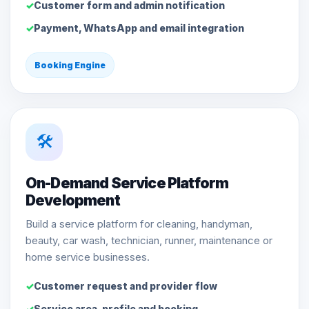
Customer form and admin notification
Payment, WhatsApp and email integration
Booking Engine
🛠️
On-Demand Service Platform
Development
Build a service platform for cleaning, handyman,
beauty, car wash, technician, runner, maintenance or
home service businesses.
Customer request and provider flow
Service area, profile and booking