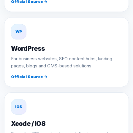
Official Source →
WP
WordPress
For business websites, SEO content hubs, landing
pages, blogs and CMS-based solutions.
Official Source →
iOS
Xcode / iOS