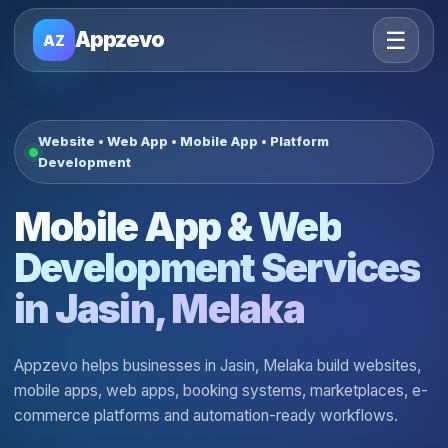
☰
Appzevo
AZ
Website • Web App • Mobile App • Platform
Development
Mobile App & Web
Development Services
in Jasin, Melaka
Appzevo helps businesses in Jasin, Melaka build websites,
mobile apps, web apps, booking systems, marketplaces, e-
commerce platforms and automation-ready workflows.