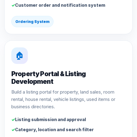
Customer order and notification system
Ordering System
🏠
Property Portal & Listing
Development
Build a listing portal for property, land sales, room
rental, house rental, vehicle listings, used items or
business directories.
Listing submission and approval
Category, location and search filter