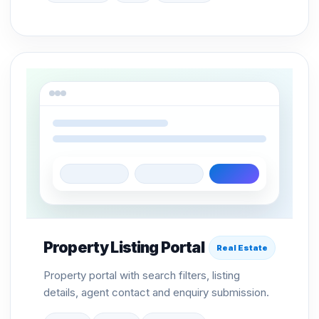
Property Listing Portal
Real Estate
Property portal with search filters, listing
details, agent contact and enquiry submission.