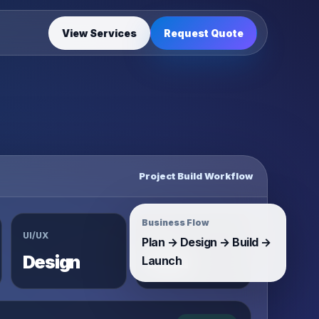
View Services
Request Quote
Project Build Workflow
Business Flow
UI/UX
System
Plan → Design → Build →
Design
Build
Launch