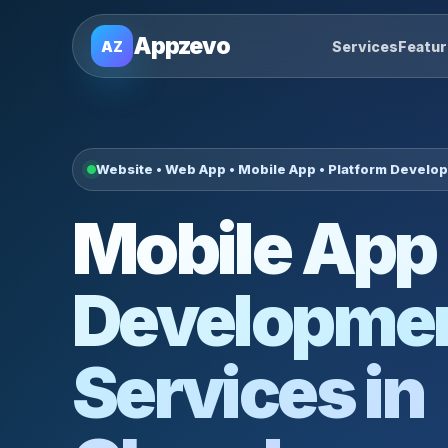
Appzevo
AZ
Services
Featu
Website • Web App • Mobile App • Platform Develo
Mobile App
Developme
Services in