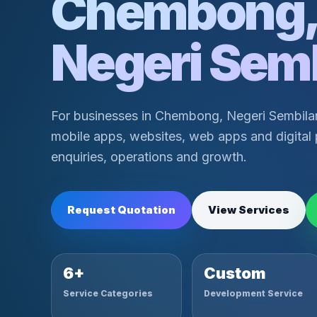
Chembong
Negeri Sem
For businesses in Chembong, Negeri Sembil
mobile apps, websites, web apps and digital 
enquiries, operations and growth.
Request Quotation
View Services
6+
Custom
Service Categories
Development Service