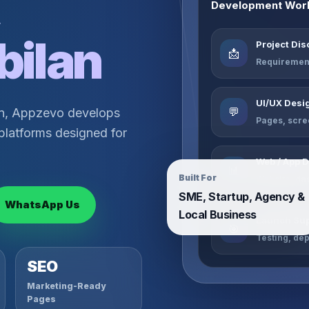
,
Development Wor
bilan
Project Di
📩
Requirement
UI/UX Desi
💬
an, Appzevo develops
Pages, scre
platforms designed for
Web / App 
📊
Built For
Website, da
SME, Startup, Agency &
WhatsApp Us
Local Business
Launch Sup
🎯
Testing, de
SEO
Marketing-Ready
Pages