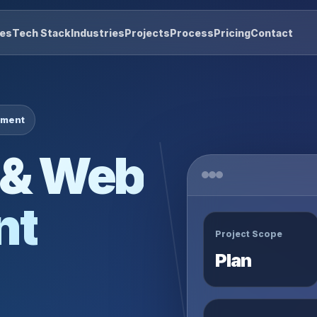
res
Tech Stack
Industries
Projects
Process
Pricing
Contact
pment
 & Web
nt
Project Scope
Plan