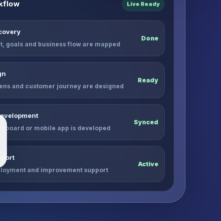
kflow
Live Ready
scovery
Done
, goals and business flow are mapped
gn
Ready
ens and customer journey are designed
Development
Synced
shboard or mobile app is developed
port
Active
ployment and improvement support