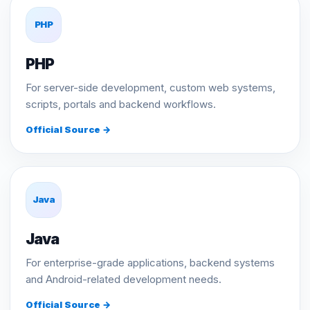
PHP
PHP
For server-side development, custom web systems,
scripts, portals and backend workflows.
Official Source →
Java
Java
For enterprise-grade applications, backend systems
and Android-related development needs.
Official Source →