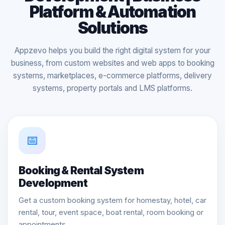
Platform & Automation
Solutions
Appzevo helps you build the right digital system for your
business, from custom websites and web apps to booking
systems, marketplaces, e-commerce platforms, delivery
systems, property portals and LMS platforms.
📅
Booking & Rental System
Development
Get a custom booking system for homestay, hotel, car
rental, tour, event space, boat rental, room booking or
appointments.