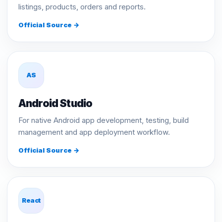
listings, products, orders and reports.
Official Source →
AS
Android Studio
For native Android app development, testing, build
management and app deployment workflow.
Official Source →
React