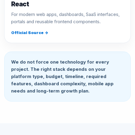
React
For modern web apps, dashboards, SaaS interfaces,
portals and reusable frontend components.
Official Source →
We do not force one technology for every
project. The right stack depends on your
platform type, budget, timeline, required
features, dashboard complexity, mobile app
needs and long-term growth plan.