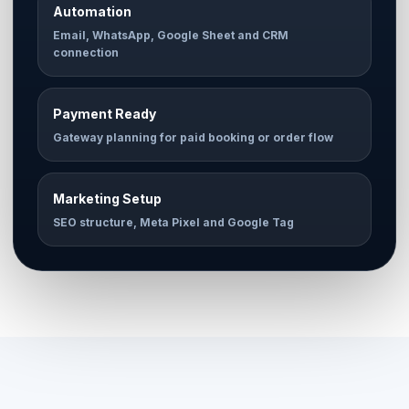
Automation
Email, WhatsApp, Google Sheet and CRM
connection
Payment Ready
Gateway planning for paid booking or order flow
Marketing Setup
SEO structure, Meta Pixel and Google Tag