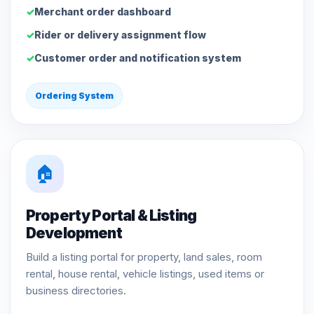
Merchant order dashboard
Rider or delivery assignment flow
Customer order and notification system
Ordering System
🏠
Property Portal & Listing
Development
Build a listing portal for property, land sales, room
rental, house rental, vehicle listings, used items or
business directories.