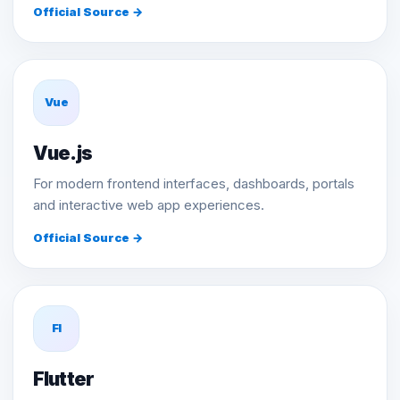
Official Source →
Vue
Vue.js
For modern frontend interfaces, dashboards, portals
and interactive web app experiences.
Official Source →
Fl
Flutter