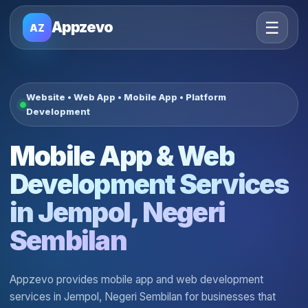
☰
Appzevo
AZ
Website • Web App • Mobile App • Platform
Development
Mobile App & Web
Development Services
in Jempol, Negeri
Sembilan
Appzevo provides mobile app and web development
services in Jempol, Negeri Sembilan for businesses that