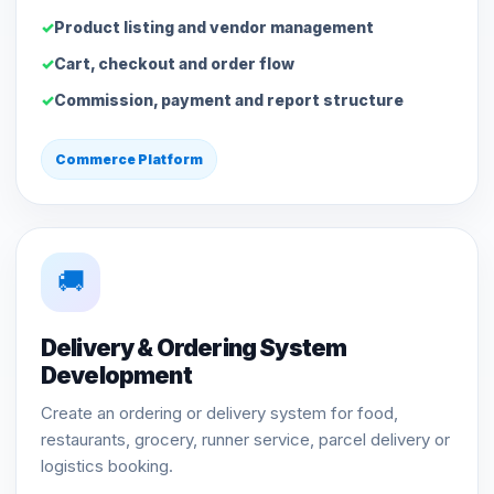
Product listing and vendor management
Cart, checkout and order flow
Commission, payment and report structure
Commerce Platform
🚚
Delivery & Ordering System
Development
Create an ordering or delivery system for food,
restaurants, grocery, runner service, parcel delivery or
logistics booking.