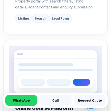
Property portal with search filters, listing
details, agent contact and enquiry submission.
Listing
Search
Lead Form
WhatsApp
Call
Request Quote
Online Course Platform
LMS