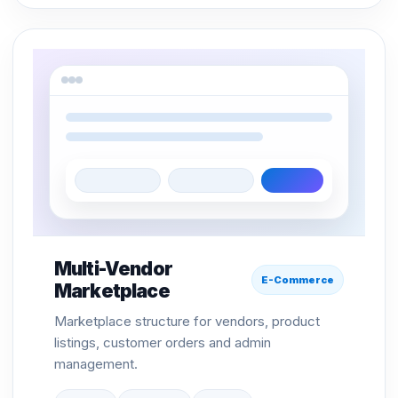
Multi-Vendor
E-Commerce
Marketplace
Marketplace structure for vendors, product
listings, customer orders and admin
management.