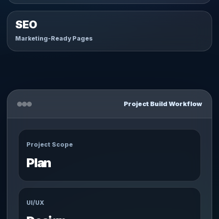
SEO
Marketing-Ready Pages
Project Build Workflow
Project Scope
Plan
UI/UX