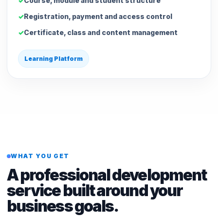
Course, module and student structure
Registration, payment and access control
Certificate, class and content management
Learning Platform
WHAT YOU GET
A professional development
service built around your
business goals.