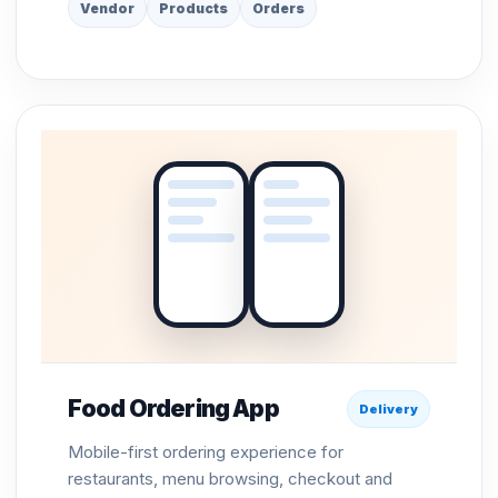
Vendor
Products
Orders
Food Ordering App
Delivery
Mobile-first ordering experience for
restaurants, menu browsing, checkout and