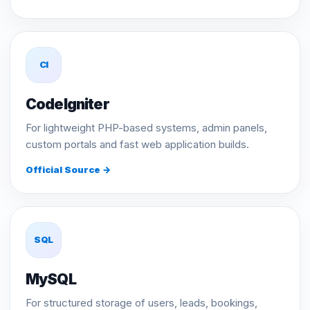
CI
CodeIgniter
For lightweight PHP-based systems, admin panels,
custom portals and fast web application builds.
Official Source →
SQL
MySQL
For structured storage of users, leads, bookings,