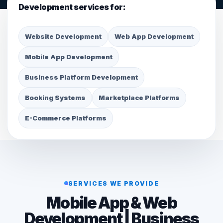
Development services for:
Website Development
Web App Development
Mobile App Development
Business Platform Development
Booking Systems
Marketplace Platforms
E-Commerce Platforms
SERVICES WE PROVIDE
Mobile App & Web
Development | Business