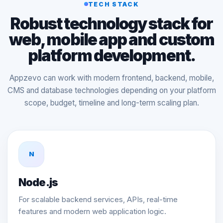
TECH STACK
Robust technology stack for
web, mobile app and custom
platform development.
Appzevo can work with modern frontend, backend, mobile,
CMS and database technologies depending on your platform
scope, budget, timeline and long-term scaling plan.
N
Node.js
For scalable backend services, APIs, real-time
features and modern web application logic.