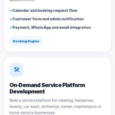
Calendar and booking request flow
Customer form and admin notification
Payment, WhatsApp and email integration
Booking Engine
🛠️
On-Demand Service Platform
Development
Build a service platform for cleaning, handyman,
beauty, car wash, technician, runner, maintenance or
home service businesses.