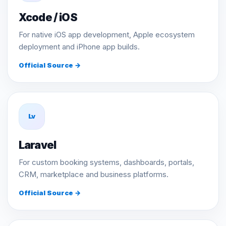
Xcode / iOS
For native iOS app development, Apple ecosystem
deployment and iPhone app builds.
Official Source →
Lv
Laravel
For custom booking systems, dashboards, portals,
CRM, marketplace and business platforms.
Official Source →