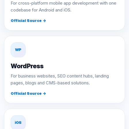
For cross-platform mobile app development with one
codebase for Android and iOS.
Official Source →
WP
WordPress
For business websites, SEO content hubs, landing
pages, blogs and CMS-based solutions.
Official Source →
iOS