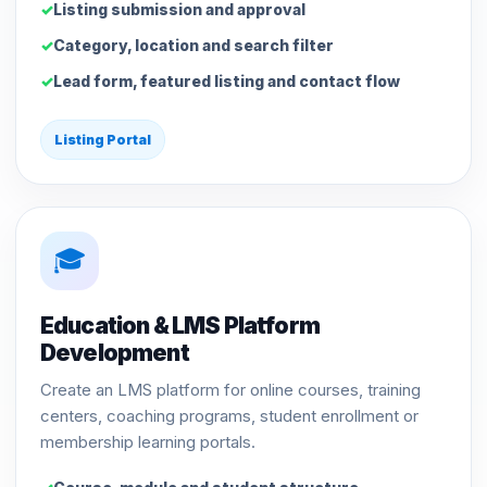
Listing submission and approval
Category, location and search filter
Lead form, featured listing and contact flow
Listing Portal
🎓
Education & LMS Platform
Development
Create an LMS platform for online courses, training
centers, coaching programs, student enrollment or
membership learning portals.