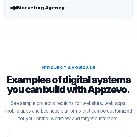
📣
Marketing Agency
PROJECT SHOWCASE
Examples of digital systems
you can build with Appzevo.
See sample project directions for websites, web apps,
mobile apps and business platforms that can be customized
for your brand, workflow and target customers.