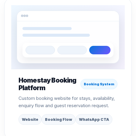
Homestay Booking
Booking System
Platform
Custom booking website for stays, availability,
enquiry flow and guest reservation request.
Website
Booking Flow
WhatsApp CTA