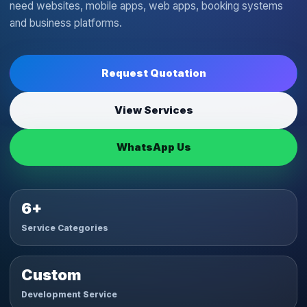
need websites, mobile apps, web apps, booking systems
and business platforms.
Request Quotation
View Services
WhatsApp Us
6+
Service Categories
Custom
Development Service