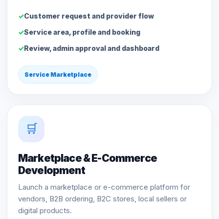
Customer request and provider flow
Service area, profile and booking
Review, admin approval and dashboard
Service Marketplace
🛒
Marketplace & E-Commerce
Development
Launch a marketplace or e-commerce platform for
vendors, B2B ordering, B2C stores, local sellers or
digital products.