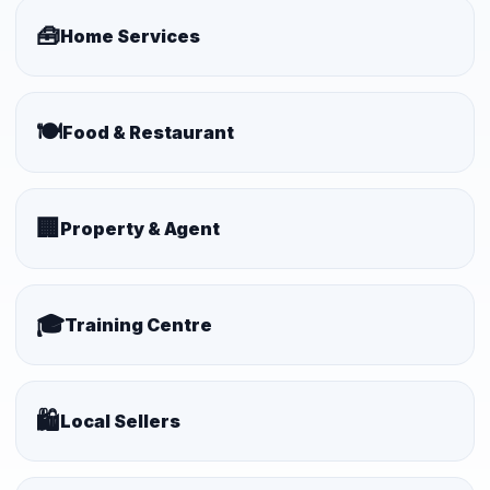
🧰
Home Services
🍽️
Food & Restaurant
🏢
Property & Agent
🎓
Training Centre
🛍️
Local Sellers