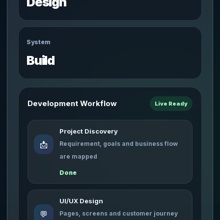
Design
System
Build
Development Workflow
Live Ready
Project Discovery
📩
Requirement, goals and business flow
are mapped
Done
UI/UX Design
💬
Pages, screens and customer journey