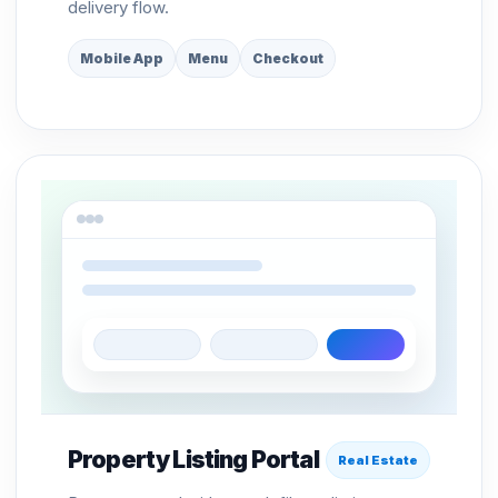
delivery flow.
Mobile App
Menu
Checkout
Property Listing Portal
Real Estate