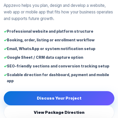
Appzevo helps you plan, design and develop a website,
web app or mobile app that fits how your business operates
and supports future growth.
Professional website and platform structure
Booking, order, listing or enrollment workflow
Email, WhatsApp or system notification setup
Google Sheet / CRM data capture option
SEO-friendly sections and conversion tracking setup
Scalable direction for dashboard, payment and mobile
app
Discuss Your Project
View Package Direction