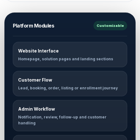
Platform Modules
Customizable
Website Interface
Homepage, solution pages and landing sections
Customer Flow
Lead, booking, order, listing or enrollment journey
Admin Workflow
Notification, review, follow-up and customer
handling