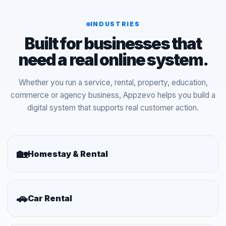
INDUSTRIES
Built for businesses that
need a real online system.
Whether you run a service, rental, property, education,
commerce or agency business, Appzevo helps you build a
digital system that supports real customer action.
🏡
Homestay & Rental
🚗
Car Rental