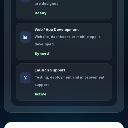
are designed
Ready
Web / App Development
📊
Website, dashboard or mobile app is
developed
Synced
Launch Support
🎯
Testing, deployment and improvement
support
Active