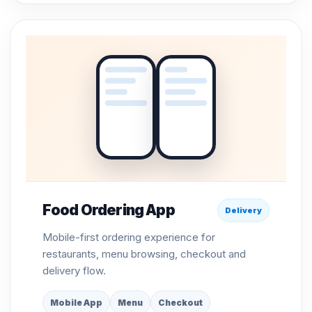
Food Ordering App
Delivery
Mobile-first ordering experience for
restaurants, menu browsing, checkout and
delivery flow.
Mobile App
Menu
Checkout