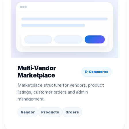
Multi-Vendor
E-Commerce
Marketplace
Marketplace structure for vendors, product
listings, customer orders and admin
management.
Vendor
Products
Orders