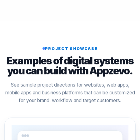
PROJECT SHOWCASE
Examples of digital systems
you can build with Appzevo.
See sample project directions for websites, web apps,
mobile apps and business platforms that can be customized
for your brand, workflow and target customers.