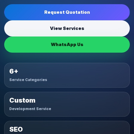
Request Quotation
View Services
WhatsApp Us
6+
Service Categories
Custom
Development Service
SEO