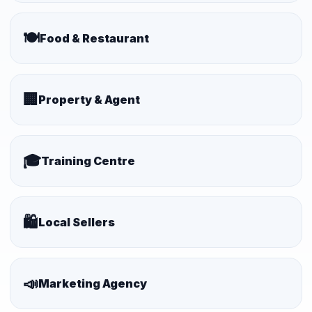
🍽️
Food & Restaurant
🏢
Property & Agent
🎓
Training Centre
🛍️
Local Sellers
📣
Marketing Agency