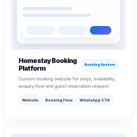
Homestay Booking
Booking System
Platform
Custom booking website for stays, availability,
enquiry flow and guest reservation request.
Website
Booking Flow
WhatsApp CTA