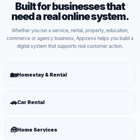
Built for businesses that
need a real online system.
Whether you run a service, rental, property, education,
commerce or agency business, Appzevo helps you build a
digital system that supports real customer action.
🏡
Homestay & Rental
🚗
Car Rental
🧰
Home Services