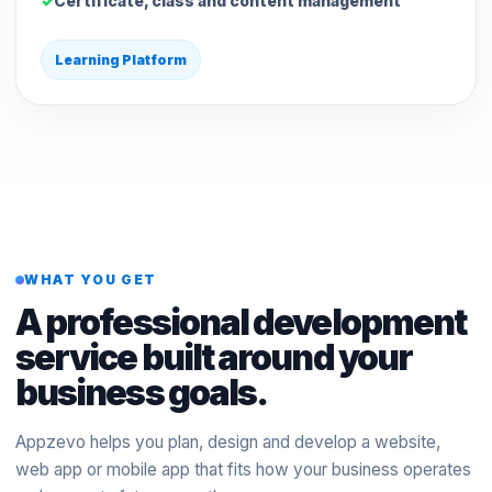
Certificate, class and content management
Learning Platform
WHAT YOU GET
A professional development
service built around your
business goals.
Appzevo helps you plan, design and develop a website,
web app or mobile app that fits how your business operates