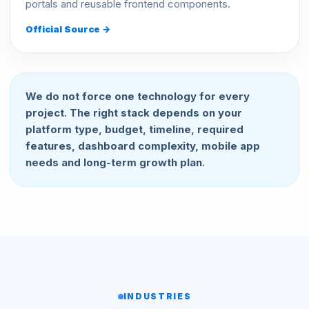
portals and reusable frontend components.
Official Source →
We do not force one technology for every
project. The right stack depends on your
platform type, budget, timeline, required
features, dashboard complexity, mobile app
needs and long-term growth plan.
INDUSTRIES