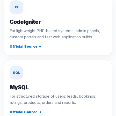
CI
CodeIgniter
For lightweight PHP-based systems, admin panels,
custom portals and fast web application builds.
Official Source →
SQL
MySQL
For structured storage of users, leads, bookings,
listings, products, orders and reports.
Official Source →