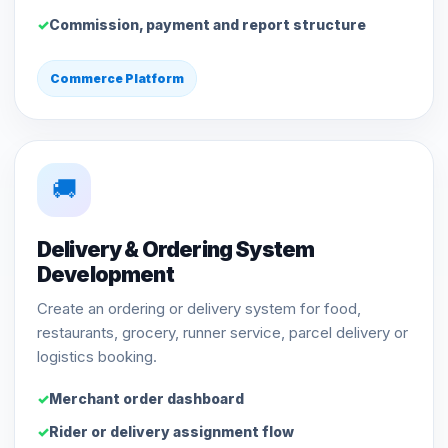
Commission, payment and report structure
Commerce Platform
🚚
Delivery & Ordering System
Development
Create an ordering or delivery system for food,
restaurants, grocery, runner service, parcel delivery or
logistics booking.
Merchant order dashboard
Rider or delivery assignment flow