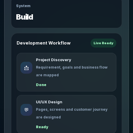
System
Build
Development Workflow
Live Ready
Project Discovery
📩
Requirement, goals and business flow
are mapped
Done
UI/UX Design
💬
Pages, screens and customer journey
are designed
Ready