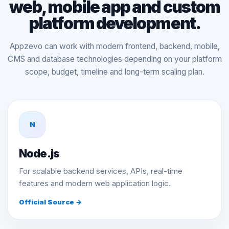
web, mobile app and custom
platform development.
Appzevo can work with modern frontend, backend, mobile,
CMS and database technologies depending on your platform
scope, budget, timeline and long-term scaling plan.
N
Node.js
For scalable backend services, APIs, real-time
features and modern web application logic.
Official Source →