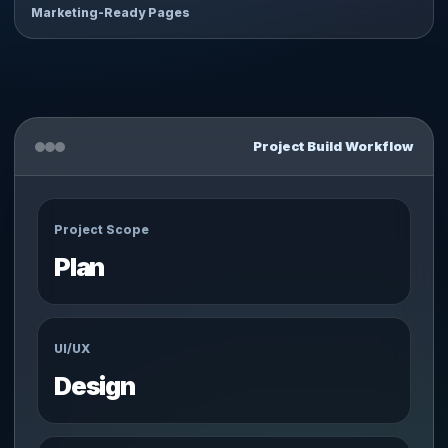
Marketing-Ready Pages
Project Build Workflow
Project Scope
Plan
UI/UX
Design