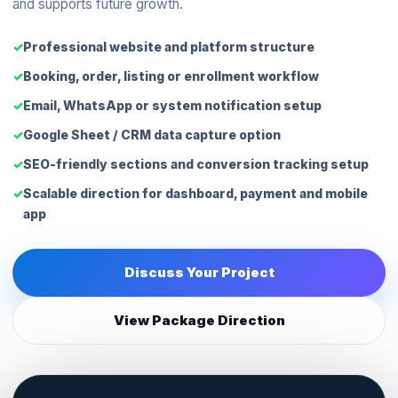
and supports future growth.
Professional website and platform structure
Booking, order, listing or enrollment workflow
Email, WhatsApp or system notification setup
Google Sheet / CRM data capture option
SEO-friendly sections and conversion tracking setup
Scalable direction for dashboard, payment and mobile
app
Discuss Your Project
View Package Direction