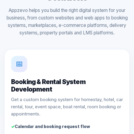
Appzevo helps you build the right digital system for your
business, from custom websites and web apps to booking
systems, marketplaces, e-commerce platforms, delivery
systems, property portals and LMS platforms.
📅
Booking & Rental System
Development
Get a custom booking system for homestay, hotel, car
rental, tour, event space, boat rental, room booking or
appointments.
Calendar and booking request flow