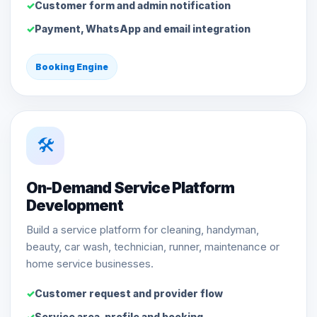
Customer form and admin notification
Payment, WhatsApp and email integration
Booking Engine
🛠️
On-Demand Service Platform
Development
Build a service platform for cleaning, handyman,
beauty, car wash, technician, runner, maintenance or
home service businesses.
Customer request and provider flow
Service area, profile and booking