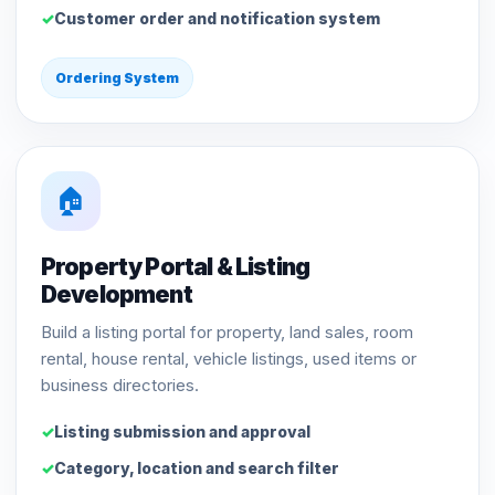
Customer order and notification system
Ordering System
🏠
Property Portal & Listing
Development
Build a listing portal for property, land sales, room
rental, house rental, vehicle listings, used items or
business directories.
Listing submission and approval
Category, location and search filter