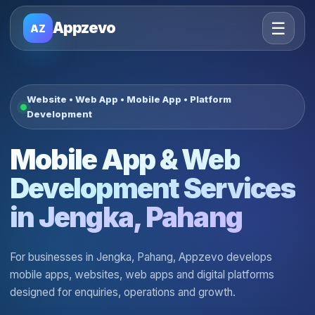
☰
Appzevo
AZ
Website • Web App • Mobile App • Platform
Development
Mobile App & Web
Development Services
in Jengka, Pahang
For businesses in Jengka, Pahang, Appzevo develops
mobile apps, websites, web apps and digital platforms
designed for enquiries, operations and growth.