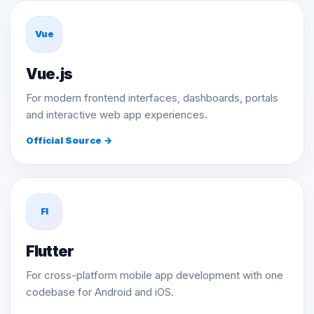
Vue
Vue.js
For modern frontend interfaces, dashboards, portals
and interactive web app experiences.
Official Source →
Fl
Flutter
For cross-platform mobile app development with one
codebase for Android and iOS.