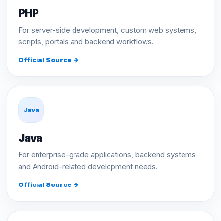
PHP
For server-side development, custom web systems,
scripts, portals and backend workflows.
Official Source →
Java
Java
For enterprise-grade applications, backend systems
and Android-related development needs.
Official Source →