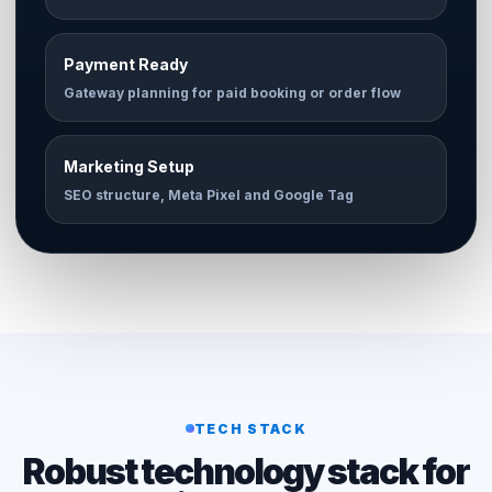
Payment Ready
Gateway planning for paid booking or order flow
Marketing Setup
SEO structure, Meta Pixel and Google Tag
TECH STACK
Robust technology stack for