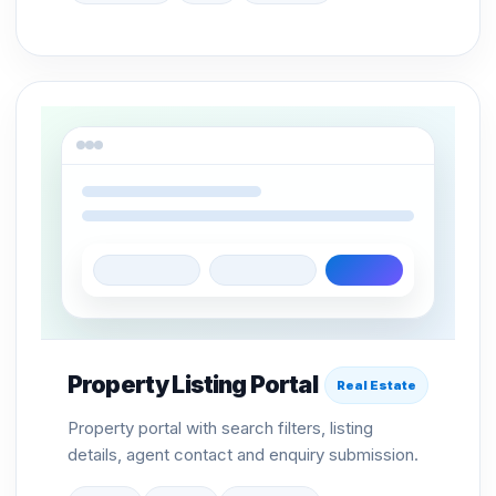
Property Listing Portal
Real Estate
Property portal with search filters, listing
details, agent contact and enquiry submission.