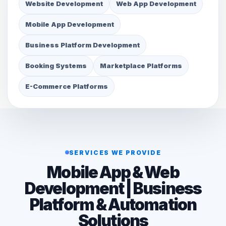
Website Development
Web App Development
Mobile App Development
Business Platform Development
Booking Systems
Marketplace Platforms
E-Commerce Platforms
SERVICES WE PROVIDE
Mobile App & Web
Development | Business
Platform & Automation
Solutions