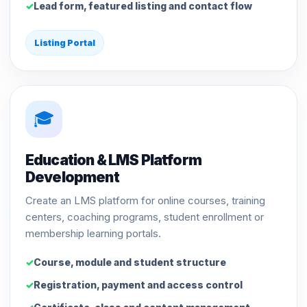
Lead form, featured listing and contact flow
Listing Portal
🎓
Education & LMS Platform
Development
Create an LMS platform for online courses, training
centers, coaching programs, student enrollment or
membership learning portals.
Course, module and student structure
Registration, payment and access control