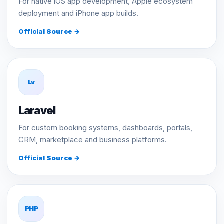
For native iOS app development, Apple ecosystem
deployment and iPhone app builds.
Official Source →
Lv
Laravel
For custom booking systems, dashboards, portals,
CRM, marketplace and business platforms.
Official Source →
PHP