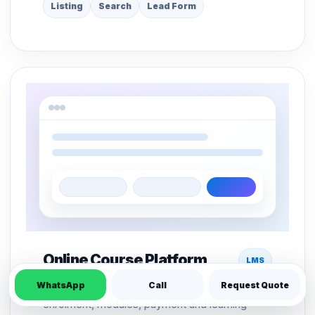
Listing
Search
Lead Form
Online Course Platform
LMS
WhatsApp
Call
Request Quote
LMS structure for course pages, student
enrolment, modules, payment and learning