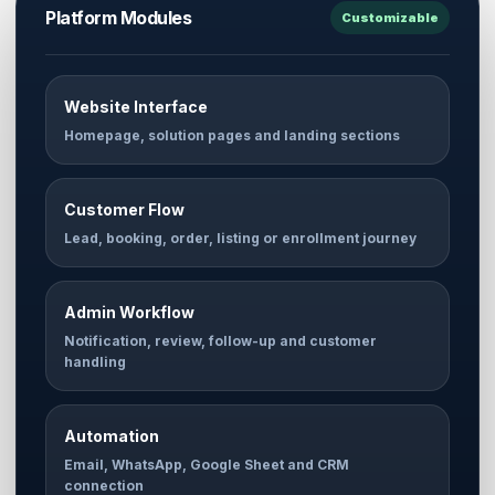
Platform Modules
Customizable
Website Interface
Homepage, solution pages and landing sections
Customer Flow
Lead, booking, order, listing or enrollment journey
Admin Workflow
Notification, review, follow-up and customer
handling
Automation
Email, WhatsApp, Google Sheet and CRM
connection