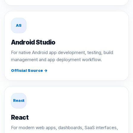
AS
Android Studio
For native Android app development, testing, build
management and app deployment workflow.
Official Source →
React
React
For modern web apps, dashboards, SaaS interfaces,