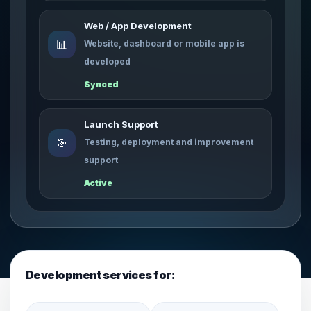
Web / App Development
📊
Website, dashboard or mobile app is
developed
Synced
Launch Support
🎯
Testing, deployment and improvement
support
Active
Development services for: