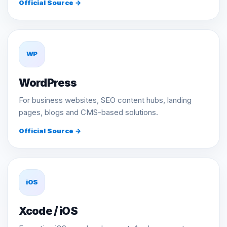
Official Source →
WP
WordPress
For business websites, SEO content hubs, landing
pages, blogs and CMS-based solutions.
Official Source →
iOS
Xcode / iOS