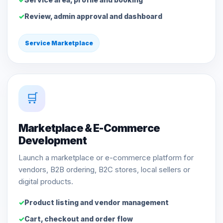
Review, admin approval and dashboard
Service Marketplace
🛒
Marketplace & E-Commerce
Development
Launch a marketplace or e-commerce platform for
vendors, B2B ordering, B2C stores, local sellers or
digital products.
Product listing and vendor management
Cart, checkout and order flow