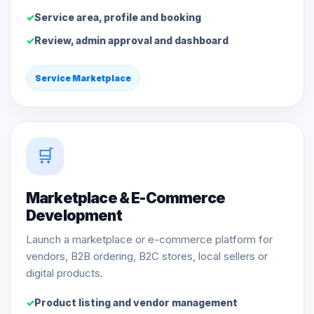
Service area, profile and booking
Review, admin approval and dashboard
Service Marketplace
🛒
Marketplace & E-Commerce
Development
Launch a marketplace or e-commerce platform for
vendors, B2B ordering, B2C stores, local sellers or
digital products.
Product listing and vendor management