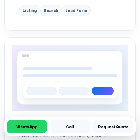
Listing
Search
Lead Form
Online Course Platform
LMS
WhatsApp
Call
Request Quote
LMS structure for course pages, student