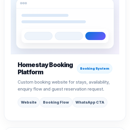
Homestay Booking
Booking System
Platform
Custom booking website for stays, availability,
enquiry flow and guest reservation request.
Website
Booking Flow
WhatsApp CTA