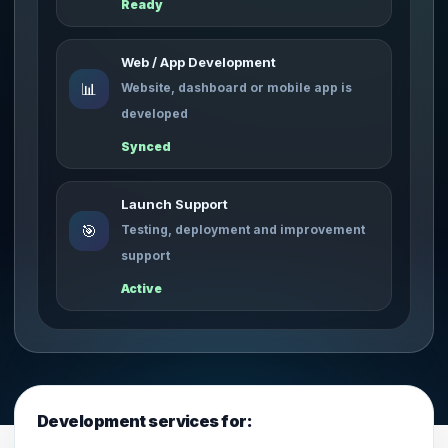
Ready
Web / App Development
📊
Website, dashboard or mobile app is
developed
Synced
Launch Support
🎯
Testing, deployment and improvement
support
Active
Development services for: