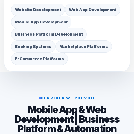
Website Development
Web App Development
Mobile App Development
Business Platform Development
Booking Systems
Marketplace Platforms
E-Commerce Platforms
SERVICES WE PROVIDE
Mobile App & Web
Development | Business
Platform & Automation