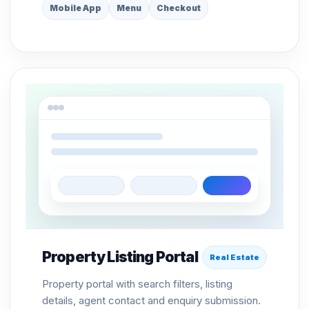
Mobile App
Menu
Checkout
Property Listing Portal
Real Estate
Property portal with search filters, listing
details, agent contact and enquiry submission.