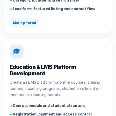
Category, location and search filter
Lead form, featured listing and contact flow
Listing Portal
🎓
Education & LMS Platform
Development
Create an LMS platform for online courses, training
centers, coaching programs, student enrollment or
membership learning portals.
Course, module and student structure
Registration, payment and access control