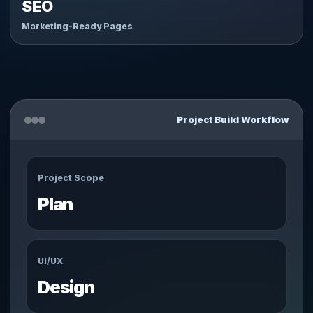
SEO
Marketing-Ready Pages
Project Build Workflow
Project Scope
Plan
UI/UX
Design