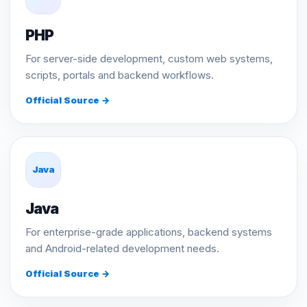
PHP
For server-side development, custom web systems,
scripts, portals and backend workflows.
Official Source →
Java
Java
For enterprise-grade applications, backend systems
and Android-related development needs.
Official Source →