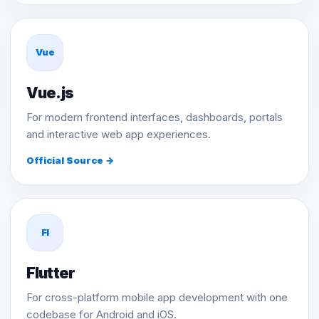
Vue
Vue.js
For modern frontend interfaces, dashboards, portals
and interactive web app experiences.
Official Source →
Fl
Flutter
For cross-platform mobile app development with one
codebase for Android and iOS.