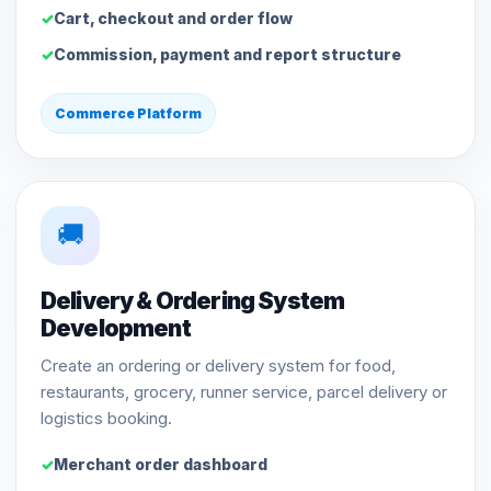
Cart, checkout and order flow
Commission, payment and report structure
Commerce Platform
🚚
Delivery & Ordering System
Development
Create an ordering or delivery system for food,
restaurants, grocery, runner service, parcel delivery or
logistics booking.
Merchant order dashboard