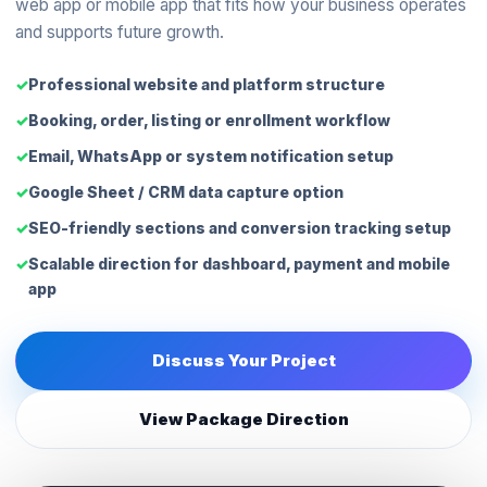
web app or mobile app that fits how your business operates
and supports future growth.
Professional website and platform structure
Booking, order, listing or enrollment workflow
Email, WhatsApp or system notification setup
Google Sheet / CRM data capture option
SEO-friendly sections and conversion tracking setup
Scalable direction for dashboard, payment and mobile
app
Discuss Your Project
View Package Direction