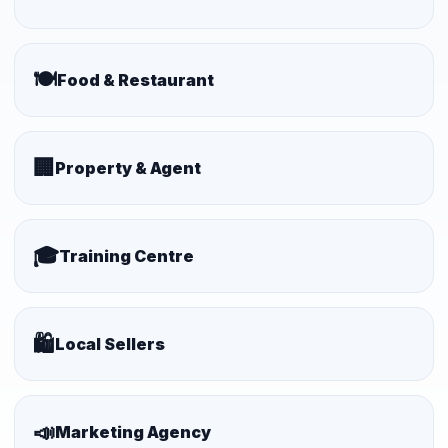
🍽️
Food & Restaurant
🏢
Property & Agent
🎓
Training Centre
🛍️
Local Sellers
📣
Marketing Agency