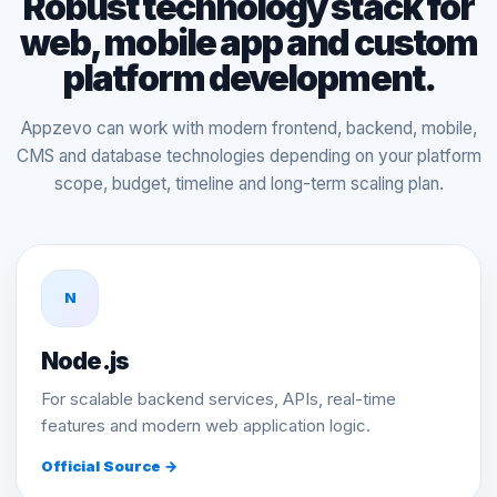
Robust technology stack for
web, mobile app and custom
platform development.
Appzevo can work with modern frontend, backend, mobile,
CMS and database technologies depending on your platform
scope, budget, timeline and long-term scaling plan.
N
Node.js
For scalable backend services, APIs, real-time
features and modern web application logic.
Official Source →