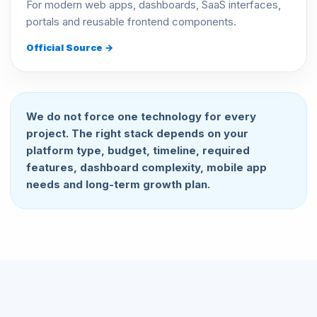
For modern web apps, dashboards, SaaS interfaces,
portals and reusable frontend components.
Official Source →
We do not force one technology for every
project. The right stack depends on your
platform type, budget, timeline, required
features, dashboard complexity, mobile app
needs and long-term growth plan.