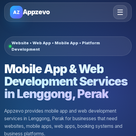
☰
Appzevo
AZ
Website • Web App • Mobile App • Platform
Development
Mobile App & Web
Development Services
in Lenggong, Perak
Appzevo provides mobile app and web development
services in Lenggong, Perak for businesses that need
websites, mobile apps, web apps, booking systems and
business platforms.