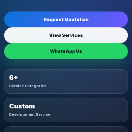
Request Quotation
View Services
WhatsApp Us
6+
Service Categories
Custom
Development Service