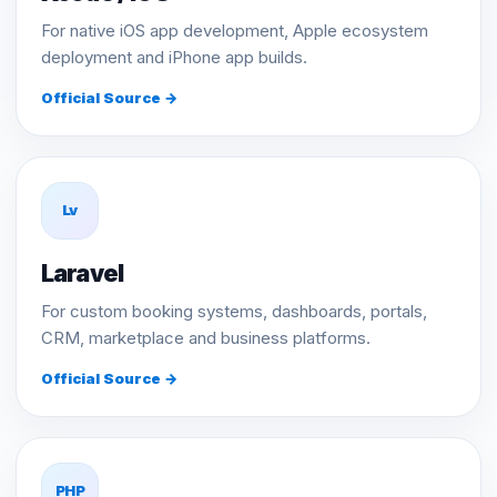
For native iOS app development, Apple ecosystem
deployment and iPhone app builds.
Official Source →
Lv
Laravel
For custom booking systems, dashboards, portals,
CRM, marketplace and business platforms.
Official Source →
PHP