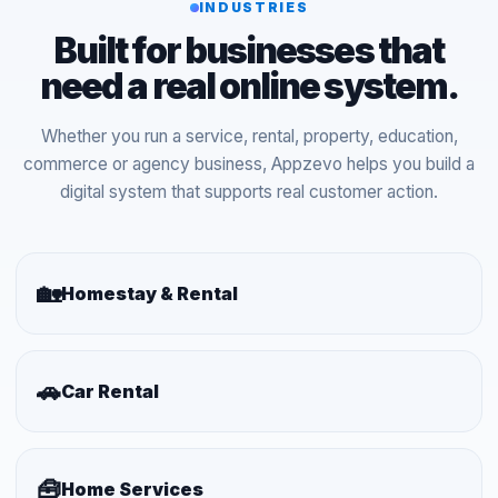
INDUSTRIES
Built for businesses that
need a real online system.
Whether you run a service, rental, property, education,
commerce or agency business, Appzevo helps you build a
digital system that supports real customer action.
🏡
Homestay & Rental
🚗
Car Rental
🧰
Home Services