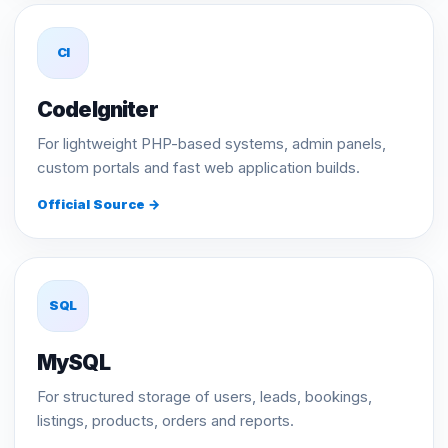
CI
CodeIgniter
For lightweight PHP-based systems, admin panels,
custom portals and fast web application builds.
Official Source →
SQL
MySQL
For structured storage of users, leads, bookings,
listings, products, orders and reports.