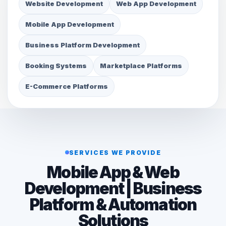
Website Development
Web App Development
Mobile App Development
Business Platform Development
Booking Systems
Marketplace Platforms
E-Commerce Platforms
SERVICES WE PROVIDE
Mobile App & Web
Development | Business
Platform & Automation
Solutions