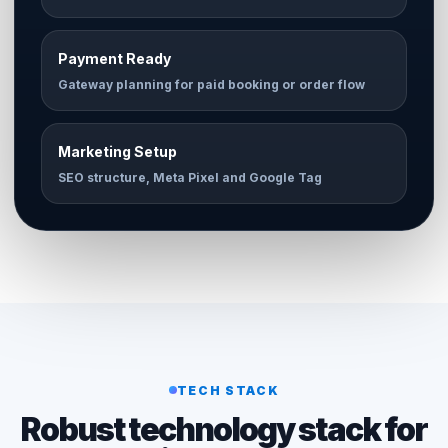
Payment Ready
Gateway planning for paid booking or order flow
Marketing Setup
SEO structure, Meta Pixel and Google Tag
TECH STACK
Robust technology stack for