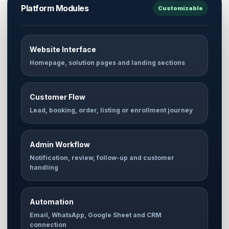
Platform Modules
Customizable
Website Interface
Homepage, solution pages and landing sections
Customer Flow
Lead, booking, order, listing or enrollment journey
Admin Workflow
Notification, review, follow-up and customer
handling
Automation
Email, WhatsApp, Google Sheet and CRM
connection