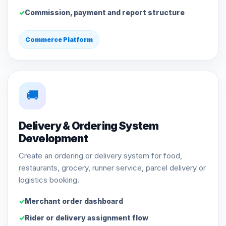
Commission, payment and report structure
Commerce Platform
🚚
Delivery & Ordering System
Development
Create an ordering or delivery system for food,
restaurants, grocery, runner service, parcel delivery or
logistics booking.
Merchant order dashboard
Rider or delivery assignment flow