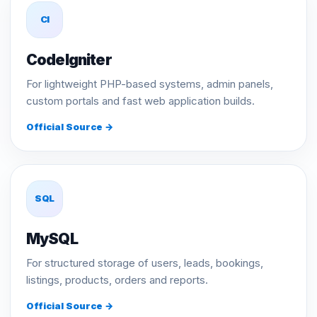
CI
CodeIgniter
For lightweight PHP-based systems, admin panels,
custom portals and fast web application builds.
Official Source →
SQL
MySQL
For structured storage of users, leads, bookings,
listings, products, orders and reports.
Official Source →