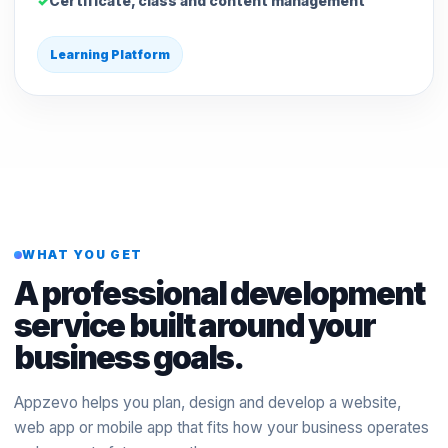
Certificate, class and content management
Learning Platform
WHAT YOU GET
A professional development
service built around your
business goals.
Appzevo helps you plan, design and develop a website,
web app or mobile app that fits how your business operates