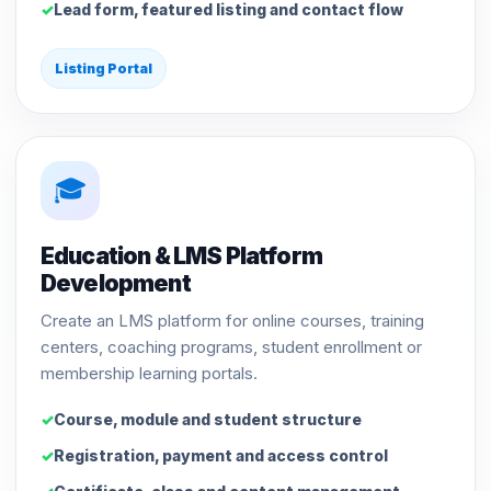
Lead form, featured listing and contact flow
Listing Portal
🎓
Education & LMS Platform
Development
Create an LMS platform for online courses, training
centers, coaching programs, student enrollment or
membership learning portals.
Course, module and student structure
Registration, payment and access control