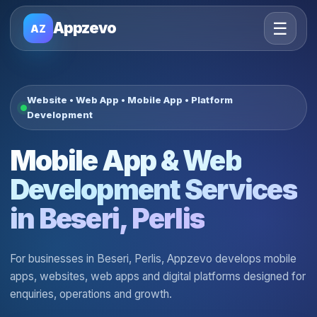
☰
Appzevo
AZ
Website • Web App • Mobile App • Platform
Development
Mobile App & Web
Development Services
in Beseri, Perlis
For businesses in Beseri, Perlis, Appzevo develops mobile
apps, websites, web apps and digital platforms designed for
enquiries, operations and growth.