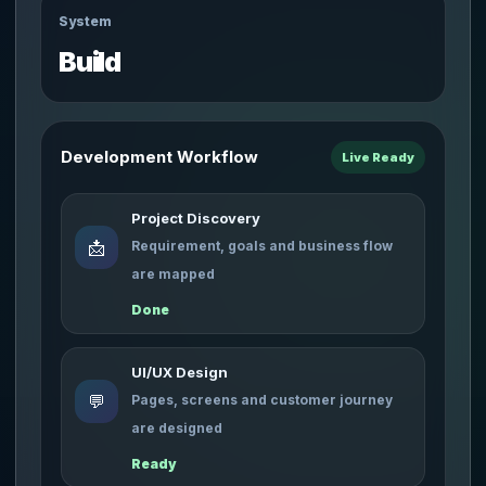
System
Build
Development Workflow
Live Ready
Project Discovery
📩
Requirement, goals and business flow
are mapped
Done
UI/UX Design
💬
Pages, screens and customer journey
are designed
Ready