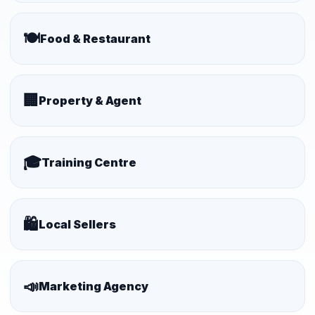
🍽️
Food & Restaurant
🏢
Property & Agent
🎓
Training Centre
🛍️
Local Sellers
📣
Marketing Agency