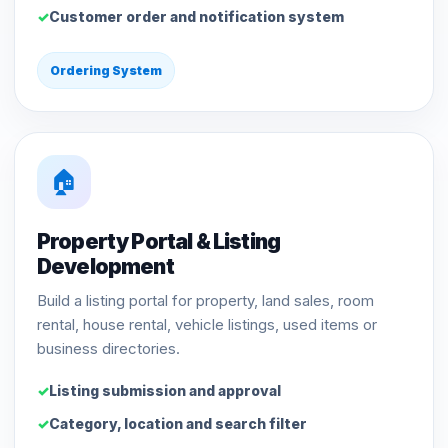
Customer order and notification system
Ordering System
🏠
Property Portal & Listing
Development
Build a listing portal for property, land sales, room
rental, house rental, vehicle listings, used items or
business directories.
Listing submission and approval
Category, location and search filter