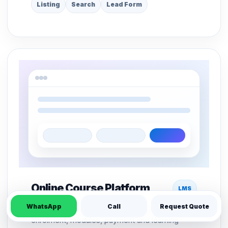
Listing
Search
Lead Form
Online Course Platform
LMS
WhatsApp
Call
Request Quote
LMS structure for course pages, student
enrolment, modules, payment and learning