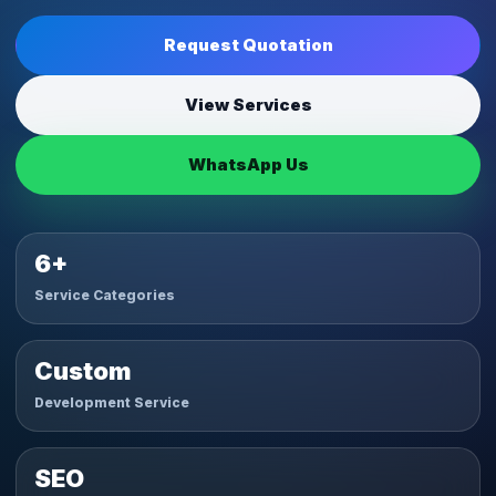
Request Quotation
View Services
WhatsApp Us
6+
Service Categories
Custom
Development Service
SEO