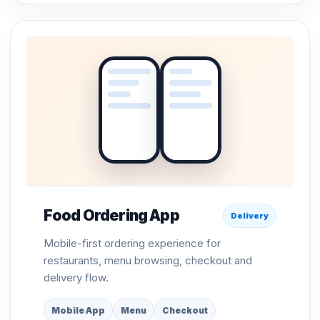
Food Ordering App
Delivery
Mobile-first ordering experience for
restaurants, menu browsing, checkout and
delivery flow.
Mobile App
Menu
Checkout