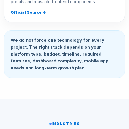
portals and reusable frontend components.
Official Source →
We do not force one technology for every
project. The right stack depends on your
platform type, budget, timeline, required
features, dashboard complexity, mobile app
needs and long-term growth plan.
INDUSTRIES