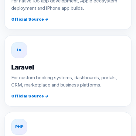
For native iOS app development, Apple ecosystem
deployment and iPhone app builds.
Official Source →
Lv
Laravel
For custom booking systems, dashboards, portals,
CRM, marketplace and business platforms.
Official Source →
PHP