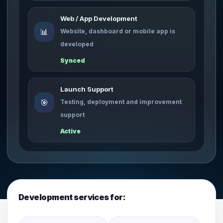
Web / App Development
📊
Website, dashboard or mobile app is
developed
Synced
Launch Support
🎯
Testing, deployment and improvement
support
Active
Development services for: