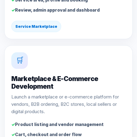
Review, admin approval and dashboard
Service Marketplace
🛒
Marketplace & E-Commerce
Development
Launch a marketplace or e-commerce platform for
vendors, B2B ordering, B2C stores, local sellers or
digital products.
Product listing and vendor management
Cart, checkout and order flow