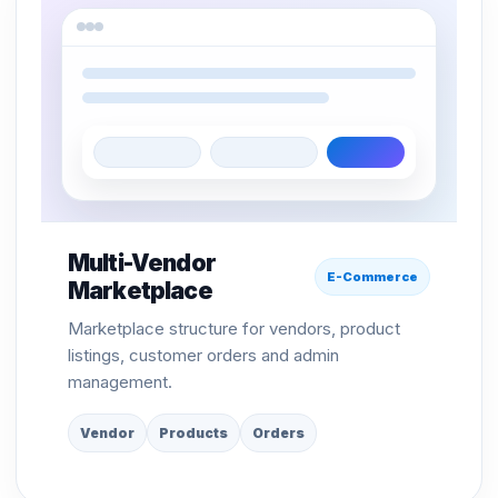
Multi-Vendor
E-Commerce
Marketplace
Marketplace structure for vendors, product
listings, customer orders and admin
management.
Vendor
Products
Orders