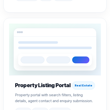
Property Listing Portal
Real Estate
Property portal with search filters, listing
details, agent contact and enquiry submission.