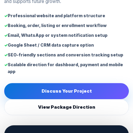
and supports future growth.
Professional website and platform structure
Booking, order, listing or enrollment workflow
Email, WhatsApp or system notification setup
Google Sheet / CRM data capture option
SEO-friendly sections and conversion tracking setup
Scalable direction for dashboard, payment and mobile
app
Discuss Your Project
View Package Direction