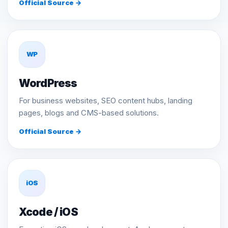
Official Source →
WP
WordPress
For business websites, SEO content hubs, landing
pages, blogs and CMS-based solutions.
Official Source →
iOS
Xcode / iOS