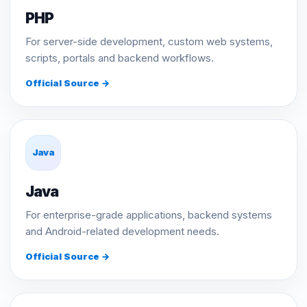
PHP
For server-side development, custom web systems,
scripts, portals and backend workflows.
Official Source →
Java
Java
For enterprise-grade applications, backend systems
and Android-related development needs.
Official Source →