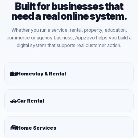
Built for businesses that
need a real online system.
Whether you run a service, rental, property, education,
commerce or agency business, Appzevo helps you build a
digital system that supports real customer action.
🏡
Homestay & Rental
🚗
Car Rental
🧰
Home Services