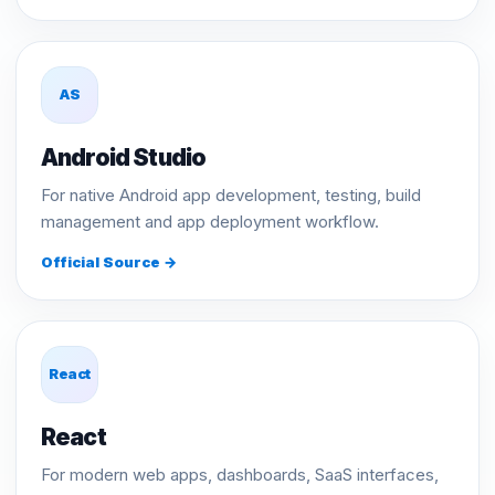
AS
Android Studio
For native Android app development, testing, build
management and app deployment workflow.
Official Source →
React
React
For modern web apps, dashboards, SaaS interfaces,