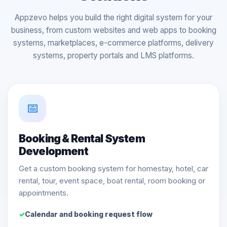
Appzevo helps you build the right digital system for your
business, from custom websites and web apps to booking
systems, marketplaces, e-commerce platforms, delivery
systems, property portals and LMS platforms.
📅
Booking & Rental System
Development
Get a custom booking system for homestay, hotel, car
rental, tour, event space, boat rental, room booking or
appointments.
Calendar and booking request flow