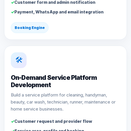
Customer form and admin notification
Payment, WhatsApp and email integration
Booking Engine
🛠️
On-Demand Service Platform
Development
Build a service platform for cleaning, handyman,
beauty, car wash, technician, runner, maintenance or
home service businesses.
Customer request and provider flow
Service area, profile and booking