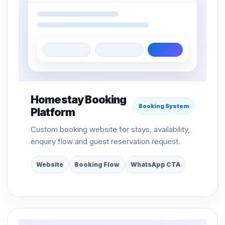
Homestay Booking
Booking System
Platform
Custom booking website for stays, availability,
enquiry flow and guest reservation request.
Website
Booking Flow
WhatsApp CTA