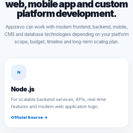
web, mobile app and custom
platform development.
Appzevo can work with modern frontend, backend, mobile,
CMS and database technologies depending on your platform
scope, budget, timeline and long-term scaling plan.
N
Node.js
For scalable backend services, APIs, real-time
features and modern web application logic.
Official Source →