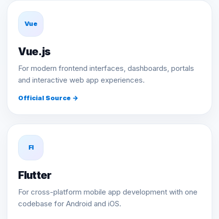
Vue
Vue.js
For modern frontend interfaces, dashboards, portals
and interactive web app experiences.
Official Source →
Fl
Flutter
For cross-platform mobile app development with one
codebase for Android and iOS.