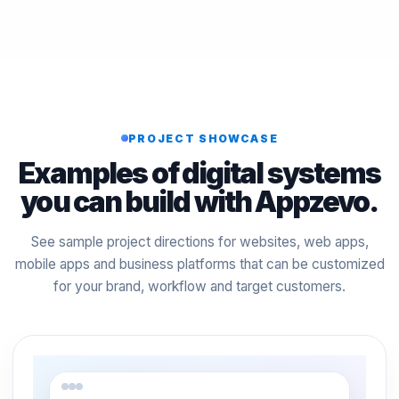
PROJECT SHOWCASE
Examples of digital systems
you can build with Appzevo.
See sample project directions for websites, web apps,
mobile apps and business platforms that can be customized
for your brand, workflow and target customers.