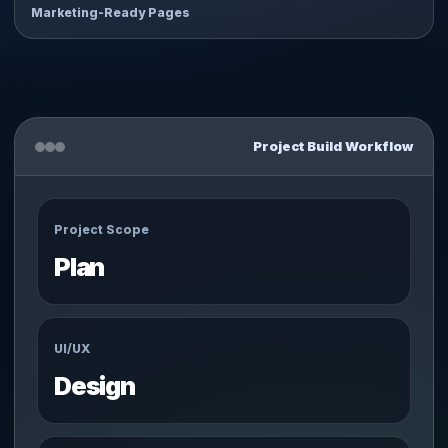
Marketing-Ready Pages
Project Build Workflow
Project Scope
Plan
UI/UX
Design