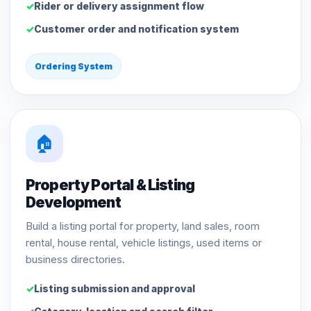
Rider or delivery assignment flow
Customer order and notification system
Ordering System
🏠
Property Portal & Listing
Development
Build a listing portal for property, land sales, room
rental, house rental, vehicle listings, used items or
business directories.
Listing submission and approval