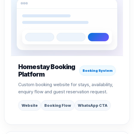
Homestay Booking
Booking System
Platform
Custom booking website for stays, availability,
enquiry flow and guest reservation request.
Website
Booking Flow
WhatsApp CTA