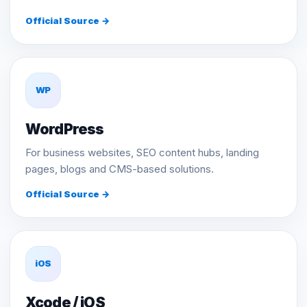
Official Source →
WP
WordPress
For business websites, SEO content hubs, landing
pages, blogs and CMS-based solutions.
Official Source →
iOS
Xcode / iOS