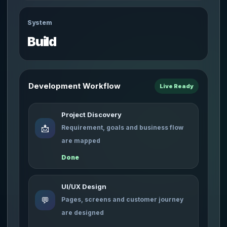
System
Build
Development Workflow
Live Ready
Project Discovery
📩
Requirement, goals and business flow
are mapped
Done
UI/UX Design
💬
Pages, screens and customer journey
are designed