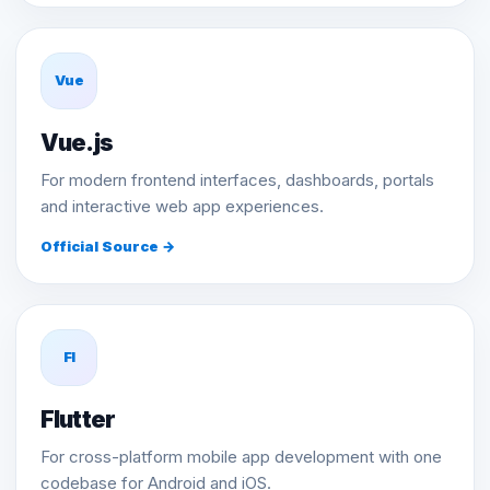
Vue
Vue.js
For modern frontend interfaces, dashboards, portals
and interactive web app experiences.
Official Source →
Fl
Flutter
For cross-platform mobile app development with one
codebase for Android and iOS.