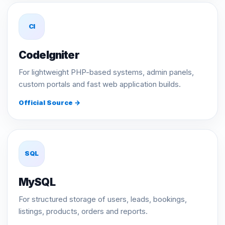
CI
CodeIgniter
For lightweight PHP-based systems, admin panels,
custom portals and fast web application builds.
Official Source →
SQL
MySQL
For structured storage of users, leads, bookings,
listings, products, orders and reports.