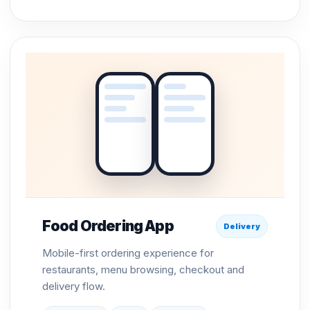
Food Ordering App
Delivery
Mobile-first ordering experience for
restaurants, menu browsing, checkout and
delivery flow.