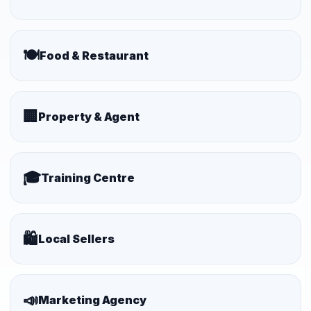
🍽️
Food & Restaurant
🏢
Property & Agent
🎓
Training Centre
🛍️
Local Sellers
📣
Marketing Agency