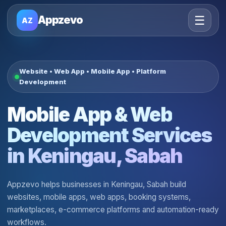
☰
Appzevo
AZ
Website • Web App • Mobile App • Platform
Development
Mobile App & Web
Development Services
in Keningau, Sabah
Appzevo helps businesses in Keningau, Sabah build
websites, mobile apps, web apps, booking systems,
marketplaces, e-commerce platforms and automation-ready
workflows.