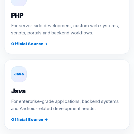
PHP
For server-side development, custom web systems,
scripts, portals and backend workflows.
Official Source →
Java
Java
For enterprise-grade applications, backend systems
and Android-related development needs.
Official Source →