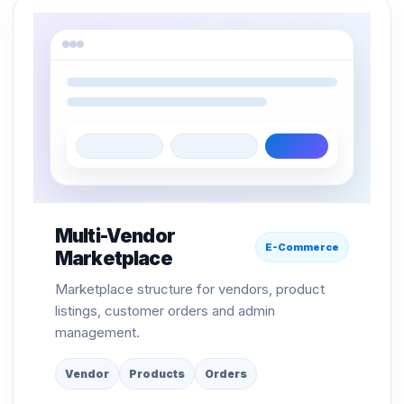
Multi-Vendor
E-Commerce
Marketplace
Marketplace structure for vendors, product
listings, customer orders and admin
management.
Vendor
Products
Orders