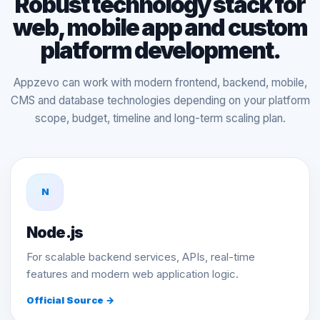
Robust technology stack for
web, mobile app and custom
platform development.
Appzevo can work with modern frontend, backend, mobile,
CMS and database technologies depending on your platform
scope, budget, timeline and long-term scaling plan.
N
Node.js
For scalable backend services, APIs, real-time
features and modern web application logic.
Official Source →