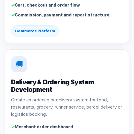
Cart, checkout and order flow
Commission, payment and report structure
Commerce Platform
🚚
Delivery & Ordering System
Development
Create an ordering or delivery system for food,
restaurants, grocery, runner service, parcel delivery or
logistics booking.
Merchant order dashboard