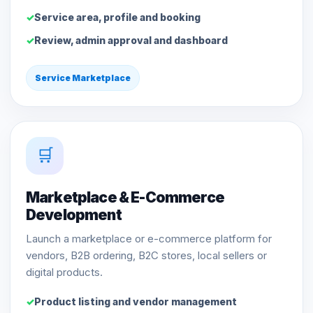
Service area, profile and booking
Review, admin approval and dashboard
Service Marketplace
🛒
Marketplace & E-Commerce
Development
Launch a marketplace or e-commerce platform for
vendors, B2B ordering, B2C stores, local sellers or
digital products.
Product listing and vendor management