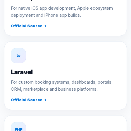
For native iOS app development, Apple ecosystem
deployment and iPhone app builds.
Official Source →
Lv
Laravel
For custom booking systems, dashboards, portals,
CRM, marketplace and business platforms.
Official Source →
PHP