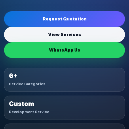
Request Quotation
View Services
WhatsApp Us
6+
Service Categories
Custom
Development Service