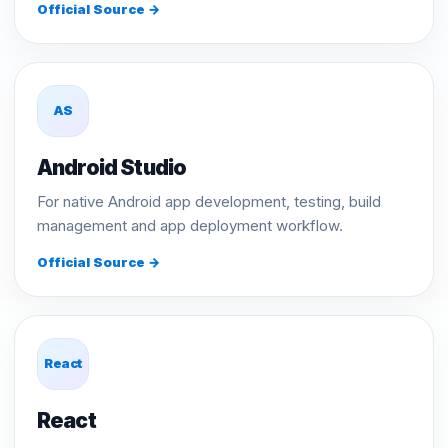
Official Source →
AS
Android Studio
For native Android app development, testing, build
management and app deployment workflow.
Official Source →
React
React