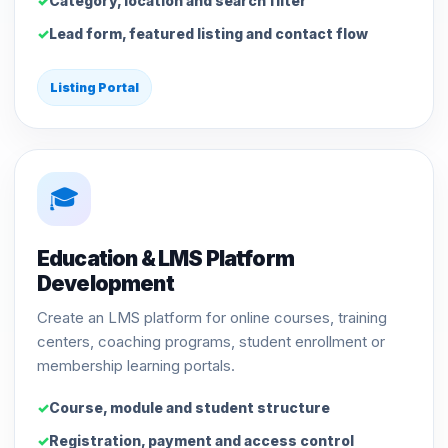
Category, location and search filter
Lead form, featured listing and contact flow
Listing Portal
🎓
Education & LMS Platform
Development
Create an LMS platform for online courses, training
centers, coaching programs, student enrollment or
membership learning portals.
Course, module and student structure
Registration, payment and access control