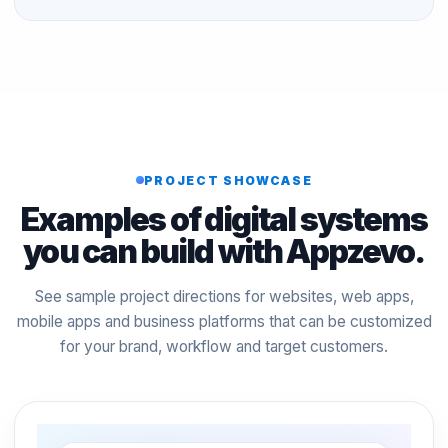
PROJECT SHOWCASE
Examples of digital systems
you can build with Appzevo.
See sample project directions for websites, web apps,
mobile apps and business platforms that can be customized
for your brand, workflow and target customers.