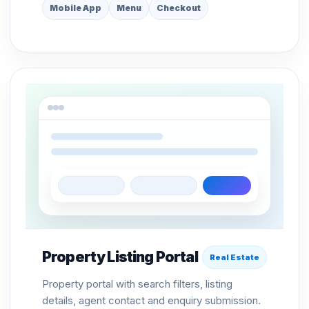
Mobile App
Menu
Checkout
Property Listing Portal
Real Estate
Property portal with search filters, listing
details, agent contact and enquiry submission.