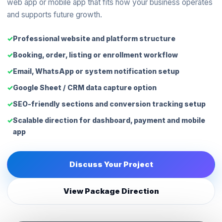
web app or mobile app that fits how your business operates
and supports future growth.
Professional website and platform structure
Booking, order, listing or enrollment workflow
Email, WhatsApp or system notification setup
Google Sheet / CRM data capture option
SEO-friendly sections and conversion tracking setup
Scalable direction for dashboard, payment and mobile
app
Discuss Your Project
View Package Direction