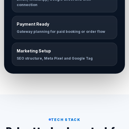
connection
Payment Ready
Gateway planning for paid booking or order flow
Marketing Setup
SEO structure, Meta Pixel and Google Tag
TECH STACK