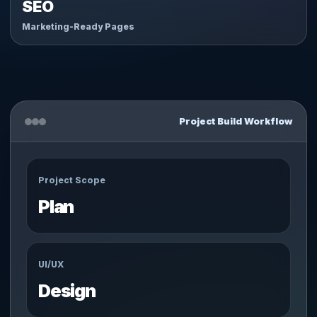
SEO
Marketing-Ready Pages
Project Build Workflow
Project Scope
Plan
UI/UX
Design