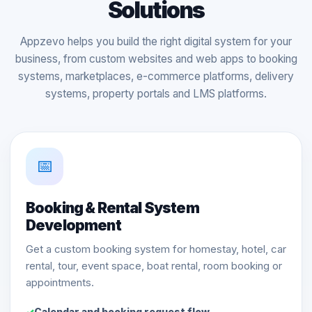
Solutions
Appzevo helps you build the right digital system for your
business, from custom websites and web apps to booking
systems, marketplaces, e-commerce platforms, delivery
systems, property portals and LMS platforms.
📅
Booking & Rental System
Development
Get a custom booking system for homestay, hotel, car
rental, tour, event space, boat rental, room booking or
appointments.
Calendar and booking request flow