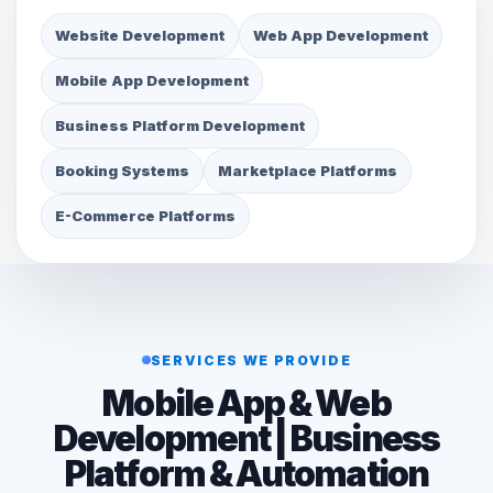
Website Development
Web App Development
Mobile App Development
Business Platform Development
Booking Systems
Marketplace Platforms
E-Commerce Platforms
SERVICES WE PROVIDE
Mobile App & Web
Development | Business
Platform & Automation