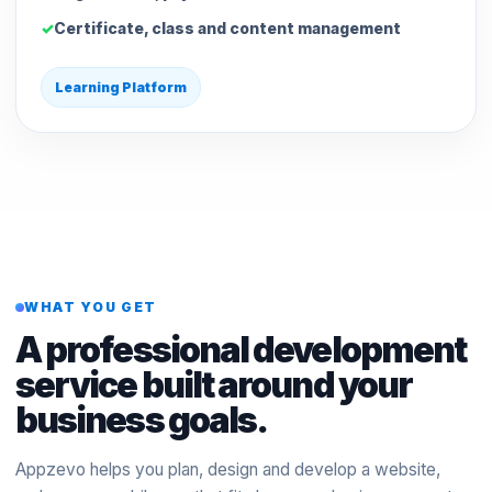
Certificate, class and content management
Learning Platform
WHAT YOU GET
A professional development
service built around your
business goals.
Appzevo helps you plan, design and develop a website,