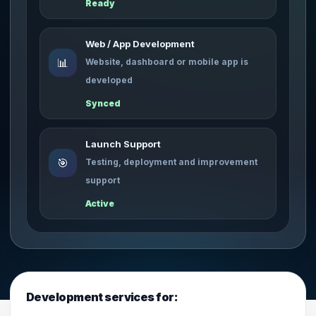
Ready
Web / App Development
📊
Website, dashboard or mobile app is
developed
Synced
Launch Support
🎯
Testing, deployment and improvement
support
Active
Development services for: