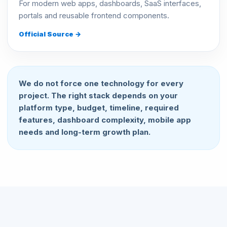
For modern web apps, dashboards, SaaS interfaces,
portals and reusable frontend components.
Official Source →
We do not force one technology for every
project. The right stack depends on your
platform type, budget, timeline, required
features, dashboard complexity, mobile app
needs and long-term growth plan.