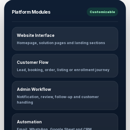
Platform Modules
Customizable
Website Interface
Homepage, solution pages and landing sections
Customer Flow
Lead, booking, order, listing or enrollment journey
Admin Workflow
Notification, review, follow-up and customer
handling
Automation
Email, WhatsApp, Google Sheet and CRM