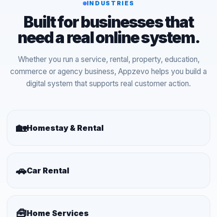
INDUSTRIES
Built for businesses that
need a real online system.
Whether you run a service, rental, property, education,
commerce or agency business, Appzevo helps you build a
digital system that supports real customer action.
🏡
Homestay & Rental
🚗
Car Rental
🧰
Home Services