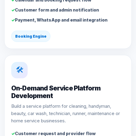
Customer form and admin notification
Payment, WhatsApp and email integration
Booking Engine
🛠️
On-Demand Service Platform
Development
Build a service platform for cleaning, handyman,
beauty, car wash, technician, runner, maintenance or
home service businesses.
Customer request and provider flow