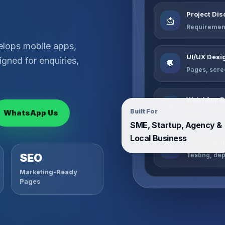
Project Di
📩
Requirement
elops mobile apps,
UI/UX Desi
gned for enquiries,
💬
Pages, scre
Web / App 
📊
Built For
WhatsApp Us
Website, da
SME, Startup, Agency &
Local Business
Launch Sup
🎯
Testing, de
SEO
Marketing-Ready
Pages