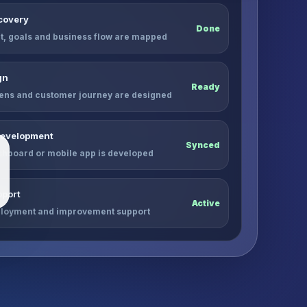
scovery
Done
, goals and business flow are mapped
gn
Ready
ens and customer journey are designed
Development
Synced
shboard or mobile app is developed
port
Active
ployment and improvement support