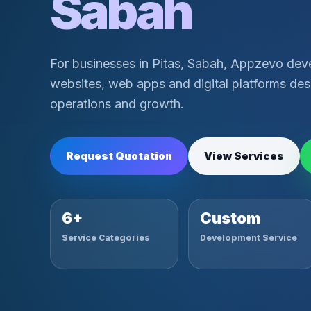
Sabah
For businesses in Pitas, Sabah, Appzevo dev
websites, web apps and digital platforms desi
operations and growth.
Request Quotation
View Services
6+
Custom
Service Categories
Development Service