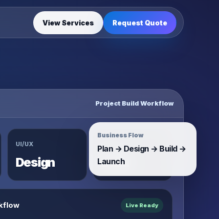
View Services
Request Quote
Project Build Workflow
Business Flow
UI/UX
System
Plan → Design → Build →
Design
Build
Launch
kflow
Live Ready