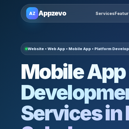
Appzevo
AZ
Services
Featu
Website • Web App • Mobile App • Platform Develo
Mobile App
Developme
Services in 