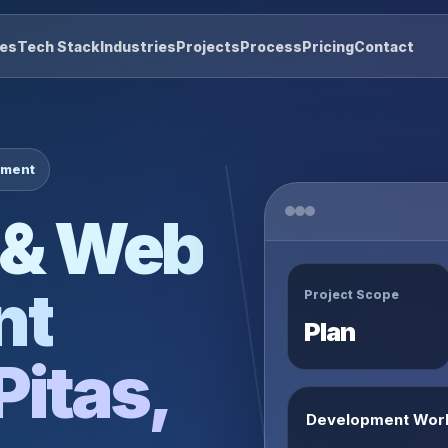
res
Tech Stack
Industries
Projects
Process
Pricing
Contact
pment
 & Web
nt
Project Scope
Plan
Pitas,
Development Wor