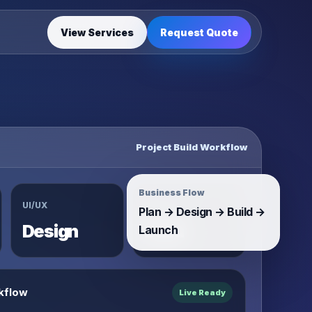
View Services
Request Quote
Project Build Workflow
Business Flow
UI/UX
System
Plan → Design → Build →
Design
Build
Launch
kflow
Live Ready