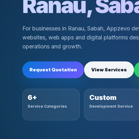
Ranau, Sab
For businesses in Ranau, Sabah, Appzevo de
websites, web apps and digital platforms desi
operations and growth.
Request Quotation
View Services
6+
Custom
Service Categories
Development Service