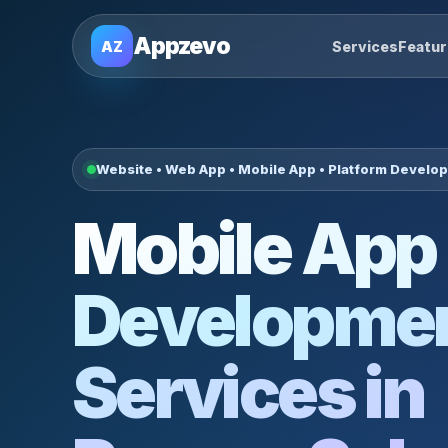
Appzevo
AZ
Services
Featu
Website • Web App • Mobile App • Platform Develo
Mobile App
Developme
Services in