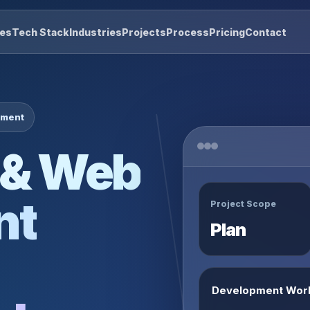
res
Tech Stack
Industries
Projects
Process
Pricing
Contact
pment
 & Web
nt
Project Scope
Plan
Development Wor