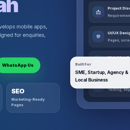
ah
Project Di
📩
Requirement
velops mobile apps,
UI/UX Desi
gned for enquiries,
💬
Pages, scre
Web / App 
📊
Built For
WhatsApp Us
Website, da
SME, Startup, Agency &
Local Business
Launch Sup
🎯
Testing, de
SEO
Marketing-Ready
Pages