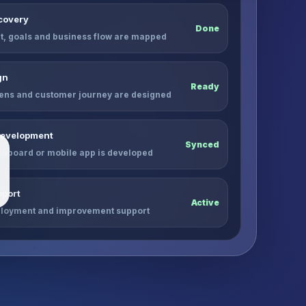
scovery
Done
, goals and business flow are mapped
gn
Ready
ens and customer journey are designed
Development
Synced
shboard or mobile app is developed
port
Active
ployment and improvement support