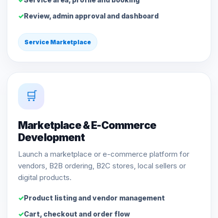
Review, admin approval and dashboard
Service Marketplace
🛒
Marketplace & E-Commerce
Development
Launch a marketplace or e-commerce platform for
vendors, B2B ordering, B2C stores, local sellers or
digital products.
Product listing and vendor management
Cart, checkout and order flow