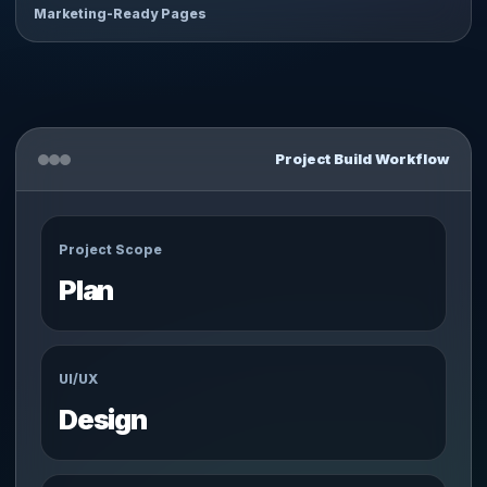
Marketing-Ready Pages
Project Build Workflow
Project Scope
Plan
UI/UX
Design