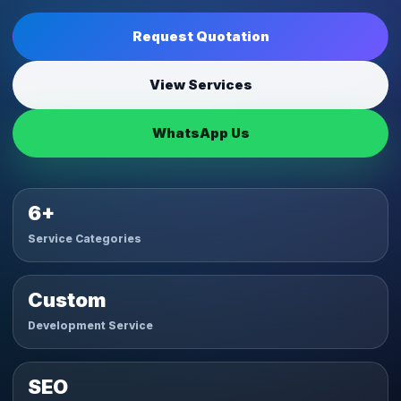
Request Quotation
View Services
WhatsApp Us
6+
Service Categories
Custom
Development Service
SEO