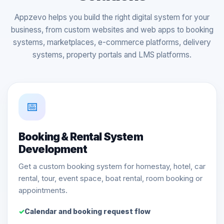
Appzevo helps you build the right digital system for your
business, from custom websites and web apps to booking
systems, marketplaces, e-commerce platforms, delivery
systems, property portals and LMS platforms.
📅
Booking & Rental System
Development
Get a custom booking system for homestay, hotel, car
rental, tour, event space, boat rental, room booking or
appointments.
Calendar and booking request flow