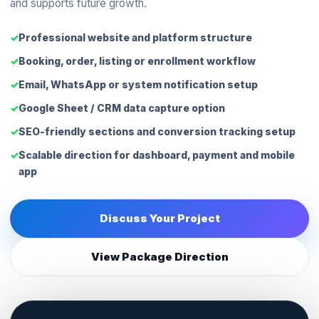
and supports future growth.
Professional website and platform structure
Booking, order, listing or enrollment workflow
Email, WhatsApp or system notification setup
Google Sheet / CRM data capture option
SEO-friendly sections and conversion tracking setup
Scalable direction for dashboard, payment and mobile
app
Discuss Your Project
View Package Direction