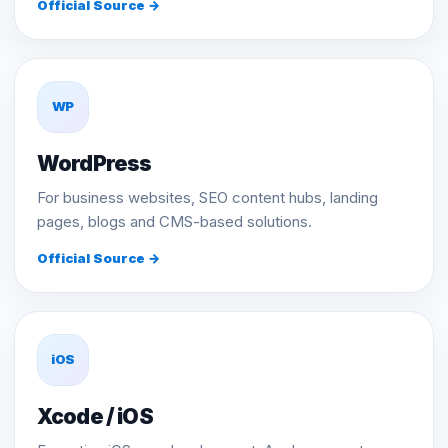
Official Source →
WP
WordPress
For business websites, SEO content hubs, landing
pages, blogs and CMS-based solutions.
Official Source →
iOS
Xcode / iOS