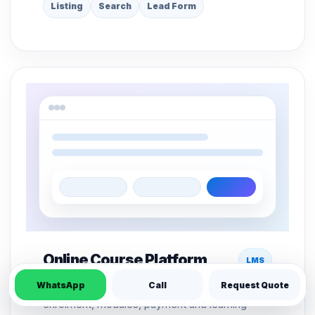
Listing
Search
Lead Form
Online Course Platform
LMS
WhatsApp
Call
Request Quote
LMS structure for course pages, student
enrolment, modules, payment and learning