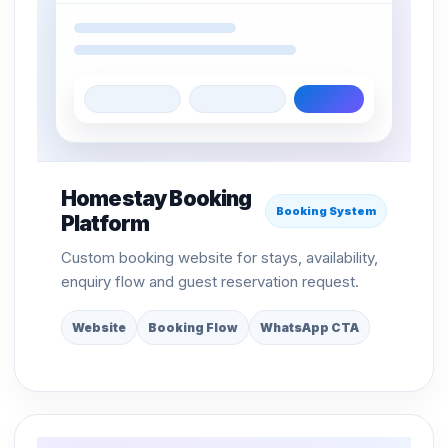
Homestay Booking
Booking System
Platform
Custom booking website for stays, availability,
enquiry flow and guest reservation request.
Website
Booking Flow
WhatsApp CTA