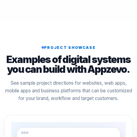
PROJECT SHOWCASE
Examples of digital systems
you can build with Appzevo.
See sample project directions for websites, web apps,
mobile apps and business platforms that can be customized
for your brand, workflow and target customers.