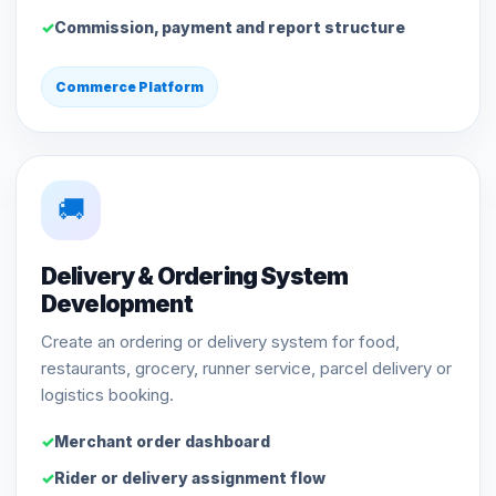
Commission, payment and report structure
Commerce Platform
🚚
Delivery & Ordering System
Development
Create an ordering or delivery system for food,
restaurants, grocery, runner service, parcel delivery or
logistics booking.
Merchant order dashboard
Rider or delivery assignment flow