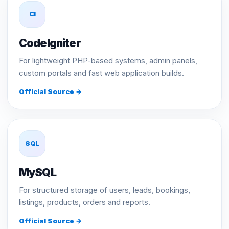
CI
CodeIgniter
For lightweight PHP-based systems, admin panels,
custom portals and fast web application builds.
Official Source →
SQL
MySQL
For structured storage of users, leads, bookings,
listings, products, orders and reports.
Official Source →