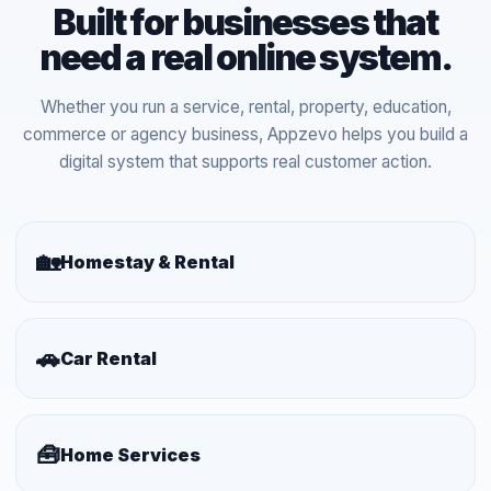
Built for businesses that
need a real online system.
Whether you run a service, rental, property, education,
commerce or agency business, Appzevo helps you build a
digital system that supports real customer action.
🏡
Homestay & Rental
🚗
Car Rental
🧰
Home Services