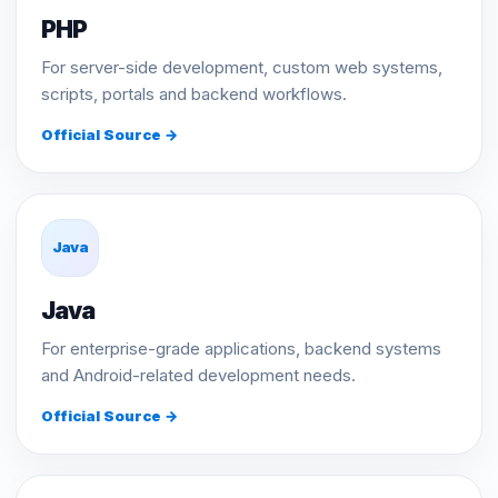
PHP
For server-side development, custom web systems,
scripts, portals and backend workflows.
Official Source →
Java
Java
For enterprise-grade applications, backend systems
and Android-related development needs.
Official Source →