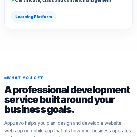
Certificate, class and content management
Learning Platform
WHAT YOU GET
A professional development
service built around your
business goals.
Appzevo helps you plan, design and develop a website,
web app or mobile app that fits how your business operates