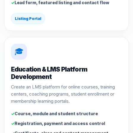
Lead form, featured listing and contact flow
Listing Portal
🎓
Education & LMS Platform
Development
Create an LMS platform for online courses, training
centers, coaching programs, student enrollment or
membership learning portals.
Course, module and student structure
Registration, payment and access control