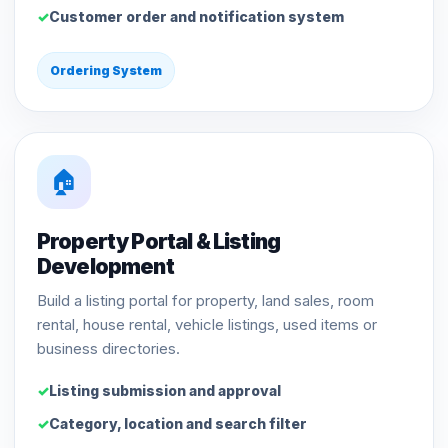
Customer order and notification system
Ordering System
🏠
Property Portal & Listing
Development
Build a listing portal for property, land sales, room
rental, house rental, vehicle listings, used items or
business directories.
Listing submission and approval
Category, location and search filter