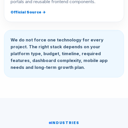
portals and reusable frontend components.
Official Source →
We do not force one technology for every
project. The right stack depends on your
platform type, budget, timeline, required
features, dashboard complexity, mobile app
needs and long-term growth plan.
INDUSTRIES