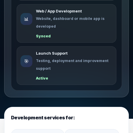
Web / App Development
📊
Website, dashboard or mobile app is
developed
Synced
Launch Support
🎯
Testing, deployment and improvement
support
Active
Development services for: