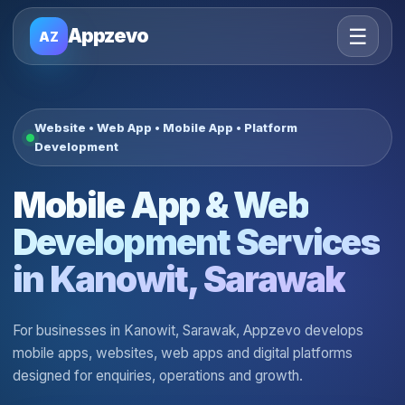
☰
Appzevo
AZ
Website • Web App • Mobile App • Platform
Development
Mobile App & Web
Development Services
in Kanowit, Sarawak
For businesses in Kanowit, Sarawak, Appzevo develops
mobile apps, websites, web apps and digital platforms
designed for enquiries, operations and growth.