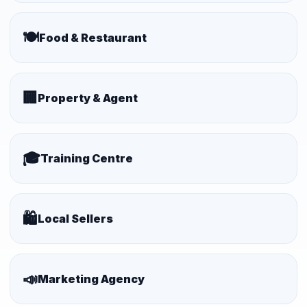
🍽️
Food & Restaurant
🏢
Property & Agent
🎓
Training Centre
🛍️
Local Sellers
📣
Marketing Agency