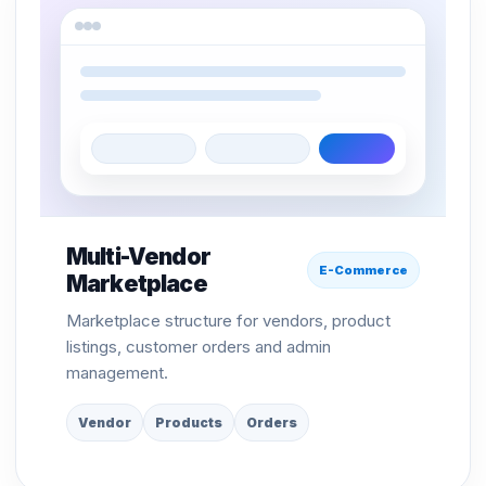
Multi-Vendor
E-Commerce
Marketplace
Marketplace structure for vendors, product
listings, customer orders and admin
management.
Vendor
Products
Orders