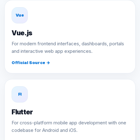
Vue
Vue.js
For modern frontend interfaces, dashboards, portals
and interactive web app experiences.
Official Source →
Fl
Flutter
For cross-platform mobile app development with one
codebase for Android and iOS.