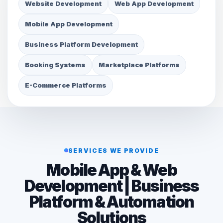
Website Development
Web App Development
Mobile App Development
Business Platform Development
Booking Systems
Marketplace Platforms
E-Commerce Platforms
SERVICES WE PROVIDE
Mobile App & Web
Development | Business
Platform & Automation
Solutions