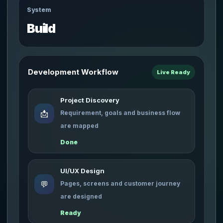
System
Build
Development Workflow
Live Ready
Project Discovery
📩
Requirement, goals and business flow
are mapped
Done
UI/UX Design
💬
Pages, screens and customer journey
are designed
Ready