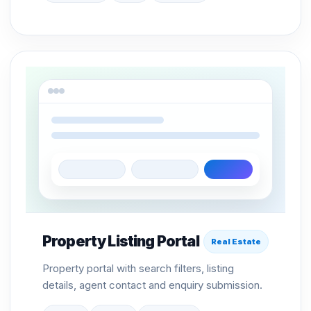
Property Listing Portal
Real Estate
Property portal with search filters, listing
details, agent contact and enquiry submission.