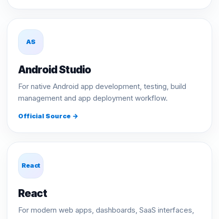
AS
Android Studio
For native Android app development, testing, build
management and app deployment workflow.
Official Source →
React
React
For modern web apps, dashboards, SaaS interfaces,