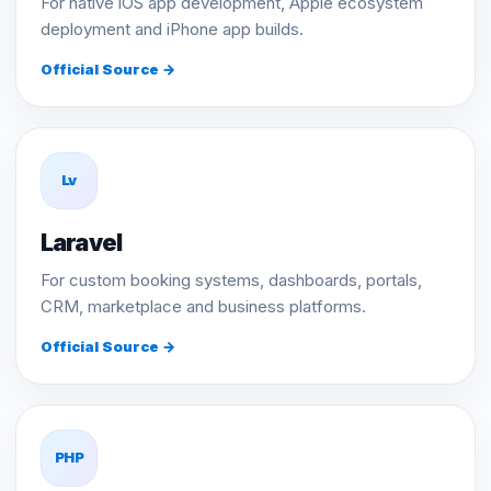
For native iOS app development, Apple ecosystem
deployment and iPhone app builds.
Official Source →
Lv
Laravel
For custom booking systems, dashboards, portals,
CRM, marketplace and business platforms.
Official Source →
PHP