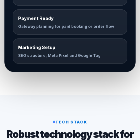
Payment Ready
Gateway planning for paid booking or order flow
Marketing Setup
SEO structure, Meta Pixel and Google Tag
TECH STACK
Robust technology stack for