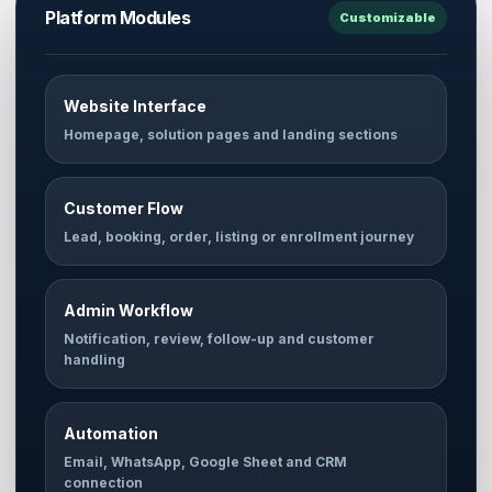
Platform Modules
Customizable
Website Interface
Homepage, solution pages and landing sections
Customer Flow
Lead, booking, order, listing or enrollment journey
Admin Workflow
Notification, review, follow-up and customer
handling
Automation
Email, WhatsApp, Google Sheet and CRM
connection