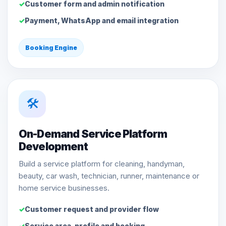
Customer form and admin notification
Payment, WhatsApp and email integration
Booking Engine
🛠️
On-Demand Service Platform
Development
Build a service platform for cleaning, handyman,
beauty, car wash, technician, runner, maintenance or
home service businesses.
Customer request and provider flow
Service area, profile and booking