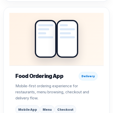
Food Ordering App
Delivery
Mobile-first ordering experience for
restaurants, menu browsing, checkout and
delivery flow.
Mobile App
Menu
Checkout