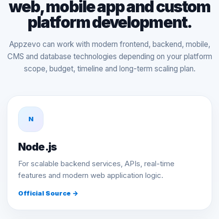
web, mobile app and custom
platform development.
Appzevo can work with modern frontend, backend, mobile,
CMS and database technologies depending on your platform
scope, budget, timeline and long-term scaling plan.
N
Node.js
For scalable backend services, APIs, real-time
features and modern web application logic.
Official Source →