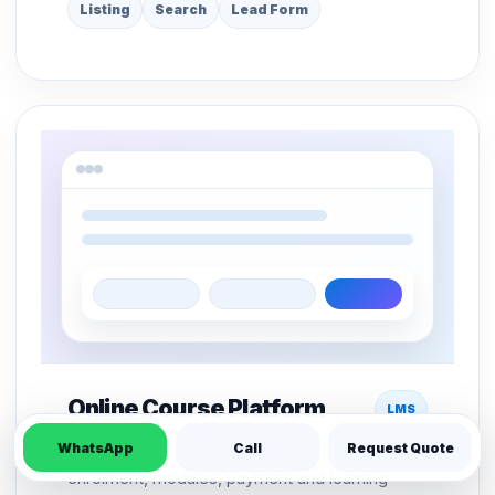
Listing
Search
Lead Form
Online Course Platform
LMS
WhatsApp
Call
Request Quote
LMS structure for course pages, student
enrolment, modules, payment and learning