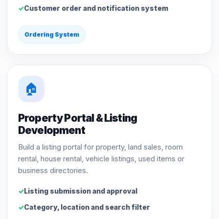
Customer order and notification system
Ordering System
🏠
Property Portal & Listing
Development
Build a listing portal for property, land sales, room
rental, house rental, vehicle listings, used items or
business directories.
Listing submission and approval
Category, location and search filter