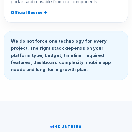
portals and reusable frontend components.
Official Source →
We do not force one technology for every
project. The right stack depends on your
platform type, budget, timeline, required
features, dashboard complexity, mobile app
needs and long-term growth plan.
INDUSTRIES