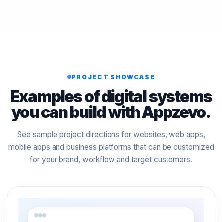
PROJECT SHOWCASE
Examples of digital systems
you can build with Appzevo.
See sample project directions for websites, web apps,
mobile apps and business platforms that can be customized
for your brand, workflow and target customers.