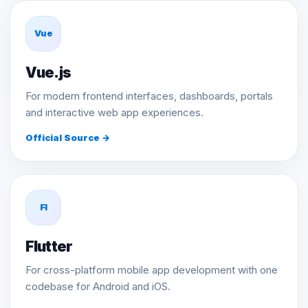
Vue
Vue.js
For modern frontend interfaces, dashboards, portals
and interactive web app experiences.
Official Source →
Fl
Flutter
For cross-platform mobile app development with one
codebase for Android and iOS.