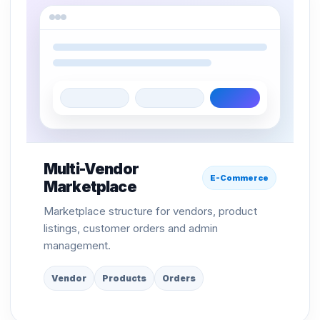
Multi-Vendor
E-Commerce
Marketplace
Marketplace structure for vendors, product
listings, customer orders and admin
management.
Vendor
Products
Orders