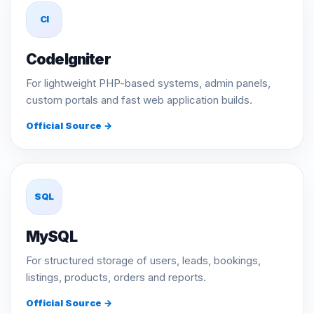
CI
CodeIgniter
For lightweight PHP-based systems, admin panels,
custom portals and fast web application builds.
Official Source →
SQL
MySQL
For structured storage of users, leads, bookings,
listings, products, orders and reports.
Official Source →