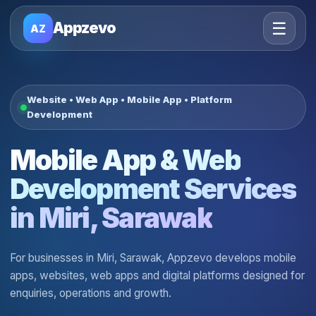
☰
Appzevo
AZ
Website • Web App • Mobile App • Platform
Development
Mobile App & Web
Development Services
in Miri, Sarawak
For businesses in Miri, Sarawak, Appzevo develops mobile
apps, websites, web apps and digital platforms designed for
enquiries, operations and growth.