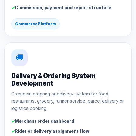
Commission, payment and report structure
Commerce Platform
🚚
Delivery & Ordering System
Development
Create an ordering or delivery system for food,
restaurants, grocery, runner service, parcel delivery or
logistics booking.
Merchant order dashboard
Rider or delivery assignment flow