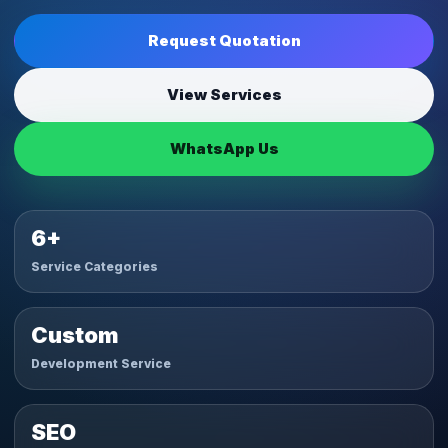
Request Quotation
View Services
WhatsApp Us
6+
Service Categories
Custom
Development Service
SEO