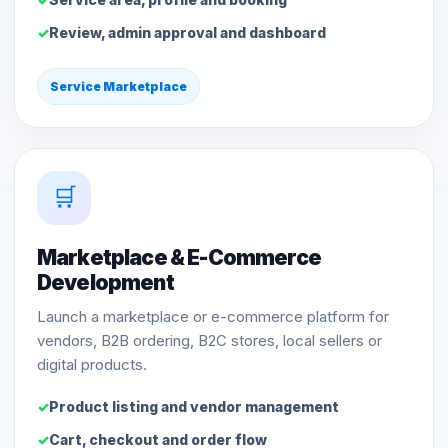
Review, admin approval and dashboard
Service Marketplace
🛒
Marketplace & E-Commerce
Development
Launch a marketplace or e-commerce platform for
vendors, B2B ordering, B2C stores, local sellers or
digital products.
Product listing and vendor management
Cart, checkout and order flow