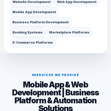
Website Development
Web App Development
Mobile App Development
Business Platform Development
Booking Systems
Marketplace Platforms
E-Commerce Platforms
SERVICES WE PROVIDE
Mobile App & Web
Development | Business
Platform & Automation
Solutions