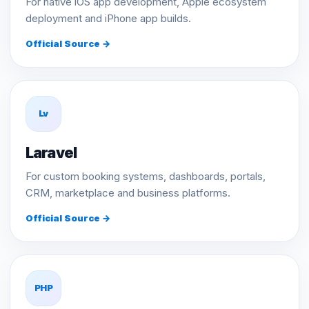
For native iOS app development, Apple ecosystem
deployment and iPhone app builds.
Official Source →
Lv
Laravel
For custom booking systems, dashboards, portals,
CRM, marketplace and business platforms.
Official Source →
PHP