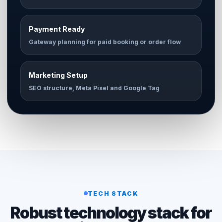
Payment Ready
Gateway planning for paid booking or order flow
Marketing Setup
SEO structure, Meta Pixel and Google Tag
TECH STACK
Robust technology stack for