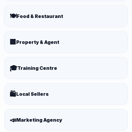
🍽️
Food & Restaurant
🏢
Property & Agent
🎓
Training Centre
🛍️
Local Sellers
📣
Marketing Agency