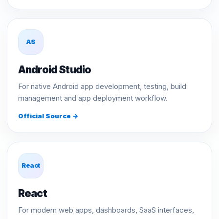
AS
Android Studio
For native Android app development, testing, build
management and app deployment workflow.
Official Source →
React
React
For modern web apps, dashboards, SaaS interfaces,