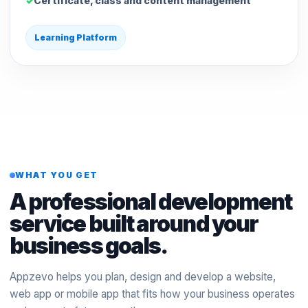
Certificate, class and content management
Learning Platform
WHAT YOU GET
A professional development
service built around your
business goals.
Appzevo helps you plan, design and develop a website,
web app or mobile app that fits how your business operates