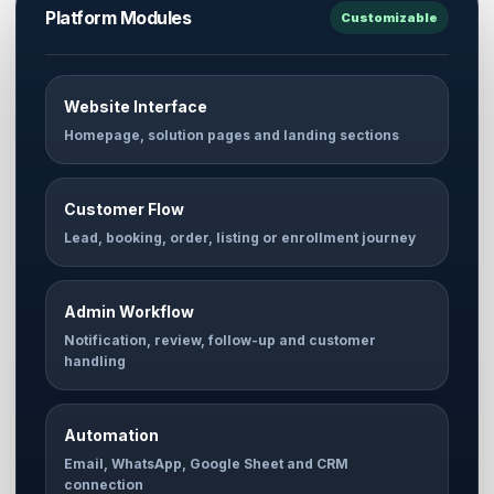
Platform Modules
Customizable
Website Interface
Homepage, solution pages and landing sections
Customer Flow
Lead, booking, order, listing or enrollment journey
Admin Workflow
Notification, review, follow-up and customer
handling
Automation
Email, WhatsApp, Google Sheet and CRM
connection