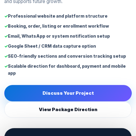
and supports future growth.
Professional website and platform structure
Booking, order, listing or enrollment workflow
Email, WhatsApp or system notification setup
Google Sheet / CRM data capture option
SEO-friendly sections and conversion tracking setup
Scalable direction for dashboard, payment and mobile
app
Discuss Your Project
View Package Direction