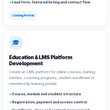
Lead form, featured listing and contact flow
Listing Portal
🎓
Education & LMS Platform
Development
Create an LMS platform for online courses, training
centers, coaching programs, student enrollment or
membership learning portals.
Course, module and student structure
Registration, payment and access control