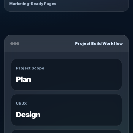
Marketing-Ready Pages
Project Build Workflow
Project Scope
Plan
UI/UX
Design