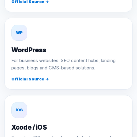
Official Source →
WP
WordPress
For business websites, SEO content hubs, landing
pages, blogs and CMS-based solutions.
Official Source →
iOS
Xcode / iOS