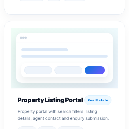
Property Listing Portal
Real Estate
Property portal with search filters, listing
details, agent contact and enquiry submission.