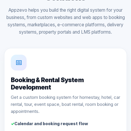
Appzevo helps you build the right digital system for your
business, from custom websites and web apps to booking
systems, marketplaces, e-commerce platforms, delivery
systems, property portals and LMS platforms.
📅
Booking & Rental System
Development
Get a custom booking system for homestay, hotel, car
rental, tour, event space, boat rental, room booking or
appointments.
Calendar and booking request flow