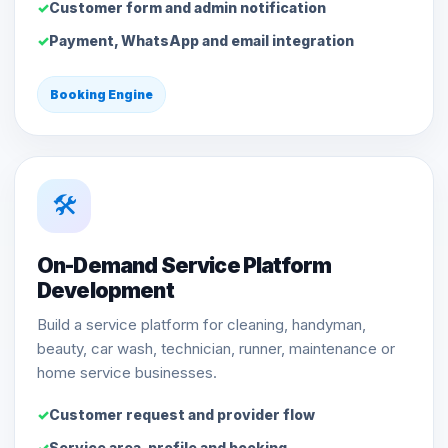
Customer form and admin notification
Payment, WhatsApp and email integration
Booking Engine
🛠️
On-Demand Service Platform
Development
Build a service platform for cleaning, handyman,
beauty, car wash, technician, runner, maintenance or
home service businesses.
Customer request and provider flow
Service area, profile and booking