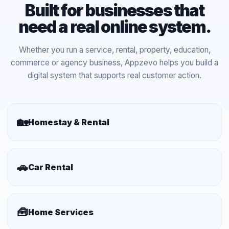
Built for businesses that
need a real online system.
Whether you run a service, rental, property, education,
commerce or agency business, Appzevo helps you build a
digital system that supports real customer action.
🏡
Homestay & Rental
🚗
Car Rental
🧰
Home Services