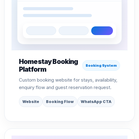
Homestay Booking
Booking System
Platform
Custom booking website for stays, availability,
enquiry flow and guest reservation request.
Website
Booking Flow
WhatsApp CTA