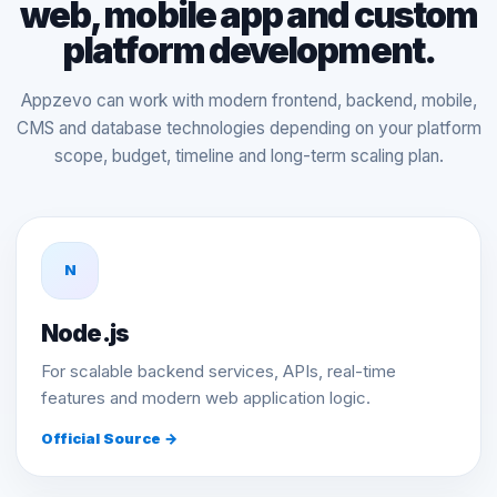
web, mobile app and custom
platform development.
Appzevo can work with modern frontend, backend, mobile,
CMS and database technologies depending on your platform
scope, budget, timeline and long-term scaling plan.
N
Node.js
For scalable backend services, APIs, real-time
features and modern web application logic.
Official Source →