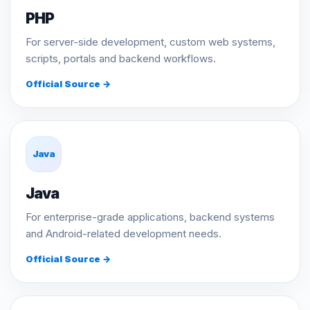
PHP
For server-side development, custom web systems,
scripts, portals and backend workflows.
Official Source →
Java
Java
For enterprise-grade applications, backend systems
and Android-related development needs.
Official Source →