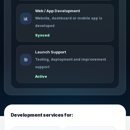
Web / App Development
📊
Website, dashboard or mobile app is
developed
Synced
Launch Support
🎯
Testing, deployment and improvement
support
Active
Development services for: