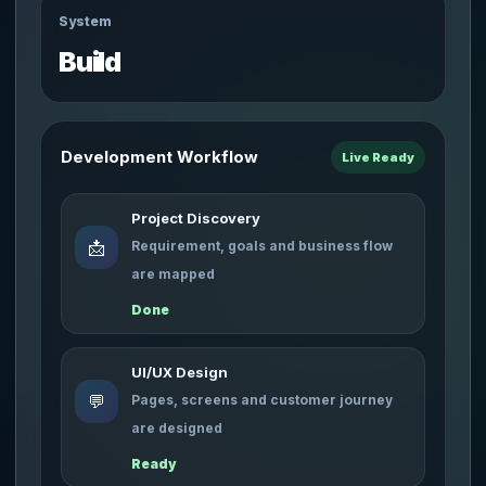
System
Build
Development Workflow
Live Ready
Project Discovery
📩
Requirement, goals and business flow
are mapped
Done
UI/UX Design
💬
Pages, screens and customer journey
are designed
Ready