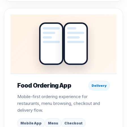
Food Ordering App
Delivery
Mobile-first ordering experience for
restaurants, menu browsing, checkout and
delivery flow.
Mobile App
Menu
Checkout