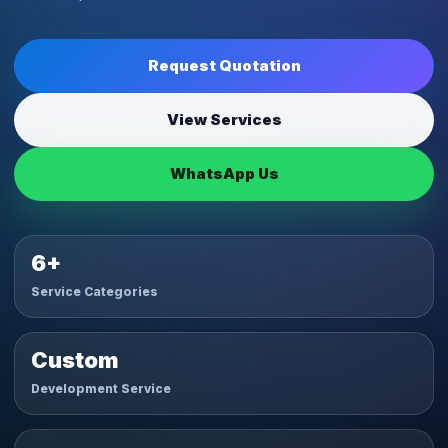
Request Quotation
View Services
WhatsApp Us
6+
Service Categories
Custom
Development Service