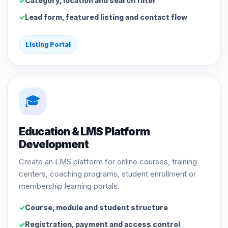
Category, location and search filter
Lead form, featured listing and contact flow
Listing Portal
🎓
Education & LMS Platform
Development
Create an LMS platform for online courses, training
centers, coaching programs, student enrollment or
membership learning portals.
Course, module and student structure
Registration, payment and access control