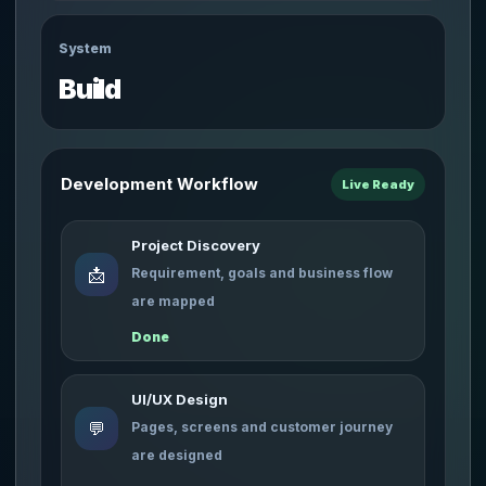
System
Build
Development Workflow
Live Ready
Project Discovery
📩
Requirement, goals and business flow
are mapped
Done
UI/UX Design
💬
Pages, screens and customer journey
are designed