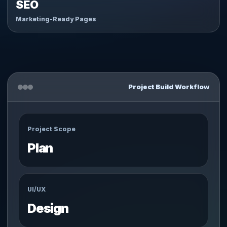
SEO
Marketing-Ready Pages
Project Build Workflow
Project Scope
Plan
UI/UX
Design