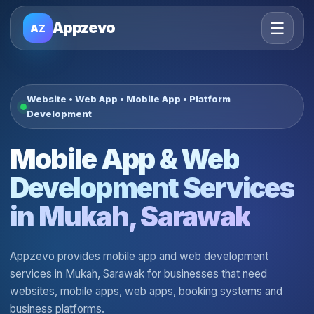
☰
Appzevo
AZ
Website • Web App • Mobile App • Platform
Development
Mobile App & Web
Development Services
in Mukah, Sarawak
Appzevo provides mobile app and web development
services in Mukah, Sarawak for businesses that need
websites, mobile apps, web apps, booking systems and
business platforms.