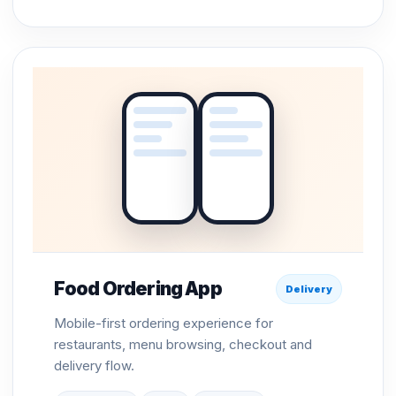
Food Ordering App
Delivery
Mobile-first ordering experience for
restaurants, menu browsing, checkout and
delivery flow.