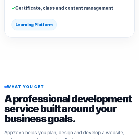
Certificate, class and content management
Learning Platform
WHAT YOU GET
A professional development
service built around your
business goals.
Appzevo helps you plan, design and develop a website,