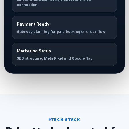
connection
Payment Ready
Gateway planning for paid booking or order flow
Marketing Setup
SEO structure, Meta Pixel and Google Tag
TECH STACK