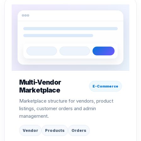
Multi-Vendor
E-Commerce
Marketplace
Marketplace structure for vendors, product
listings, customer orders and admin
management.
Vendor
Products
Orders