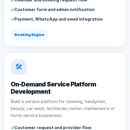
Customer form and admin notification
Payment, WhatsApp and email integration
Booking Engine
🛠️
On-Demand Service Platform
Development
Build a service platform for cleaning, handyman,
beauty, car wash, technician, runner, maintenance or
home service businesses.
Customer request and provider flow