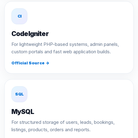
CI
CodeIgniter
For lightweight PHP-based systems, admin panels,
custom portals and fast web application builds.
Official Source →
SQL
MySQL
For structured storage of users, leads, bookings,
listings, products, orders and reports.