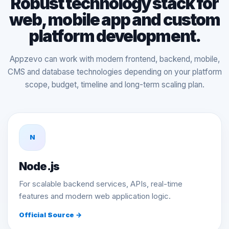
Robust technology stack for
web, mobile app and custom
platform development.
Appzevo can work with modern frontend, backend, mobile,
CMS and database technologies depending on your platform
scope, budget, timeline and long-term scaling plan.
N
Node.js
For scalable backend services, APIs, real-time
features and modern web application logic.
Official Source →