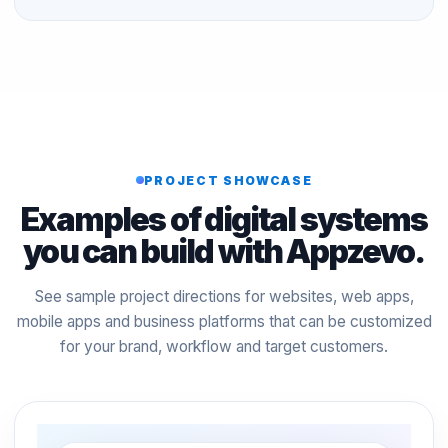
PROJECT SHOWCASE
Examples of digital systems
you can build with Appzevo.
See sample project directions for websites, web apps,
mobile apps and business platforms that can be customized
for your brand, workflow and target customers.