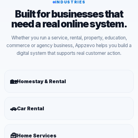
INDUSTRIES
Built for businesses that
need a real online system.
Whether you run a service, rental, property, education,
commerce or agency business, Appzevo helps you build a
digital system that supports real customer action.
🏡
Homestay & Rental
🚗
Car Rental
🧰
Home Services