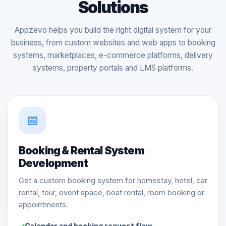
Solutions
Appzevo helps you build the right digital system for your
business, from custom websites and web apps to booking
systems, marketplaces, e-commerce platforms, delivery
systems, property portals and LMS platforms.
📅
Booking & Rental System
Development
Get a custom booking system for homestay, hotel, car
rental, tour, event space, boat rental, room booking or
appointments.
Calendar and booking request flow