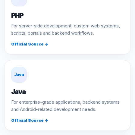
PHP
For server-side development, custom web systems,
scripts, portals and backend workflows.
Official Source →
Java
Java
For enterprise-grade applications, backend systems
and Android-related development needs.
Official Source →