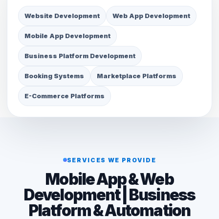
Website Development
Web App Development
Mobile App Development
Business Platform Development
Booking Systems
Marketplace Platforms
E-Commerce Platforms
SERVICES WE PROVIDE
Mobile App & Web
Development | Business
Platform & Automation