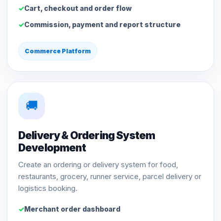
Cart, checkout and order flow
Commission, payment and report structure
Commerce Platform
🚚
Delivery & Ordering System
Development
Create an ordering or delivery system for food,
restaurants, grocery, runner service, parcel delivery or
logistics booking.
Merchant order dashboard