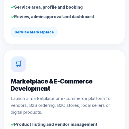
Service area, profile and booking
Review, admin approval and dashboard
Service Marketplace
🛒
Marketplace & E-Commerce
Development
Launch a marketplace or e-commerce platform for
vendors, B2B ordering, B2C stores, local sellers or
digital products.
Product listing and vendor management