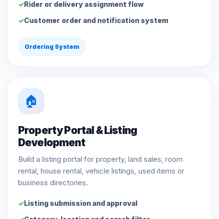
Rider or delivery assignment flow
Customer order and notification system
Ordering System
🏠
Property Portal & Listing
Development
Build a listing portal for property, land sales, room
rental, house rental, vehicle listings, used items or
business directories.
Listing submission and approval