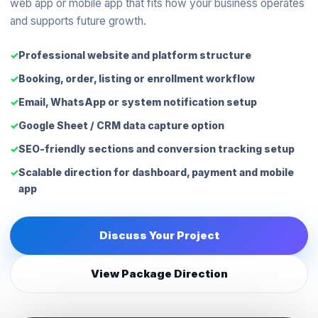
web app or mobile app that fits how your business operates
and supports future growth.
Professional website and platform structure
Booking, order, listing or enrollment workflow
Email, WhatsApp or system notification setup
Google Sheet / CRM data capture option
SEO-friendly sections and conversion tracking setup
Scalable direction for dashboard, payment and mobile
app
Discuss Your Project
View Package Direction