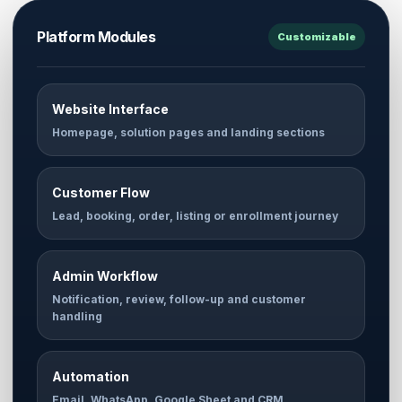
Platform Modules
Customizable
Website Interface
Homepage, solution pages and landing sections
Customer Flow
Lead, booking, order, listing or enrollment journey
Admin Workflow
Notification, review, follow-up and customer
handling
Automation
Email, WhatsApp, Google Sheet and CRM