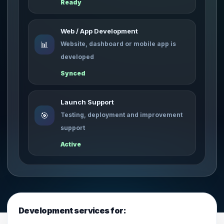
Ready
Web / App Development
📊
Website, dashboard or mobile app is
developed
Synced
Launch Support
🎯
Testing, deployment and improvement
support
Active
Development services for: