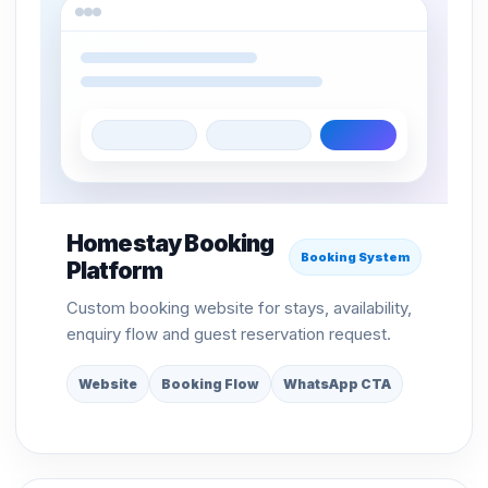
Homestay Booking
Booking System
Platform
Custom booking website for stays, availability,
enquiry flow and guest reservation request.
Website
Booking Flow
WhatsApp CTA