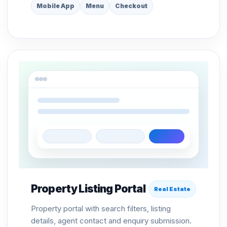
Mobile App
Menu
Checkout
Property Listing Portal
Real Estate
Property portal with search filters, listing
details, agent contact and enquiry submission.