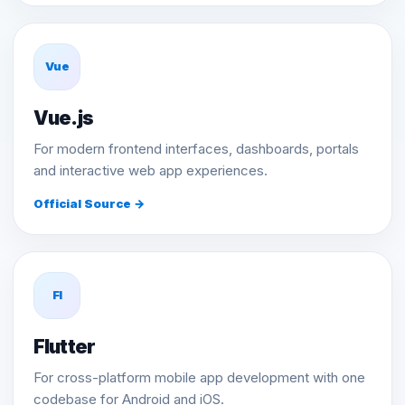
Vue
Vue.js
For modern frontend interfaces, dashboards, portals
and interactive web app experiences.
Official Source →
Fl
Flutter
For cross-platform mobile app development with one
codebase for Android and iOS.