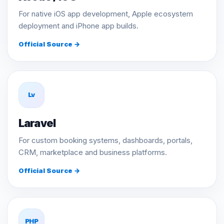
For native iOS app development, Apple ecosystem
deployment and iPhone app builds.
Official Source →
Lv
Laravel
For custom booking systems, dashboards, portals,
CRM, marketplace and business platforms.
Official Source →
PHP