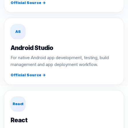
Official Source →
AS
Android Studio
For native Android app development, testing, build
management and app deployment workflow.
Official Source →
React
React