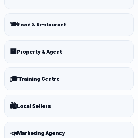
🍽️
Food & Restaurant
🏢
Property & Agent
🎓
Training Centre
🛍️
Local Sellers
📣
Marketing Agency