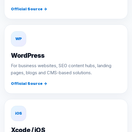
Official Source →
WP
WordPress
For business websites, SEO content hubs, landing
pages, blogs and CMS-based solutions.
Official Source →
iOS
Xcode / iOS