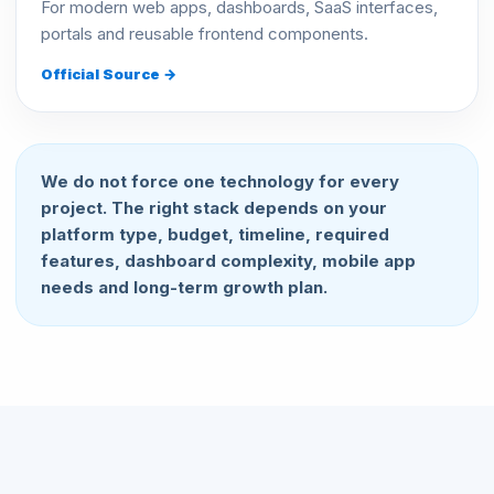
For modern web apps, dashboards, SaaS interfaces,
portals and reusable frontend components.
Official Source →
We do not force one technology for every
project. The right stack depends on your
platform type, budget, timeline, required
features, dashboard complexity, mobile app
needs and long-term growth plan.