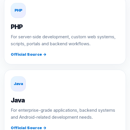
PHP
PHP
For server-side development, custom web systems,
scripts, portals and backend workflows.
Official Source →
Java
Java
For enterprise-grade applications, backend systems
and Android-related development needs.
Official Source →