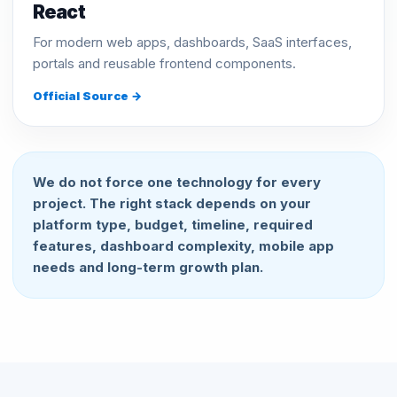
React
For modern web apps, dashboards, SaaS interfaces,
portals and reusable frontend components.
Official Source →
We do not force one technology for every
project. The right stack depends on your
platform type, budget, timeline, required
features, dashboard complexity, mobile app
needs and long-term growth plan.