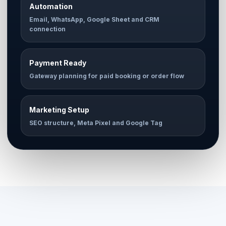
Automation
Email, WhatsApp, Google Sheet and CRM
connection
Payment Ready
Gateway planning for paid booking or order flow
Marketing Setup
SEO structure, Meta Pixel and Google Tag