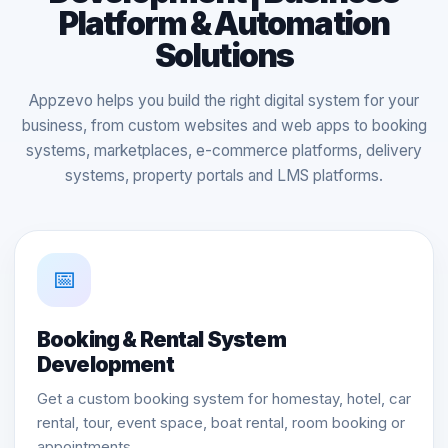
Platform & Automation
Solutions
Appzevo helps you build the right digital system for your
business, from custom websites and web apps to booking
systems, marketplaces, e-commerce platforms, delivery
systems, property portals and LMS platforms.
📅
Booking & Rental System
Development
Get a custom booking system for homestay, hotel, car
rental, tour, event space, boat rental, room booking or
appointments.