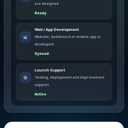
are designed
Ready
Web / App Development
📊
Website, dashboard or mobile app is
developed
Synced
Launch Support
🎯
Testing, deployment and improvement
support
Active