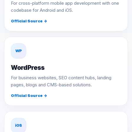
For cross-platform mobile app development with one
codebase for Android and iOS.
Official Source →
WP
WordPress
For business websites, SEO content hubs, landing
pages, blogs and CMS-based solutions.
Official Source →
iOS