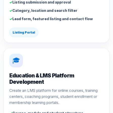
Listing submission and approval
Category, location and search filter
Lead form, featured listing and contact flow
Listing Portal
🎓
Education & LMS Platform
Development
Create an LMS platform for online courses, training
centers, coaching programs, student enrollment or
membership learning portals.