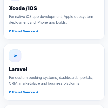
Xcode / iOS
For native iOS app development, Apple ecosystem
deployment and iPhone app builds.
Official Source →
Lv
Laravel
For custom booking systems, dashboards, portals,
CRM, marketplace and business platforms.
Official Source →