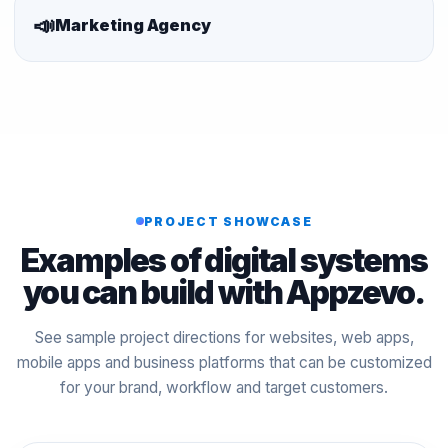
📣
Marketing Agency
PROJECT SHOWCASE
Examples of digital systems
you can build with Appzevo.
See sample project directions for websites, web apps,
mobile apps and business platforms that can be customized
for your brand, workflow and target customers.