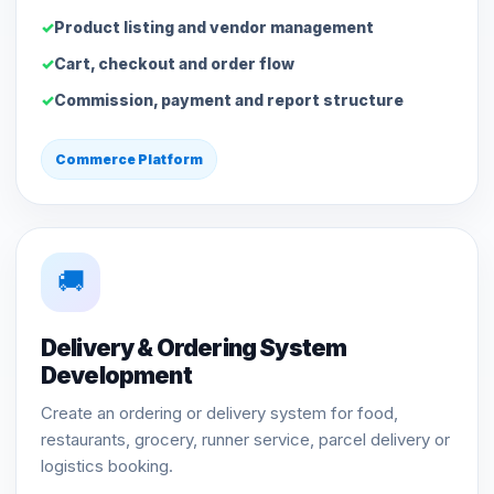
Product listing and vendor management
Cart, checkout and order flow
Commission, payment and report structure
Commerce Platform
🚚
Delivery & Ordering System
Development
Create an ordering or delivery system for food,
restaurants, grocery, runner service, parcel delivery or
logistics booking.