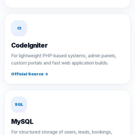
CI
CodeIgniter
For lightweight PHP-based systems, admin panels,
custom portals and fast web application builds.
Official Source →
SQL
MySQL
For structured storage of users, leads, bookings,