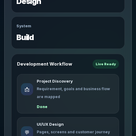
Design
System
Build
Development Workflow
Live Ready
Project Discovery
📩
Requirement, goals and business flow
are mapped
Done
UI/UX Design
💬
Pages, screens and customer journey