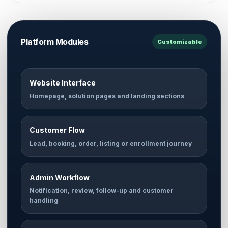
Platform Modules
Customizable
Website Interface
Homepage, solution pages and landing sections
Customer Flow
Lead, booking, order, listing or enrollment journey
Admin Workflow
Notification, review, follow-up and customer
handling