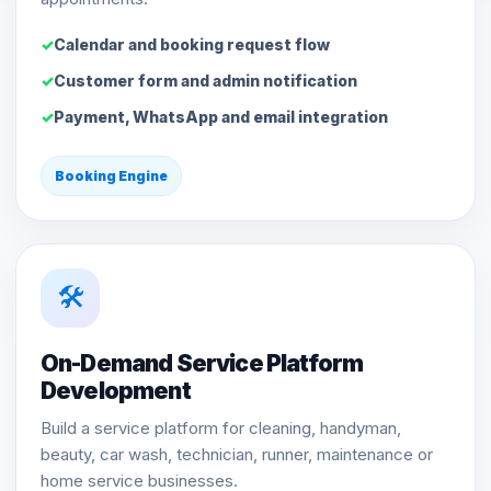
Calendar and booking request flow
Customer form and admin notification
Payment, WhatsApp and email integration
Booking Engine
🛠️
On-Demand Service Platform
Development
Build a service platform for cleaning, handyman,
beauty, car wash, technician, runner, maintenance or
home service businesses.