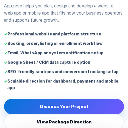
Appzevo helps you plan, design and develop a website,
web app or mobile app that fits how your business operates
and supports future growth.
Professional website and platform structure
Booking, order, listing or enrollment workflow
Email, WhatsApp or system notification setup
Google Sheet / CRM data capture option
SEO-friendly sections and conversion tracking setup
Scalable direction for dashboard, payment and mobile
app
Discuss Your Project
View Package Direction