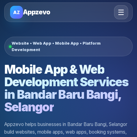
☰
Appzevo
AZ
Website • Web App • Mobile App • Platform
Development
Mobile App & Web
Development Services
in Bandar Baru Bangi,
Selangor
Appzevo helps businesses in Bandar Baru Bangi, Selangor
build websites, mobile apps, web apps, booking systems,