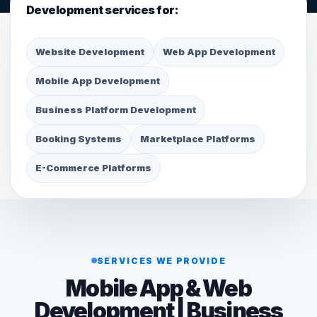
Development services for:
Website Development
Web App Development
Mobile App Development
Business Platform Development
Booking Systems
Marketplace Platforms
E-Commerce Platforms
SERVICES WE PROVIDE
Mobile App & Web
Development | Business