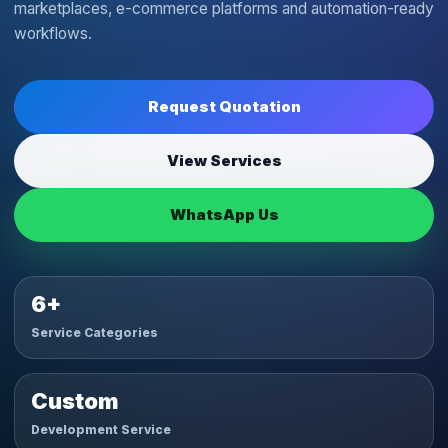
marketplaces, e-commerce platforms and automation-ready
workflows.
Request Quotation
View Services
WhatsApp Us
6+
Service Categories
Custom
Development Service