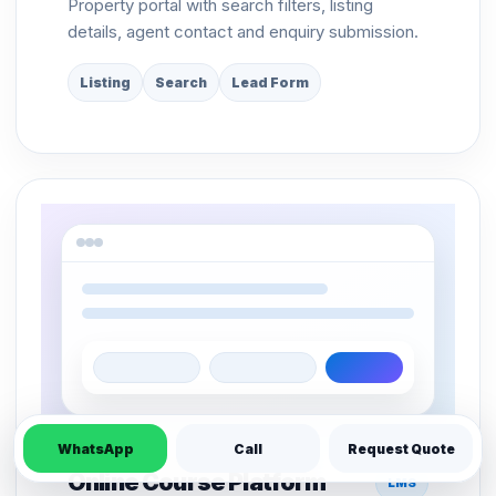
Property portal with search filters, listing
details, agent contact and enquiry submission.
Listing
Search
Lead Form
WhatsApp
Call
Request Quote
Online Course Platform
LMS