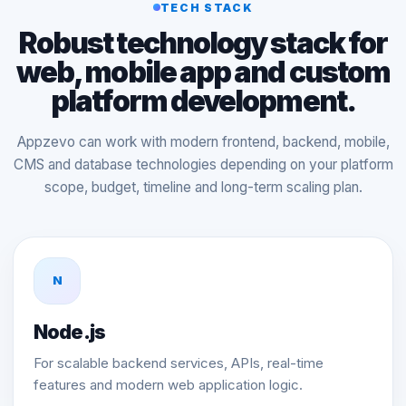
TECH STACK
Robust technology stack for
web, mobile app and custom
platform development.
Appzevo can work with modern frontend, backend, mobile,
CMS and database technologies depending on your platform
scope, budget, timeline and long-term scaling plan.
N
Node.js
For scalable backend services, APIs, real-time
features and modern web application logic.