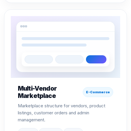
Multi-Vendor
E-Commerce
Marketplace
Marketplace structure for vendors, product
listings, customer orders and admin
management.