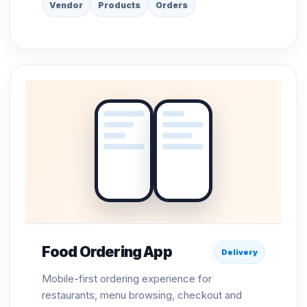
Vendor
Products
Orders
Food Ordering App
Delivery
Mobile-first ordering experience for
restaurants, menu browsing, checkout and