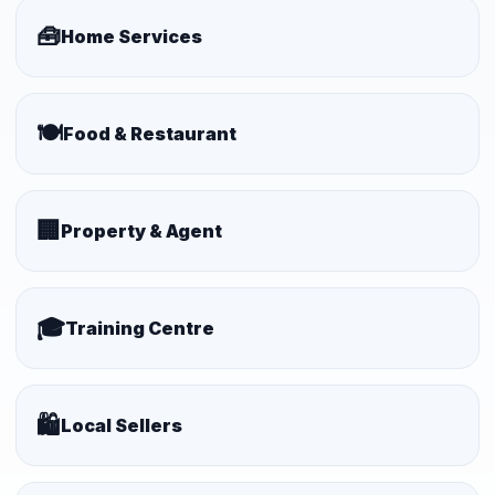
🧰
Home Services
🍽️
Food & Restaurant
🏢
Property & Agent
🎓
Training Centre
🛍️
Local Sellers