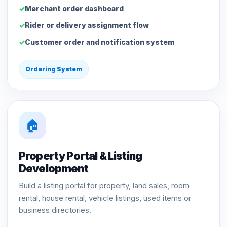
Merchant order dashboard
Rider or delivery assignment flow
Customer order and notification system
Ordering System
🏠
Property Portal & Listing
Development
Build a listing portal for property, land sales, room
rental, house rental, vehicle listings, used items or
business directories.