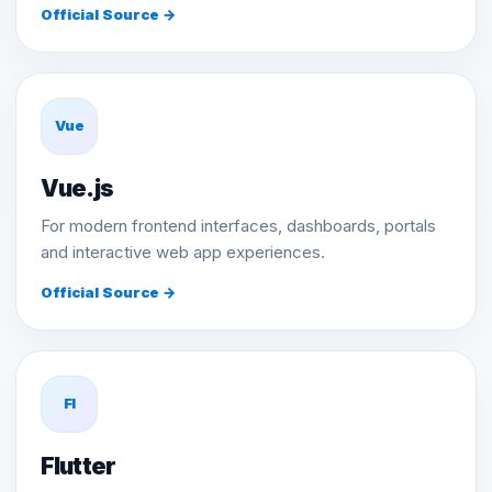
Official Source →
Vue
Vue.js
For modern frontend interfaces, dashboards, portals
and interactive web app experiences.
Official Source →
Fl
Flutter