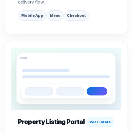
delivery flow.
Mobile App
Menu
Checkout
Property Listing Portal
Real Estate