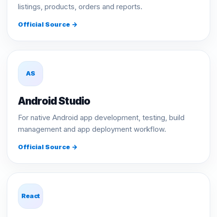
listings, products, orders and reports.
Official Source →
AS
Android Studio
For native Android app development, testing, build
management and app deployment workflow.
Official Source →
React