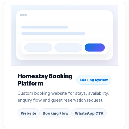
Homestay Booking
Booking System
Platform
Custom booking website for stays, availability,
enquiry flow and guest reservation request.
Website
Booking Flow
WhatsApp CTA