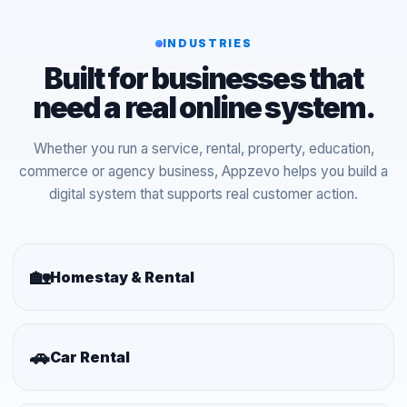
INDUSTRIES
Built for businesses that
need a real online system.
Whether you run a service, rental, property, education,
commerce or agency business, Appzevo helps you build a
digital system that supports real customer action.
🏡
Homestay & Rental
🚗
Car Rental