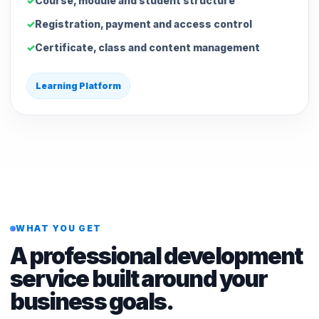
Course, module and student structure
Registration, payment and access control
Certificate, class and content management
Learning Platform
WHAT YOU GET
A professional development
service built around your
business goals.