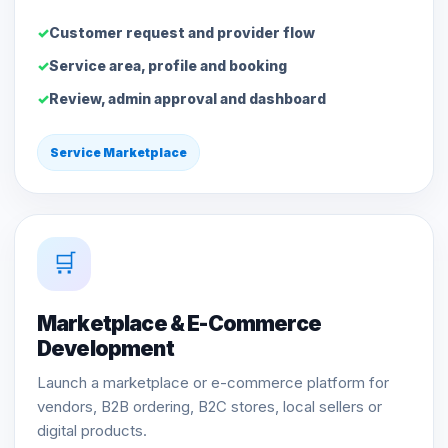
Customer request and provider flow
Service area, profile and booking
Review, admin approval and dashboard
Service Marketplace
🛒
Marketplace & E-Commerce
Development
Launch a marketplace or e-commerce platform for
vendors, B2B ordering, B2C stores, local sellers or
digital products.