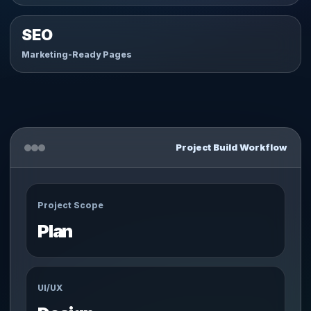
SEO
Marketing-Ready Pages
Project Build Workflow
Project Scope
Plan
UI/UX