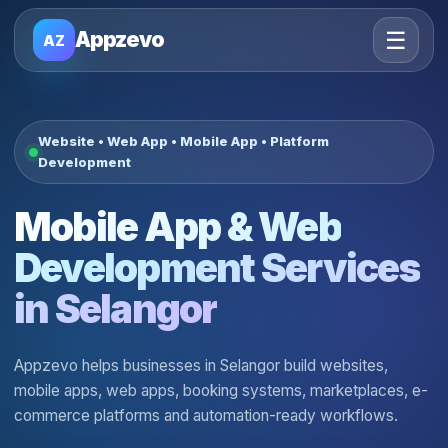
☰
Appzevo
AZ
Website • Web App • Mobile App • Platform
Development
Mobile App & Web
Development Services
in Selangor
Appzevo helps businesses in Selangor build websites,
mobile apps, web apps, booking systems, marketplaces, e-
commerce platforms and automation-ready workflows.