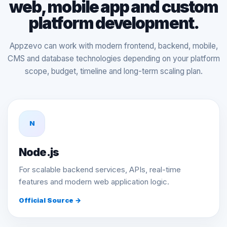
web, mobile app and custom
platform development.
Appzevo can work with modern frontend, backend, mobile,
CMS and database technologies depending on your platform
scope, budget, timeline and long-term scaling plan.
N
Node.js
For scalable backend services, APIs, real-time
features and modern web application logic.
Official Source →