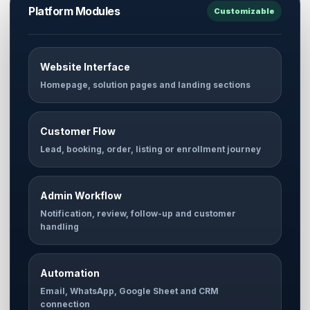
Platform Modules
Customizable
Website Interface
Homepage, solution pages and landing sections
Customer Flow
Lead, booking, order, listing or enrollment journey
Admin Workflow
Notification, review, follow-up and customer
handling
Automation
Email, WhatsApp, Google Sheet and CRM
connection