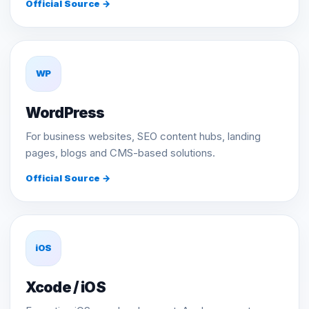
Official Source →
WP
WordPress
For business websites, SEO content hubs, landing
pages, blogs and CMS-based solutions.
Official Source →
iOS
Xcode / iOS