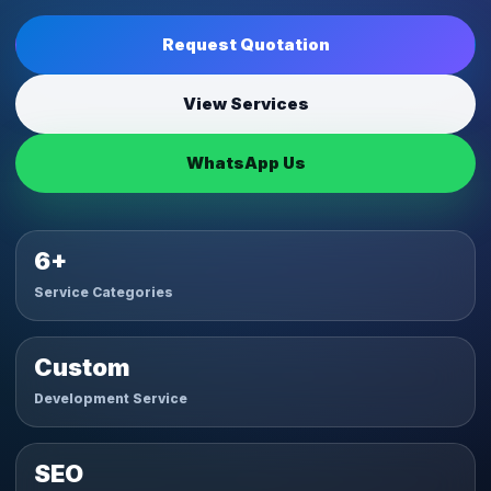
Request Quotation
View Services
WhatsApp Us
6+
Service Categories
Custom
Development Service
SEO