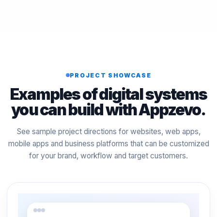
PROJECT SHOWCASE
Examples of digital systems
you can build with Appzevo.
See sample project directions for websites, web apps,
mobile apps and business platforms that can be customized
for your brand, workflow and target customers.