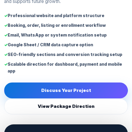
and supports future growth.
Professional website and platform structure
Booking, order, listing or enrollment workflow
Email, WhatsApp or system notification setup
Google Sheet / CRM data capture option
SEO-friendly sections and conversion tracking setup
Scalable direction for dashboard, payment and mobile
app
Discuss Your Project
View Package Direction