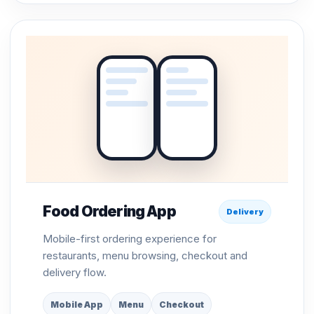
Food Ordering App
Delivery
Mobile-first ordering experience for
restaurants, menu browsing, checkout and
delivery flow.
Mobile App
Menu
Checkout