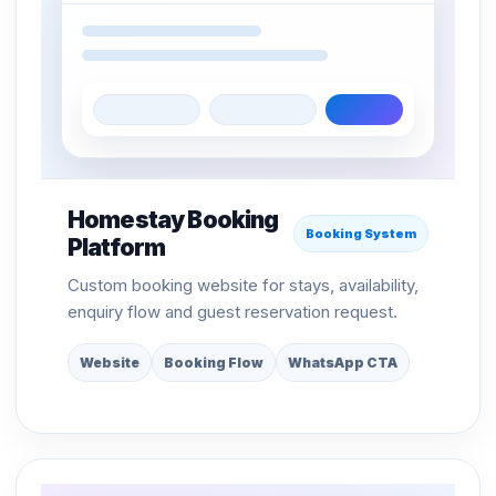
Homestay Booking
Booking System
Platform
Custom booking website for stays, availability,
enquiry flow and guest reservation request.
Website
Booking Flow
WhatsApp CTA