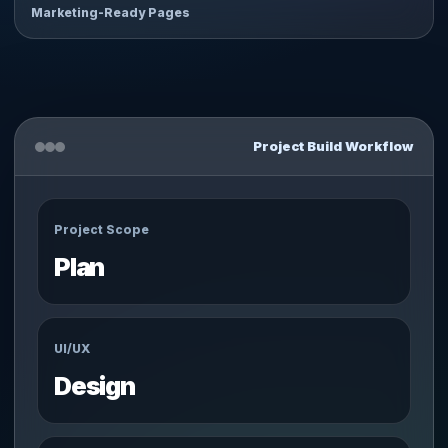
Marketing-Ready Pages
Project Build Workflow
Project Scope
Plan
UI/UX
Design