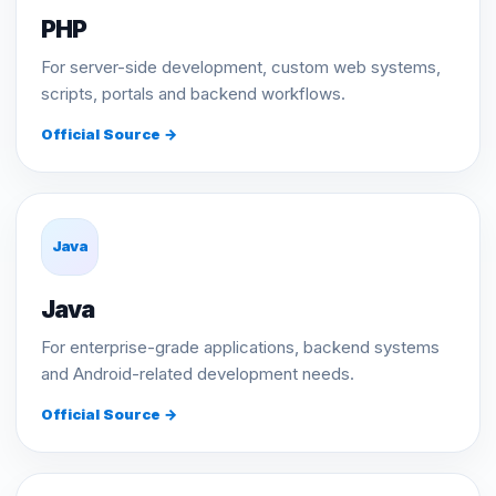
PHP
For server-side development, custom web systems,
scripts, portals and backend workflows.
Official Source →
Java
Java
For enterprise-grade applications, backend systems
and Android-related development needs.
Official Source →