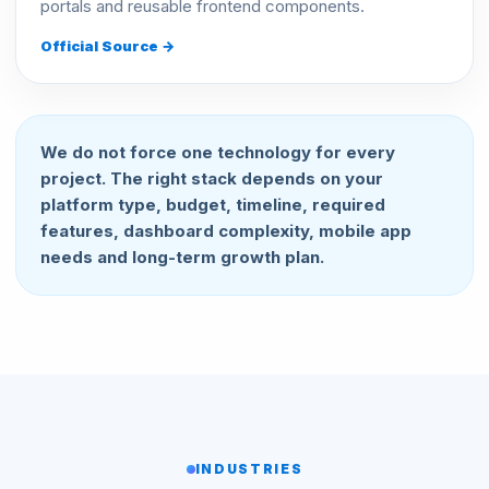
portals and reusable frontend components.
Official Source →
We do not force one technology for every
project. The right stack depends on your
platform type, budget, timeline, required
features, dashboard complexity, mobile app
needs and long-term growth plan.
INDUSTRIES