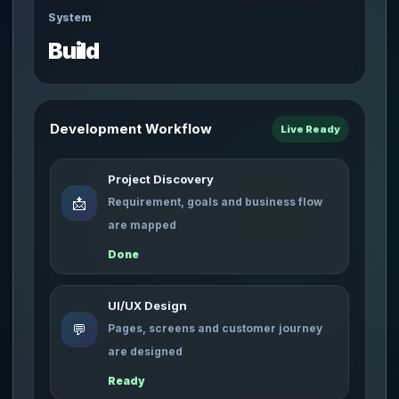
System
Build
Development Workflow
Live Ready
Project Discovery
📩
Requirement, goals and business flow
are mapped
Done
UI/UX Design
💬
Pages, screens and customer journey
are designed
Ready