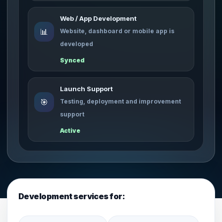
Web / App Development
📊
Website, dashboard or mobile app is
developed
Synced
Launch Support
🎯
Testing, deployment and improvement
support
Active
Development services for: