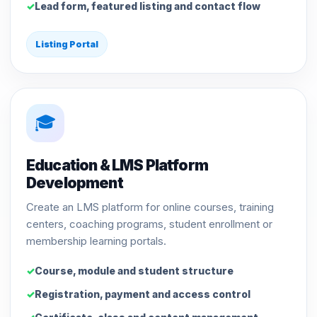
Lead form, featured listing and contact flow
Listing Portal
🎓
Education & LMS Platform
Development
Create an LMS platform for online courses, training
centers, coaching programs, student enrollment or
membership learning portals.
Course, module and student structure
Registration, payment and access control