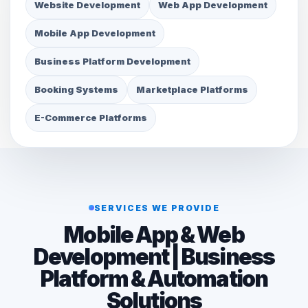
Website Development
Web App Development
Mobile App Development
Business Platform Development
Booking Systems
Marketplace Platforms
E-Commerce Platforms
SERVICES WE PROVIDE
Mobile App & Web
Development | Business
Platform & Automation
Solutions