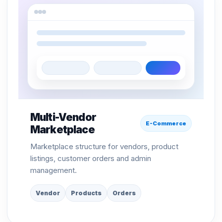
Multi-Vendor
E-Commerce
Marketplace
Marketplace structure for vendors, product
listings, customer orders and admin
management.
Vendor
Products
Orders