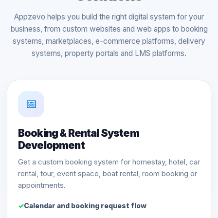
Appzevo helps you build the right digital system for your
business, from custom websites and web apps to booking
systems, marketplaces, e-commerce platforms, delivery
systems, property portals and LMS platforms.
📅
Booking & Rental System
Development
Get a custom booking system for homestay, hotel, car
rental, tour, event space, boat rental, room booking or
appointments.
Calendar and booking request flow