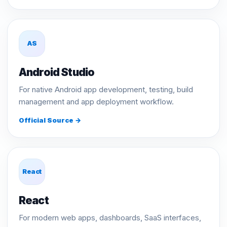
AS
Android Studio
For native Android app development, testing, build
management and app deployment workflow.
Official Source →
React
React
For modern web apps, dashboards, SaaS interfaces,