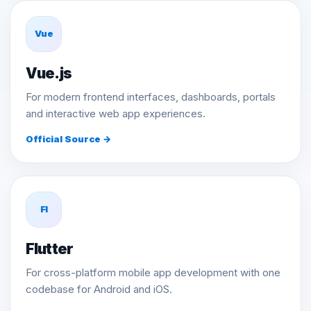
Vue
Vue.js
For modern frontend interfaces, dashboards, portals
and interactive web app experiences.
Official Source →
Fl
Flutter
For cross-platform mobile app development with one
codebase for Android and iOS.