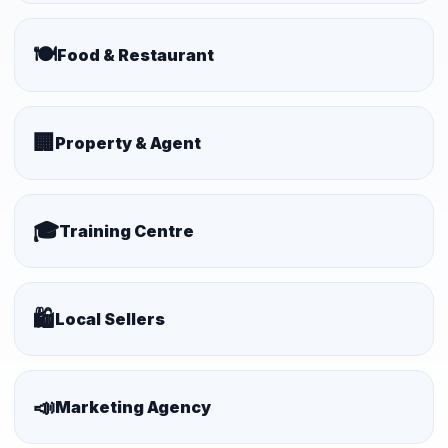
🍽️
Food & Restaurant
🏢
Property & Agent
🎓
Training Centre
🛍️
Local Sellers
📣
Marketing Agency