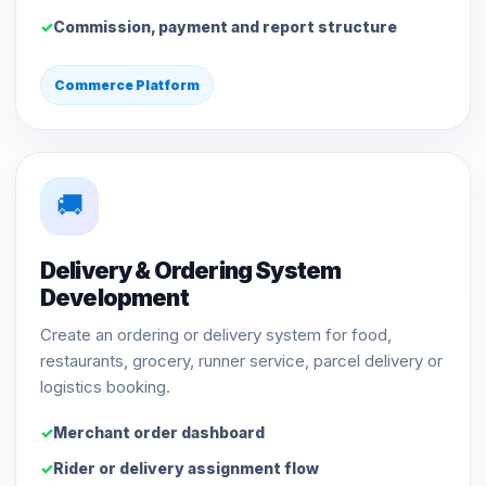
Commission, payment and report structure
Commerce Platform
🚚
Delivery & Ordering System
Development
Create an ordering or delivery system for food,
restaurants, grocery, runner service, parcel delivery or
logistics booking.
Merchant order dashboard
Rider or delivery assignment flow