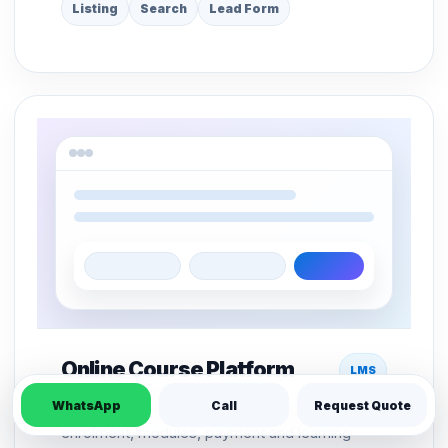
Listing
Search
Lead Form
Online Course Platform
LMS
WhatsApp
Call
Request Quote
LMS structure for course pages, student
enrolment, modules, payment and learning