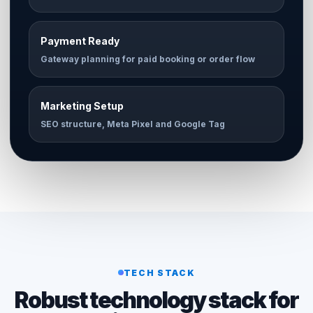
Payment Ready
Gateway planning for paid booking or order flow
Marketing Setup
SEO structure, Meta Pixel and Google Tag
TECH STACK
Robust technology stack for