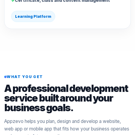
Certificate, class and content management
Learning Platform
WHAT YOU GET
A professional development
service built around your
business goals.
Appzevo helps you plan, design and develop a website,
web app or mobile app that fits how your business operates