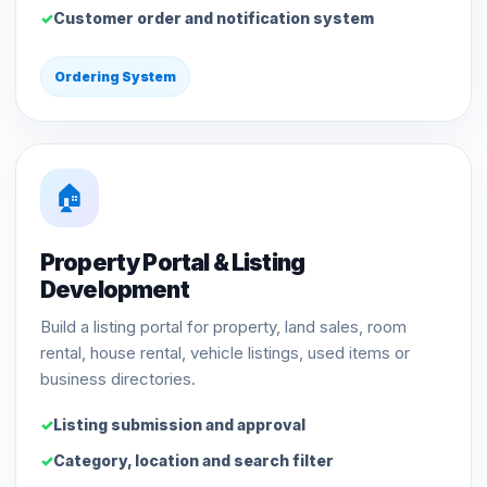
Customer order and notification system
Ordering System
🏠
Property Portal & Listing
Development
Build a listing portal for property, land sales, room
rental, house rental, vehicle listings, used items or
business directories.
Listing submission and approval
Category, location and search filter