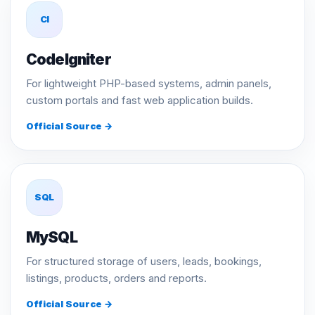
CI
CodeIgniter
For lightweight PHP-based systems, admin panels,
custom portals and fast web application builds.
Official Source →
SQL
MySQL
For structured storage of users, leads, bookings,
listings, products, orders and reports.
Official Source →