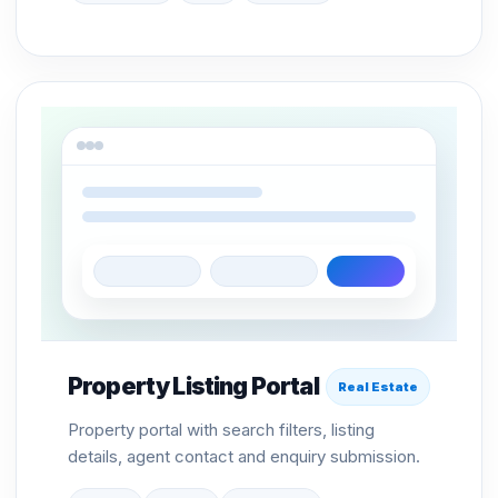
Property Listing Portal
Real Estate
Property portal with search filters, listing
details, agent contact and enquiry submission.