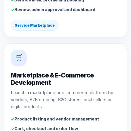
Review, admin approval and dashboard
Service Marketplace
🛒
Marketplace & E-Commerce
Development
Launch a marketplace or e-commerce platform for
vendors, B2B ordering, B2C stores, local sellers or
digital products.
Product listing and vendor management
Cart, checkout and order flow