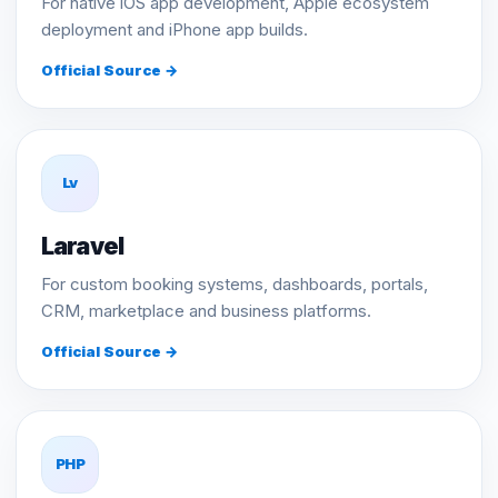
For native iOS app development, Apple ecosystem
deployment and iPhone app builds.
Official Source →
Lv
Laravel
For custom booking systems, dashboards, portals,
CRM, marketplace and business platforms.
Official Source →
PHP