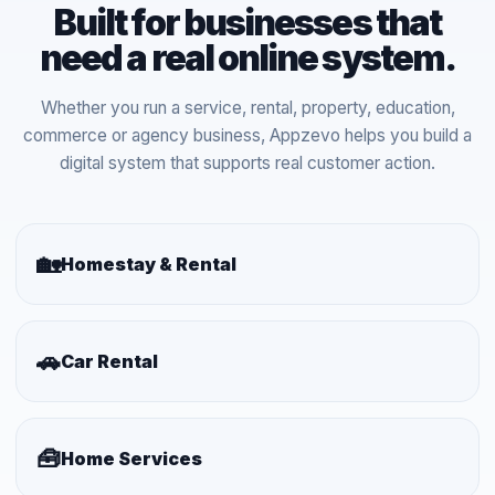
Built for businesses that
need a real online system.
Whether you run a service, rental, property, education,
commerce or agency business, Appzevo helps you build a
digital system that supports real customer action.
🏡
Homestay & Rental
🚗
Car Rental
🧰
Home Services