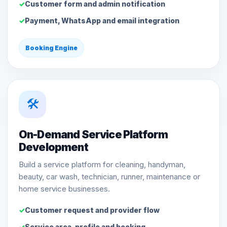
Customer form and admin notification
Payment, WhatsApp and email integration
Booking Engine
🛠️
On-Demand Service Platform
Development
Build a service platform for cleaning, handyman,
beauty, car wash, technician, runner, maintenance or
home service businesses.
Customer request and provider flow
Service area, profile and booking