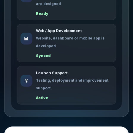
are designed
Ready
Web / App Development
📊
Website, dashboard or mobile app is
developed
Synced
Launch Support
🎯
Testing, deployment and improvement
support
Active