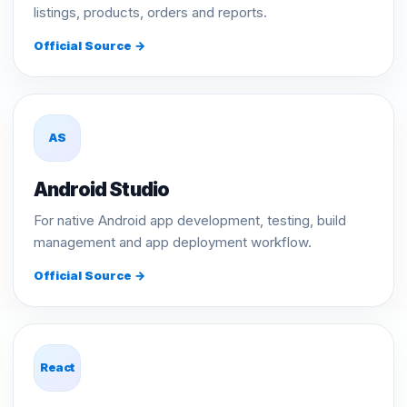
listings, products, orders and reports.
Official Source →
AS
Android Studio
For native Android app development, testing, build
management and app deployment workflow.
Official Source →
React