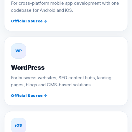
For cross-platform mobile app development with one
codebase for Android and iOS.
Official Source →
WP
WordPress
For business websites, SEO content hubs, landing
pages, blogs and CMS-based solutions.
Official Source →
iOS