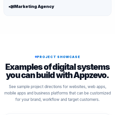
📣
Marketing Agency
PROJECT SHOWCASE
Examples of digital systems
you can build with Appzevo.
See sample project directions for websites, web apps,
mobile apps and business platforms that can be customized
for your brand, workflow and target customers.