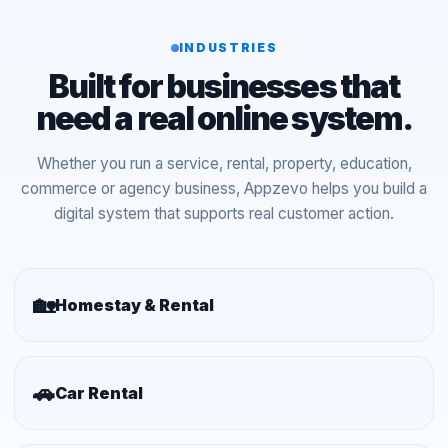
INDUSTRIES
Built for businesses that
need a real online system.
Whether you run a service, rental, property, education,
commerce or agency business, Appzevo helps you build a
digital system that supports real customer action.
🏡
Homestay & Rental
🚗
Car Rental