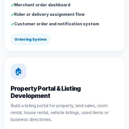
Merchant order dashboard
Rider or delivery assignment flow
Customer order and notification system
Ordering System
🏠
Property Portal & Listing
Development
Build a listing portal for property, land sales, room
rental, house rental, vehicle listings, used items or
business directories.