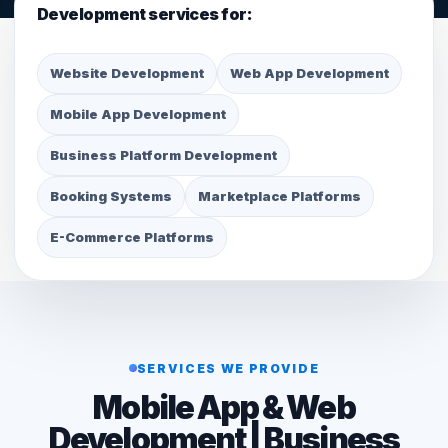
Development services for:
Website Development
Web App Development
Mobile App Development
Business Platform Development
Booking Systems
Marketplace Platforms
E-Commerce Platforms
SERVICES WE PROVIDE
Mobile App & Web
Development | Business