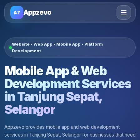
☰
Appzevo
AZ
Website • Web App • Mobile App • Platform
Development
Mobile App & Web
Development Services
in Tanjung Sepat,
Selangor
Appzevo provides mobile app and web development
services in Tanjung Sepat, Selangor for businesses that need