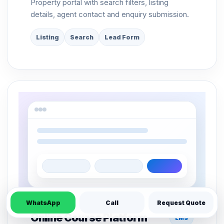
Property portal with search filters, listing
details, agent contact and enquiry submission.
Listing
Search
Lead Form
WhatsApp
Call
Request Quote
Online Course Platform
LMS