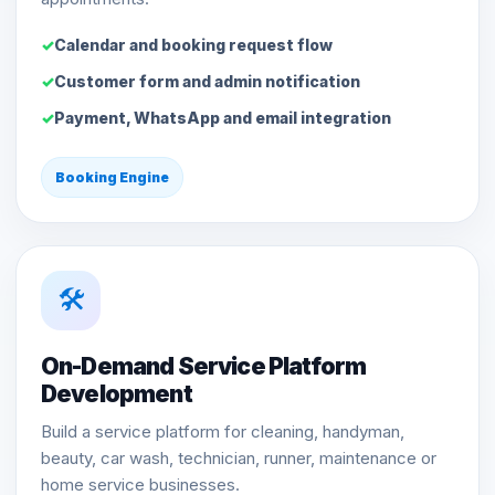
Calendar and booking request flow
Customer form and admin notification
Payment, WhatsApp and email integration
Booking Engine
🛠️
On-Demand Service Platform
Development
Build a service platform for cleaning, handyman,
beauty, car wash, technician, runner, maintenance or
home service businesses.