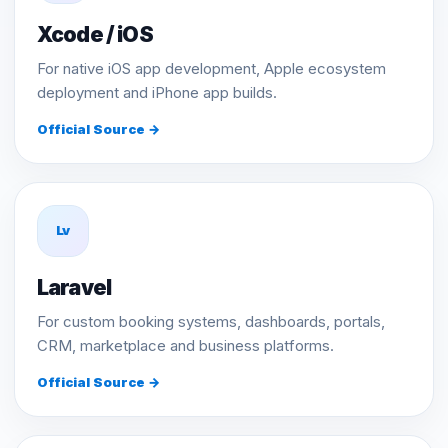
Xcode / iOS
For native iOS app development, Apple ecosystem
deployment and iPhone app builds.
Official Source →
Lv
Laravel
For custom booking systems, dashboards, portals,
CRM, marketplace and business platforms.
Official Source →