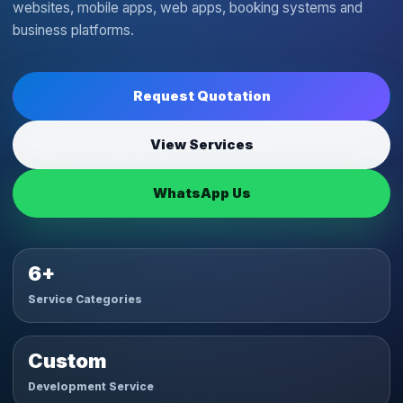
websites, mobile apps, web apps, booking systems and
business platforms.
Request Quotation
View Services
WhatsApp Us
6+
Service Categories
Custom
Development Service