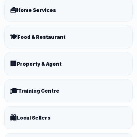
🧰
Home Services
🍽️
Food & Restaurant
🏢
Property & Agent
🎓
Training Centre
🛍️
Local Sellers