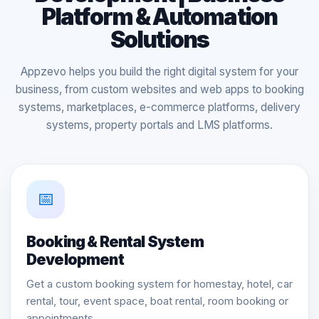
Platform & Automation
Solutions
Appzevo helps you build the right digital system for your
business, from custom websites and web apps to booking
systems, marketplaces, e-commerce platforms, delivery
systems, property portals and LMS platforms.
📅
Booking & Rental System
Development
Get a custom booking system for homestay, hotel, car
rental, tour, event space, boat rental, room booking or
appointments.