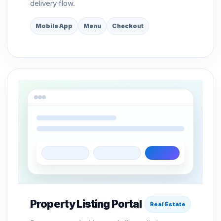
delivery flow.
Mobile App
Menu
Checkout
Property Listing Portal
Real Estate