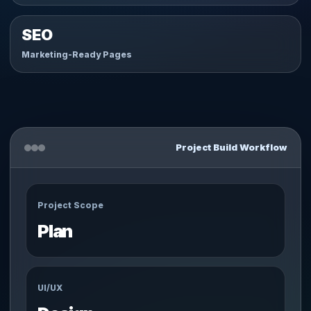
SEO
Marketing-Ready Pages
Project Build Workflow
Project Scope
Plan
UI/UX