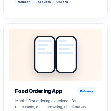
Vendor
Products
Orders
Food Ordering App
Delivery
Mobile-first ordering experience for
restaurants, menu browsing, checkout and