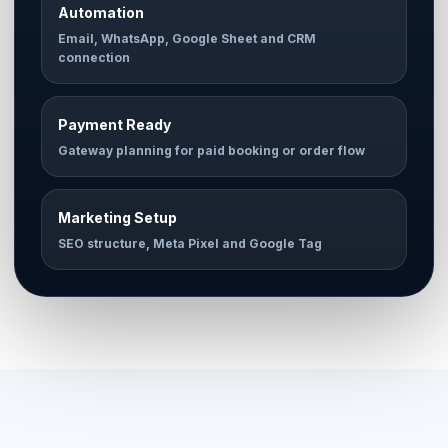
Automation
Email, WhatsApp, Google Sheet and CRM
connection
Payment Ready
Gateway planning for paid booking or order flow
Marketing Setup
SEO structure, Meta Pixel and Google Tag