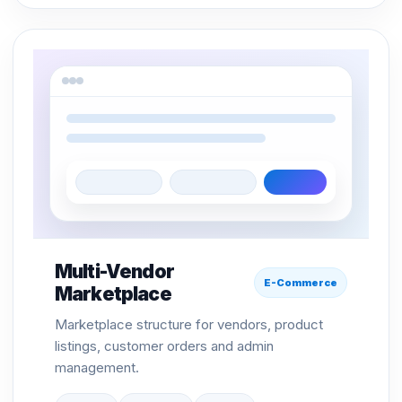
Multi-Vendor
E-Commerce
Marketplace
Marketplace structure for vendors, product
listings, customer orders and admin
management.