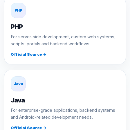
PHP
PHP
For server-side development, custom web systems,
scripts, portals and backend workflows.
Official Source →
Java
Java
For enterprise-grade applications, backend systems
and Android-related development needs.
Official Source →