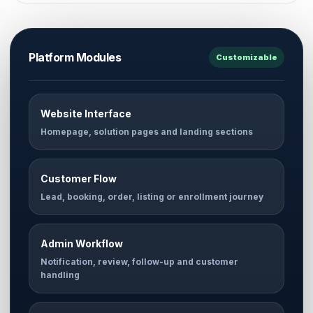
Platform Modules
Customizable
Website Interface
Homepage, solution pages and landing sections
Customer Flow
Lead, booking, order, listing or enrollment journey
Admin Workflow
Notification, review, follow-up and customer
handling