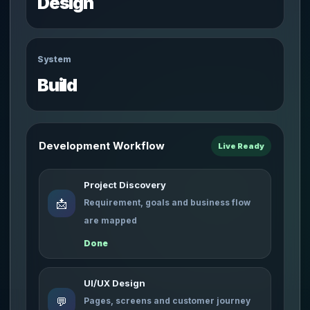
Design
System
Build
Development Workflow
Live Ready
Project Discovery
📩
Requirement, goals and business flow
are mapped
Done
UI/UX Design
💬
Pages, screens and customer journey