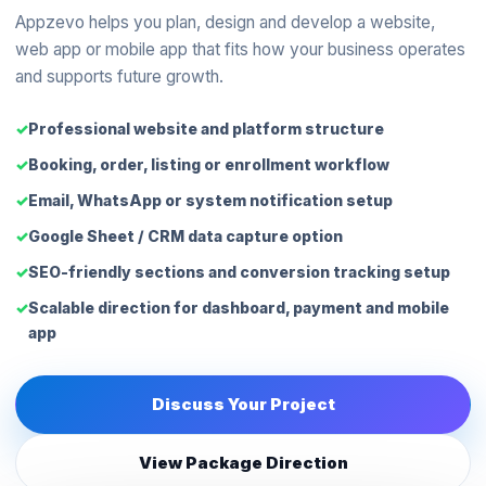
Appzevo helps you plan, design and develop a website,
web app or mobile app that fits how your business operates
and supports future growth.
Professional website and platform structure
Booking, order, listing or enrollment workflow
Email, WhatsApp or system notification setup
Google Sheet / CRM data capture option
SEO-friendly sections and conversion tracking setup
Scalable direction for dashboard, payment and mobile
app
Discuss Your Project
View Package Direction