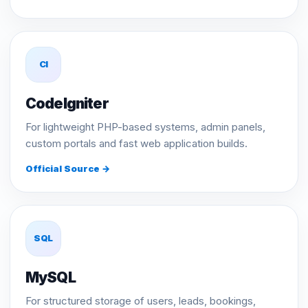
CI
CodeIgniter
For lightweight PHP-based systems, admin panels,
custom portals and fast web application builds.
Official Source →
SQL
MySQL
For structured storage of users, leads, bookings,