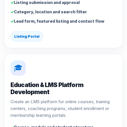
Listing submission and approval
Category, location and search filter
Lead form, featured listing and contact flow
Listing Portal
🎓
Education & LMS Platform
Development
Create an LMS platform for online courses, training
centers, coaching programs, student enrollment or
membership learning portals.