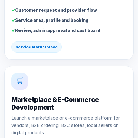
Customer request and provider flow
Service area, profile and booking
Review, admin approval and dashboard
Service Marketplace
🛒
Marketplace & E-Commerce
Development
Launch a marketplace or e-commerce platform for
vendors, B2B ordering, B2C stores, local sellers or
digital products.