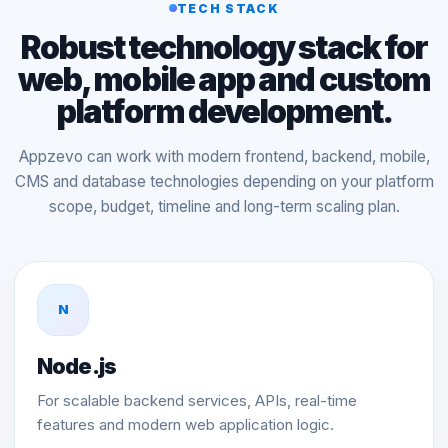
TECH STACK
Robust technology stack for
web, mobile app and custom
platform development.
Appzevo can work with modern frontend, backend, mobile,
CMS and database technologies depending on your platform
scope, budget, timeline and long-term scaling plan.
N
Node.js
For scalable backend services, APIs, real-time
features and modern web application logic.