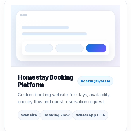
Homestay Booking
Booking System
Platform
Custom booking website for stays, availability,
enquiry flow and guest reservation request.
Website
Booking Flow
WhatsApp CTA