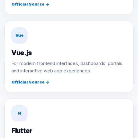
Official Source →
Vue
Vue.js
For modern frontend interfaces, dashboards, portals
and interactive web app experiences.
Official Source →
Fl
Flutter