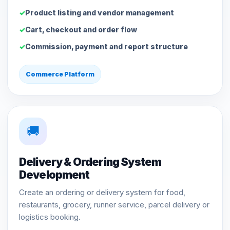
Product listing and vendor management
Cart, checkout and order flow
Commission, payment and report structure
Commerce Platform
🚚
Delivery & Ordering System
Development
Create an ordering or delivery system for food,
restaurants, grocery, runner service, parcel delivery or
logistics booking.