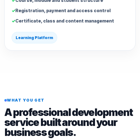
Course, module and student structure
Registration, payment and access control
Certificate, class and content management
Learning Platform
WHAT YOU GET
A professional development
service built around your
business goals.