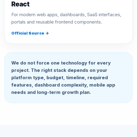
React
For modern web apps, dashboards, SaaS interfaces,
portals and reusable frontend components.
Official Source →
We do not force one technology for every
project. The right stack depends on your
platform type, budget, timeline, required
features, dashboard complexity, mobile app
needs and long-term growth plan.