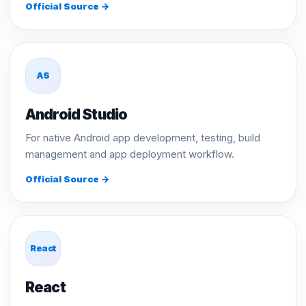
Official Source →
AS
Android Studio
For native Android app development, testing, build
management and app deployment workflow.
Official Source →
React
React