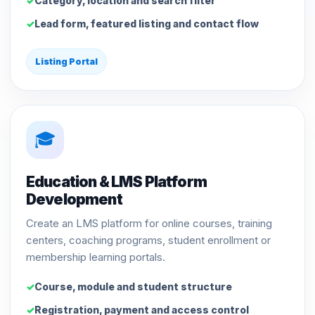
Category, location and search filter
Lead form, featured listing and contact flow
Listing Portal
🎓
Education & LMS Platform
Development
Create an LMS platform for online courses, training
centers, coaching programs, student enrollment or
membership learning portals.
Course, module and student structure
Registration, payment and access control