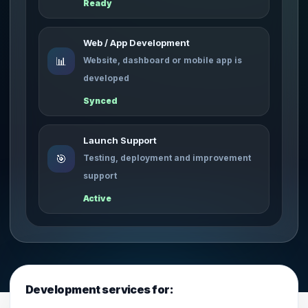
Ready
Web / App Development
📊
Website, dashboard or mobile app is
developed
Synced
Launch Support
🎯
Testing, deployment and improvement
support
Active
Development services for: