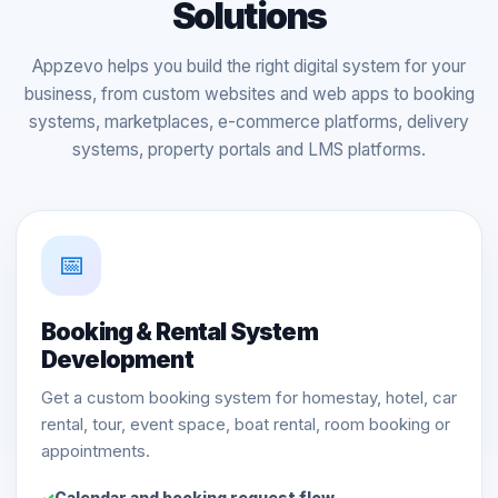
Solutions
Appzevo helps you build the right digital system for your
business, from custom websites and web apps to booking
systems, marketplaces, e-commerce platforms, delivery
systems, property portals and LMS platforms.
📅
Booking & Rental System
Development
Get a custom booking system for homestay, hotel, car
rental, tour, event space, boat rental, room booking or
appointments.
Calendar and booking request flow