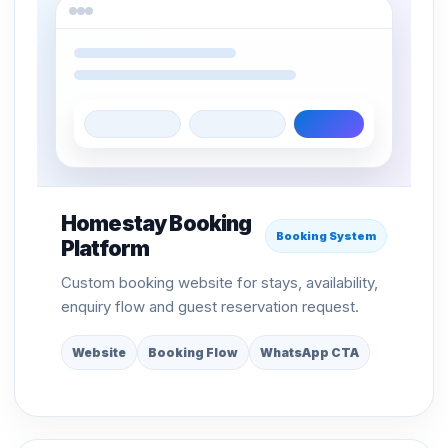
Homestay Booking
Booking System
Platform
Custom booking website for stays, availability,
enquiry flow and guest reservation request.
Website
Booking Flow
WhatsApp CTA