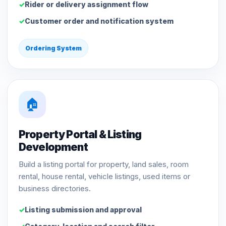
Rider or delivery assignment flow
Customer order and notification system
Ordering System
🏠
Property Portal & Listing
Development
Build a listing portal for property, land sales, room
rental, house rental, vehicle listings, used items or
business directories.
Listing submission and approval