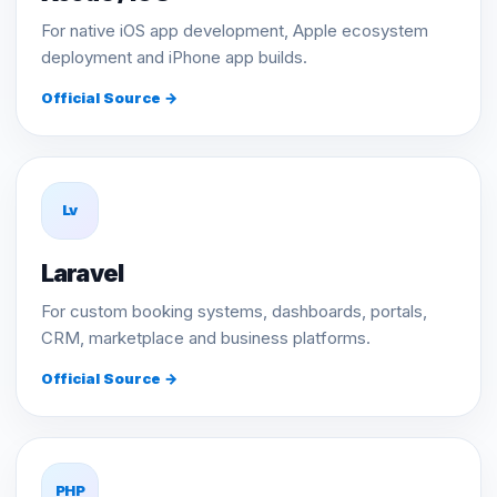
For native iOS app development, Apple ecosystem
deployment and iPhone app builds.
Official Source →
Lv
Laravel
For custom booking systems, dashboards, portals,
CRM, marketplace and business platforms.
Official Source →
PHP