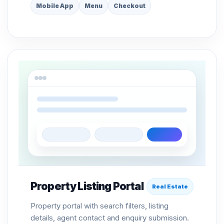
Mobile App
Menu
Checkout
Property Listing Portal
Real Estate
Property portal with search filters, listing
details, agent contact and enquiry submission.