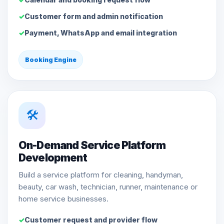
Customer form and admin notification
Payment, WhatsApp and email integration
Booking Engine
🛠️
On-Demand Service Platform
Development
Build a service platform for cleaning, handyman,
beauty, car wash, technician, runner, maintenance or
home service businesses.
Customer request and provider flow