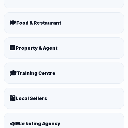
🍽️
Food & Restaurant
🏢
Property & Agent
🎓
Training Centre
🛍️
Local Sellers
📣
Marketing Agency