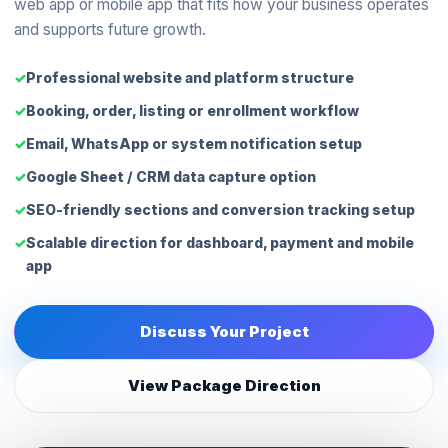
web app or mobile app that fits how your business operates
and supports future growth.
Professional website and platform structure
Booking, order, listing or enrollment workflow
Email, WhatsApp or system notification setup
Google Sheet / CRM data capture option
SEO-friendly sections and conversion tracking setup
Scalable direction for dashboard, payment and mobile
app
Discuss Your Project
View Package Direction