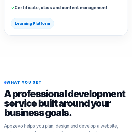
Certificate, class and content management
Learning Platform
WHAT YOU GET
A professional development
service built around your
business goals.
Appzevo helps you plan, design and develop a website,