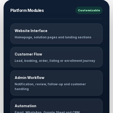
Platform Modules
Customizable
Website Interface
Homepage, solution pages and landing sections
Customer Flow
Lead, booking, order, listing or enrollment journey
Admin Workflow
Notification, review, follow-up and customer
handling
Automation
Email, WhatsApp, Google Sheet and CRM