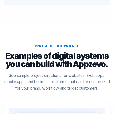
PROJECT SHOWCASE
Examples of digital systems
you can build with Appzevo.
See sample project directions for websites, web apps,
mobile apps and business platforms that can be customized
for your brand, workflow and target customers.