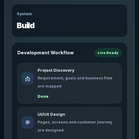
System
Build
Development Workflow
Live Ready
Project Discovery
📩
Requirement, goals and business flow
are mapped
Done
UI/UX Design
💬
Pages, screens and customer journey
are designed