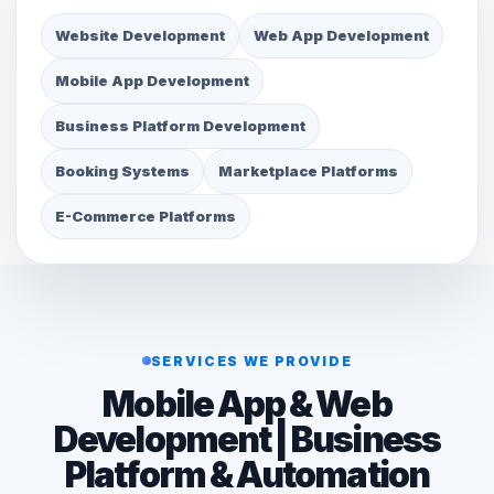
Website Development
Web App Development
Mobile App Development
Business Platform Development
Booking Systems
Marketplace Platforms
E-Commerce Platforms
SERVICES WE PROVIDE
Mobile App & Web
Development | Business
Platform & Automation