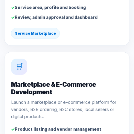
Service area, profile and booking
Review, admin approval and dashboard
Service Marketplace
🛒
Marketplace & E-Commerce
Development
Launch a marketplace or e-commerce platform for
vendors, B2B ordering, B2C stores, local sellers or
digital products.
Product listing and vendor management