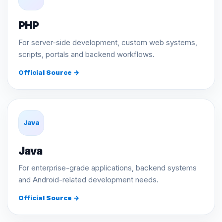
PHP
For server-side development, custom web systems,
scripts, portals and backend workflows.
Official Source →
Java
Java
For enterprise-grade applications, backend systems
and Android-related development needs.
Official Source →