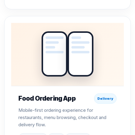
Food Ordering App
Delivery
Mobile-first ordering experience for
restaurants, menu browsing, checkout and
delivery flow.