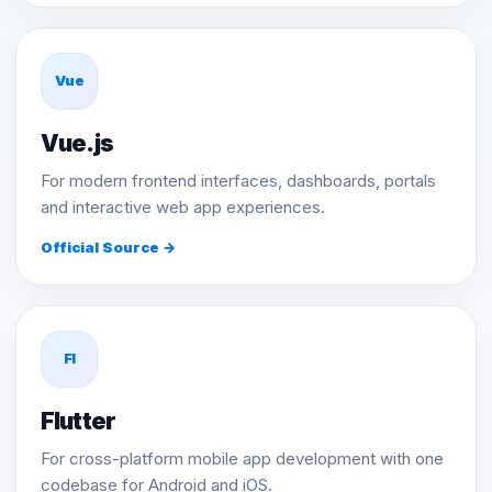
Vue
Vue.js
For modern frontend interfaces, dashboards, portals
and interactive web app experiences.
Official Source →
Fl
Flutter
For cross-platform mobile app development with one
codebase for Android and iOS.