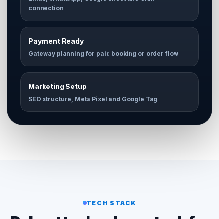
connection
Payment Ready
Gateway planning for paid booking or order flow
Marketing Setup
SEO structure, Meta Pixel and Google Tag
TECH STACK