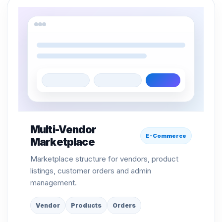
Multi-Vendor
E-Commerce
Marketplace
Marketplace structure for vendors, product
listings, customer orders and admin
management.
Vendor
Products
Orders