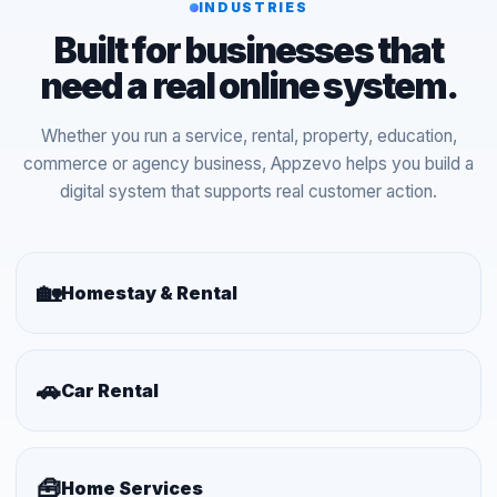
INDUSTRIES
Built for businesses that
need a real online system.
Whether you run a service, rental, property, education,
commerce or agency business, Appzevo helps you build a
digital system that supports real customer action.
🏡
Homestay & Rental
🚗
Car Rental
🧰
Home Services