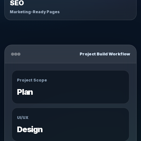
SEO
Marketing-Ready Pages
Project Build Workflow
Project Scope
Plan
UI/UX
Design