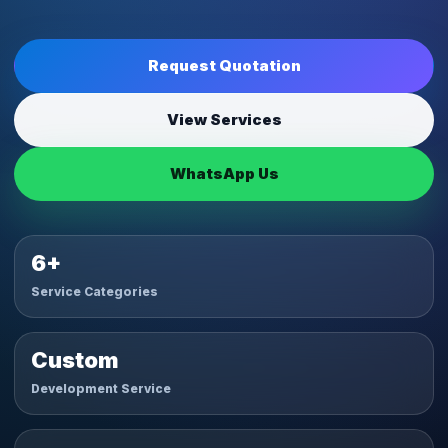
Request Quotation
View Services
WhatsApp Us
6+
Service Categories
Custom
Development Service