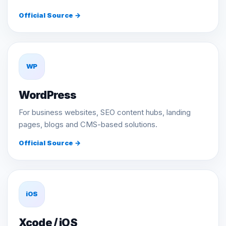
Official Source →
WP
WordPress
For business websites, SEO content hubs, landing
pages, blogs and CMS-based solutions.
Official Source →
iOS
Xcode / iOS