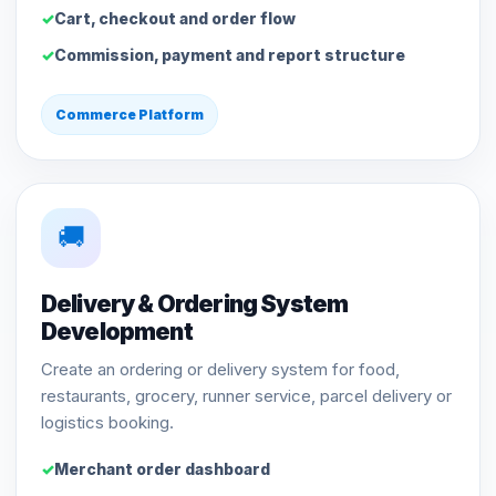
Cart, checkout and order flow
Commission, payment and report structure
Commerce Platform
🚚
Delivery & Ordering System
Development
Create an ordering or delivery system for food,
restaurants, grocery, runner service, parcel delivery or
logistics booking.
Merchant order dashboard