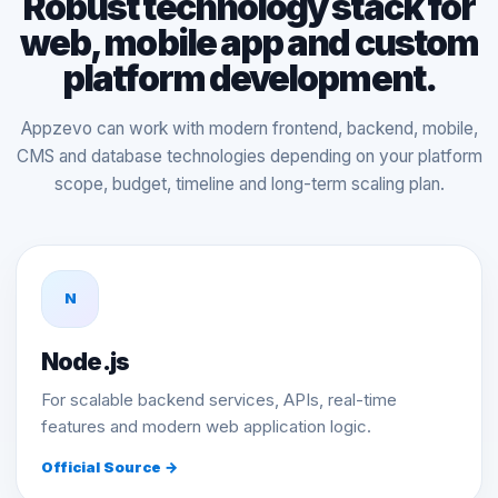
Robust technology stack for
web, mobile app and custom
platform development.
Appzevo can work with modern frontend, backend, mobile,
CMS and database technologies depending on your platform
scope, budget, timeline and long-term scaling plan.
N
Node.js
For scalable backend services, APIs, real-time
features and modern web application logic.
Official Source →