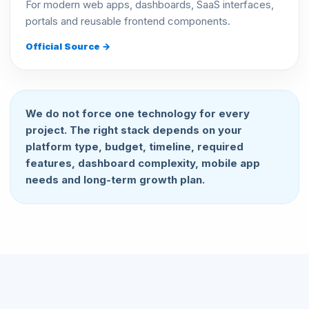
For modern web apps, dashboards, SaaS interfaces,
portals and reusable frontend components.
Official Source →
We do not force one technology for every
project. The right stack depends on your
platform type, budget, timeline, required
features, dashboard complexity, mobile app
needs and long-term growth plan.