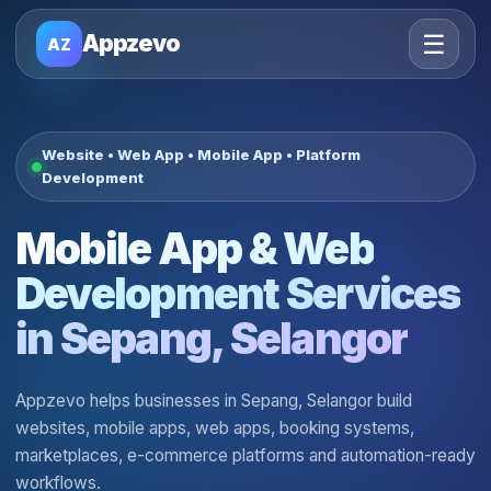
☰
Appzevo
AZ
Website • Web App • Mobile App • Platform
Development
Mobile App & Web
Development Services
in Sepang, Selangor
Appzevo helps businesses in Sepang, Selangor build
websites, mobile apps, web apps, booking systems,
marketplaces, e-commerce platforms and automation-ready
workflows.