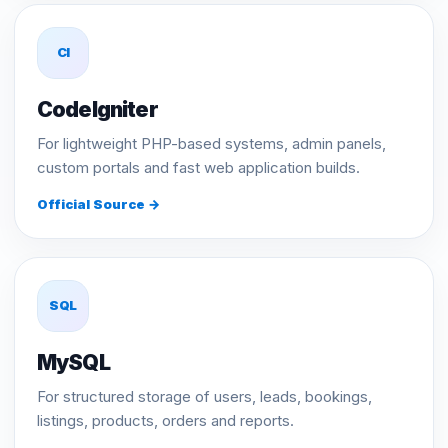
CI
CodeIgniter
For lightweight PHP-based systems, admin panels,
custom portals and fast web application builds.
Official Source →
SQL
MySQL
For structured storage of users, leads, bookings,
listings, products, orders and reports.