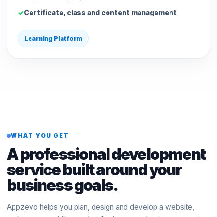
Certificate, class and content management
Learning Platform
WHAT YOU GET
A professional development
service built around your
business goals.
Appzevo helps you plan, design and develop a website,