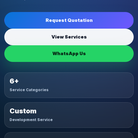
Request Quotation
View Services
WhatsApp Us
6+
Service Categories
Custom
Development Service