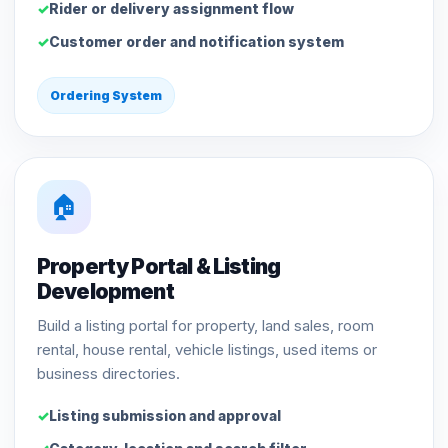
Rider or delivery assignment flow
Customer order and notification system
Ordering System
🏠
Property Portal & Listing
Development
Build a listing portal for property, land sales, room
rental, house rental, vehicle listings, used items or
business directories.
Listing submission and approval