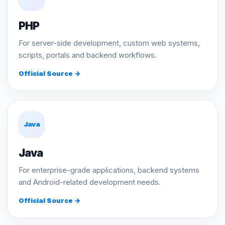
PHP
For server-side development, custom web systems,
scripts, portals and backend workflows.
Official Source →
Java
Java
For enterprise-grade applications, backend systems
and Android-related development needs.
Official Source →