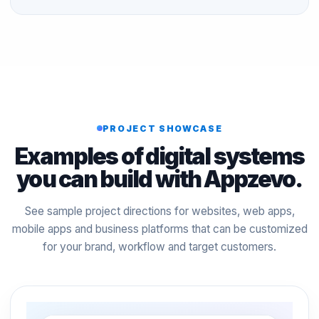
PROJECT SHOWCASE
Examples of digital systems
you can build with Appzevo.
See sample project directions for websites, web apps,
mobile apps and business platforms that can be customized
for your brand, workflow and target customers.