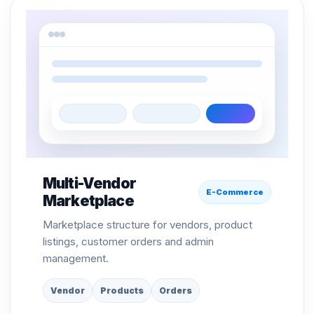
Multi-Vendor
E-Commerce
Marketplace
Marketplace structure for vendors, product
listings, customer orders and admin
management.
Vendor
Products
Orders