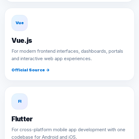
Vue
Vue.js
For modern frontend interfaces, dashboards, portals
and interactive web app experiences.
Official Source →
Fl
Flutter
For cross-platform mobile app development with one
codebase for Android and iOS.