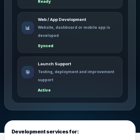
Ready
Web / App Development
📊
Website, dashboard or mobile app is
developed
Synced
Launch Support
🎯
Testing, deployment and improvement
support
Active
Development services for: