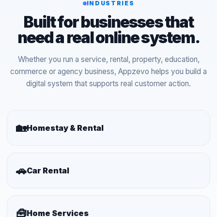
INDUSTRIES
Built for businesses that
need a real online system.
Whether you run a service, rental, property, education,
commerce or agency business, Appzevo helps you build a
digital system that supports real customer action.
🏡
Homestay & Rental
🚗
Car Rental
🧰
Home Services