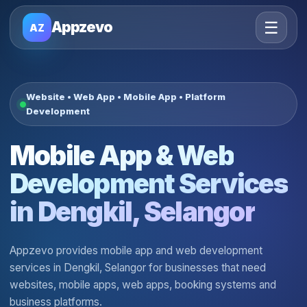
☰
Appzevo
AZ
Website • Web App • Mobile App • Platform
Development
Mobile App & Web
Development Services
in Dengkil, Selangor
Appzevo provides mobile app and web development
services in Dengkil, Selangor for businesses that need
websites, mobile apps, web apps, booking systems and
business platforms.