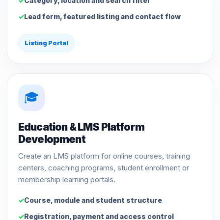
Category, location and search filter
Lead form, featured listing and contact flow
Listing Portal
🎓
Education & LMS Platform
Development
Create an LMS platform for online courses, training
centers, coaching programs, student enrollment or
membership learning portals.
Course, module and student structure
Registration, payment and access control