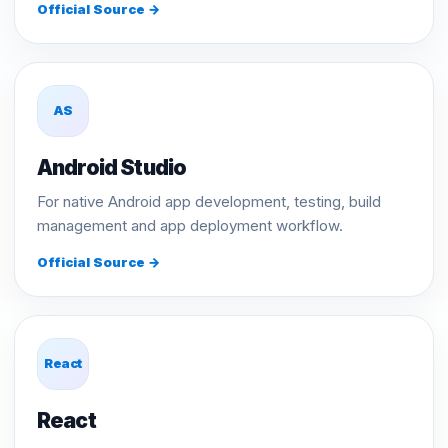
Official Source →
AS
Android Studio
For native Android app development, testing, build
management and app deployment workflow.
Official Source →
React
React