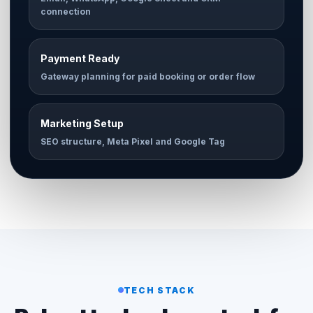
connection
Payment Ready
Gateway planning for paid booking or order flow
Marketing Setup
SEO structure, Meta Pixel and Google Tag
TECH STACK