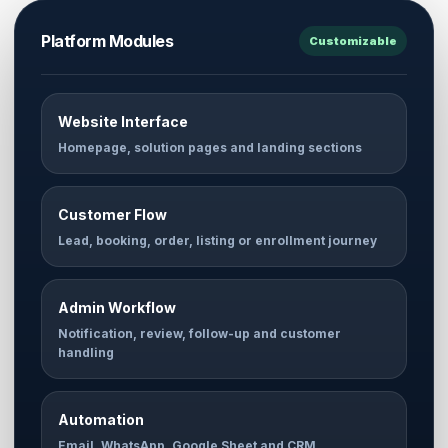
Platform Modules
Customizable
Website Interface
Homepage, solution pages and landing sections
Customer Flow
Lead, booking, order, listing or enrollment journey
Admin Workflow
Notification, review, follow-up and customer
handling
Automation
Email, WhatsApp, Google Sheet and CRM