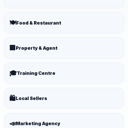
🍽️
Food & Restaurant
🏢
Property & Agent
🎓
Training Centre
🛍️
Local Sellers
📣
Marketing Agency