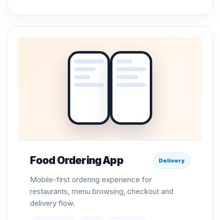
Food Ordering App
Delivery
Mobile-first ordering experience for
restaurants, menu browsing, checkout and
delivery flow.