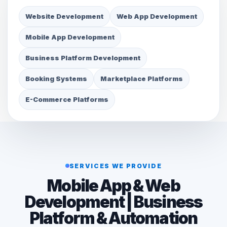
Website Development
Web App Development
Mobile App Development
Business Platform Development
Booking Systems
Marketplace Platforms
E-Commerce Platforms
SERVICES WE PROVIDE
Mobile App & Web
Development | Business
Platform & Automation