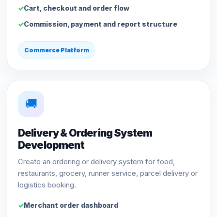
Cart, checkout and order flow
Commission, payment and report structure
Commerce Platform
🚚
Delivery & Ordering System
Development
Create an ordering or delivery system for food,
restaurants, grocery, runner service, parcel delivery or
logistics booking.
Merchant order dashboard