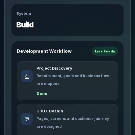
System
Build
Development Workflow
Live Ready
Project Discovery
📩
Requirement, goals and business flow
are mapped
Done
UI/UX Design
💬
Pages, screens and customer journey
are designed