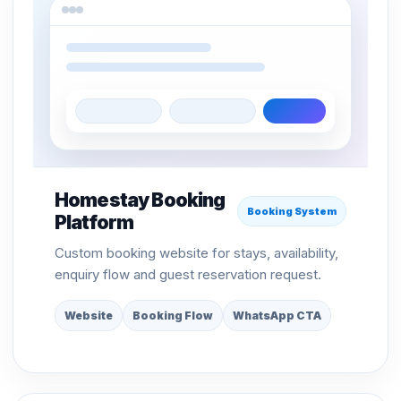
Homestay Booking
Booking System
Platform
Custom booking website for stays, availability,
enquiry flow and guest reservation request.
Website
Booking Flow
WhatsApp CTA