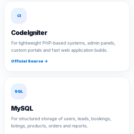
CI
CodeIgniter
For lightweight PHP-based systems, admin panels,
custom portals and fast web application builds.
Official Source →
SQL
MySQL
For structured storage of users, leads, bookings,
listings, products, orders and reports.