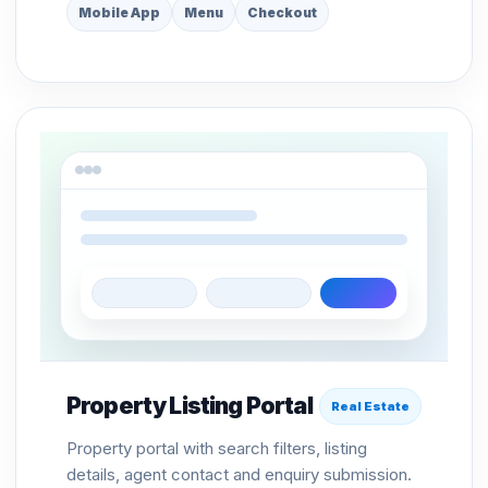
Mobile App
Menu
Checkout
Property Listing Portal
Real Estate
Property portal with search filters, listing
details, agent contact and enquiry submission.