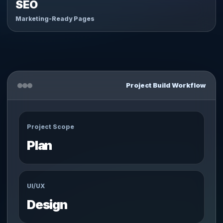
SEO
Marketing-Ready Pages
Project Build Workflow
Project Scope
Plan
UI/UX
Design