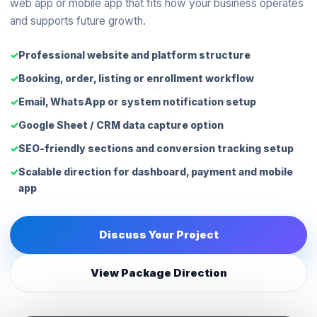
web app or mobile app that fits how your business operates
and supports future growth.
Professional website and platform structure
Booking, order, listing or enrollment workflow
Email, WhatsApp or system notification setup
Google Sheet / CRM data capture option
SEO-friendly sections and conversion tracking setup
Scalable direction for dashboard, payment and mobile
app
Discuss Your Project
View Package Direction