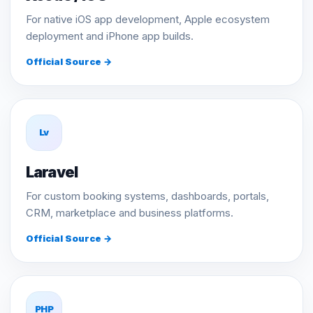
For native iOS app development, Apple ecosystem
deployment and iPhone app builds.
Official Source →
Lv
Laravel
For custom booking systems, dashboards, portals,
CRM, marketplace and business platforms.
Official Source →
PHP