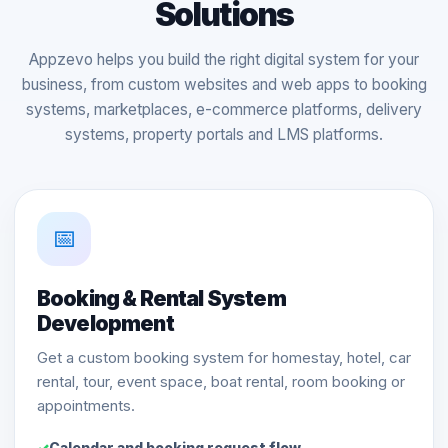
Solutions
Appzevo helps you build the right digital system for your
business, from custom websites and web apps to booking
systems, marketplaces, e-commerce platforms, delivery
systems, property portals and LMS platforms.
📅
Booking & Rental System
Development
Get a custom booking system for homestay, hotel, car
rental, tour, event space, boat rental, room booking or
appointments.
Calendar and booking request flow