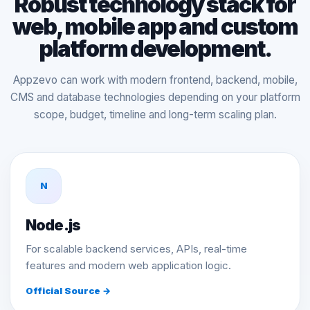
Robust technology stack for
web, mobile app and custom
platform development.
Appzevo can work with modern frontend, backend, mobile,
CMS and database technologies depending on your platform
scope, budget, timeline and long-term scaling plan.
N
Node.js
For scalable backend services, APIs, real-time
features and modern web application logic.
Official Source →