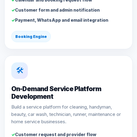
Customer form and admin notification
Payment, WhatsApp and email integration
Booking Engine
🛠️
On-Demand Service Platform
Development
Build a service platform for cleaning, handyman,
beauty, car wash, technician, runner, maintenance or
home service businesses.
Customer request and provider flow