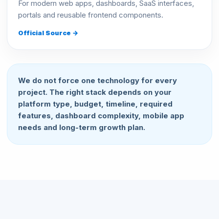
For modern web apps, dashboards, SaaS interfaces,
portals and reusable frontend components.
Official Source →
We do not force one technology for every
project. The right stack depends on your
platform type, budget, timeline, required
features, dashboard complexity, mobile app
needs and long-term growth plan.