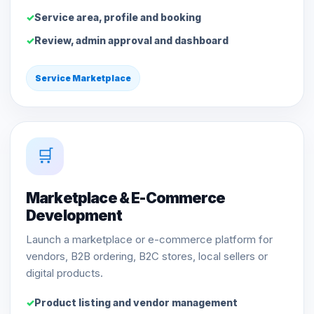
Service area, profile and booking
Review, admin approval and dashboard
Service Marketplace
🛒
Marketplace & E-Commerce
Development
Launch a marketplace or e-commerce platform for
vendors, B2B ordering, B2C stores, local sellers or
digital products.
Product listing and vendor management