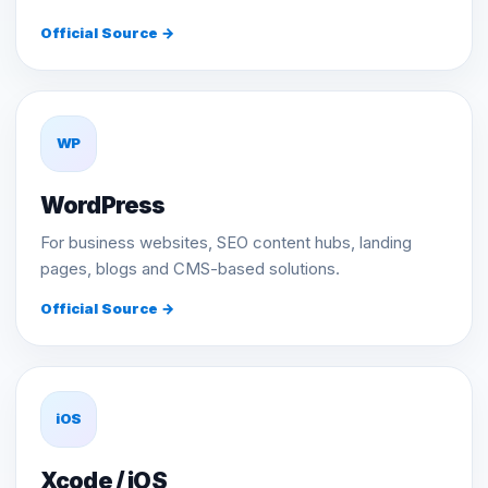
Official Source →
WP
WordPress
For business websites, SEO content hubs, landing
pages, blogs and CMS-based solutions.
Official Source →
iOS
Xcode / iOS